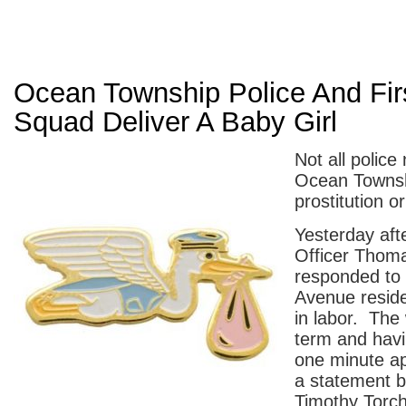
Ocean Township Police And Fir
Squad Deliver A Baby Girl
Not all police
Ocean Townshi
prostitution or
Yesterday aft
Officer Thom
responded to
Avenue resid
in labor. The
term and havi
one minute ap
a statement b
Timothy Torch