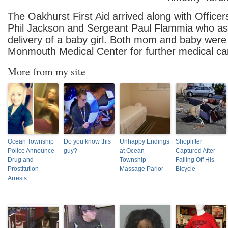
The Oakhurst First Aid arrived along with Office
Phil Jackson and Sergeant Paul Flammia who ass
delivery of a baby girl. Both mom and baby were
Monmouth Medical Center for further medical ca
More from my site
Ocean Township
Do you know this
Unhappy Endings
Shoplifter
Police Announce
guy?
at Ocean
Captured After
Drug and
Township
Falling Off His
Prostitution
Massage Parlor
Bicycle
Arrests