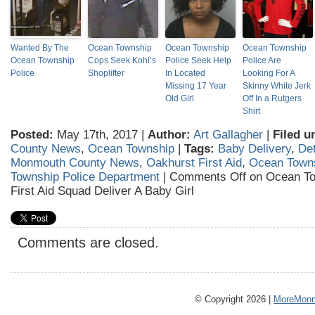
Wanted By The
Ocean Township
Ocean Township
Ocean Township
Ocean Township
Cops Seek Kohl’s
Police Seek Help
Police Are
Police
Shoplifter
In Located
Looking For A
Missing 17 Year
Skinny White Jerk
Old Girl
Off In a Rutgers
Shirt
Posted:
May 17th, 2017 |
Author:
Art Gallagher
|
Filed u
County News
,
Ocean Township
|
Tags:
Baby Delivery
,
Det
Monmouth County News
,
Oakhurst First Aid
,
Ocean Town
Township Police Department
|
Comments Off
on Ocean To
First Aid Squad Deliver A Baby Girl
Comments are closed.
© Copyright 2026 |
MoreMonm