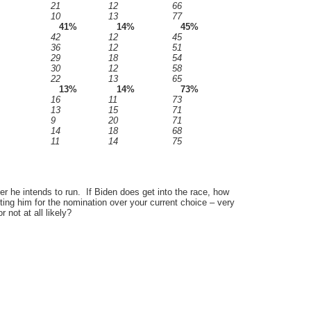
21
12
66
10
13
77
41%
14%
45%
42
12
45
36
12
51
29
18
54
30
12
58
22
13
65
13%
14%
73%
16
11
73
13
15
71
9
20
71
14
18
68
11
14
75
r he intends to run. If Biden does get into the race, how
ting him for the nomination over your current choice – very
r not at all likely?