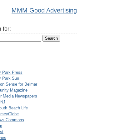
MMM Good Advertising
 for:
y Park Press
y Park Sun
n Sense for Belmar
nity Magazine
er Media Newspapers
rNJ
uth Beach Life
rseyGlobe
ews Commons
m
st
mes