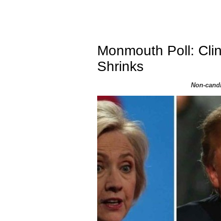
Monmouth Poll: Clin
Shrinks
Non-candi