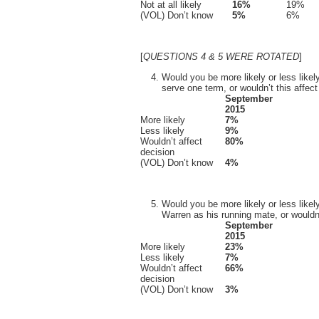
Not at all likely
16%
19%
(VOL) Don’t know
5%
6%
[
QUESTIONS 4 & 5 WERE ROTATED
]
Would you be more likely or less likel
serve one term, or wouldn’t this affec
September
2015
More likely
7%
Less likely
9%
Wouldn’t affect
80%
decision
(VOL) Don’t know
4%
Would you be more likely or less like
Warren as his running mate, or wouldn’
September
2015
More likely
23%
Less likely
7%
Wouldn’t affect
66%
decision
(VOL) Don’t know
3%