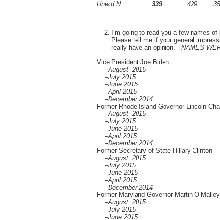
Unwtd N
339
429
35
I’m going to read you a few names of 
Please tell me if your general impressi
really have an opinion. [
NAMES WER
Vice President Joe Biden
–August 2015
–July 2015
–June 2015
–April 2015
–December 2014
Former Rhode Island Governor Lincoln Cha
–August 2015
–July 2015
–June 2015
–April 2015
–December 2014
Former Secretary of State Hillary Clinton
–August 2015
–July 2015
–June 2015
–April 2015
–December 2014
Former Maryland Governor Martin O’Malley
–August 2015
–July 2015
–June 2015