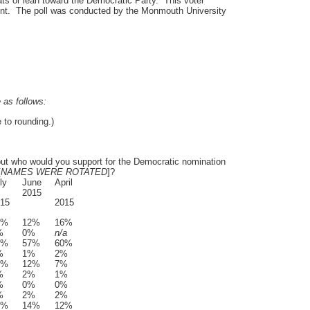
ts or lean toward the Democratic Party. This voter
nt. The poll was conducted by the Monmouth University
e as follows:
to rounding.)
 but who would you support for the Democratic nomination
[
NAMES WERE ROTATED
]?
ly
June
April
2015
15
2015
3%
12%
16%
%
0%
n/a
1%
57%
60%
%
1%
2%
7%
12%
7%
%
2%
1%
%
0%
0%
%
2%
2%
5%
14%
12%