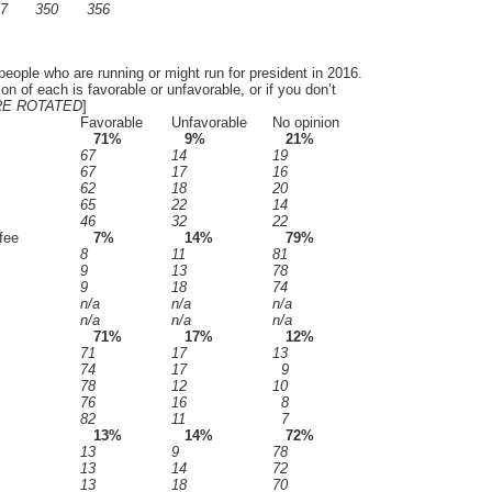
7
350
356
people who are running or might run for president in 2016.
on of each is favorable or unfavorable, or if you don’t
E ROTATED
]
Favorable
Unfavorable
No opinion
71%
9%
21%
67
14
19
67
17
16
62
18
20
65
22
14
46
32
22
fee
7%
14%
79%
8
11
81
9
13
78
9
18
74
n/a
n/a
n/a
n/a
n/a
n/a
71%
17%
12%
71
17
13
74
17
9
78
12
10
76
16
8
82
11
7
13%
14%
72%
13
9
78
13
14
72
13
18
70