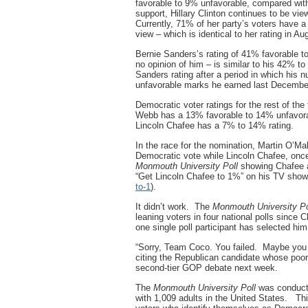
favorable to 9% unfavorable, compared wit
support, Hillary Clinton continues to be vi
Currently, 71% of her party’s voters have a
view – which is identical to her rating in Au
Bernie Sanders’s rating of 41% favorable 
no opinion of him – is similar to his 42% to
Sanders rating after a period in which his
unfavorable marks he earned last Decembe
Democratic voter ratings for the rest of t
Webb has a 13% favorable to 14% unfavorab
Lincoln Chafee has a 7% to 14% rating.
In the race for the nomination, Martin O’M
Democratic vote while Lincoln Chafee, once 
Monmouth University Poll
showing Chafee a
“Get Lincoln Chafee to 1%” on his TV show
to-1
).
It didn’t work. The
Monmouth University Po
leaning voters in four national polls since 
one single poll participant has selected hi
“Sorry, Team Coco. You failed. Maybe you s
citing the Republican candidate whose poor 
second-tier GOP debate next week.
The
Monmouth University Poll
was conducte
with 1,009 adults in the United States. Thi