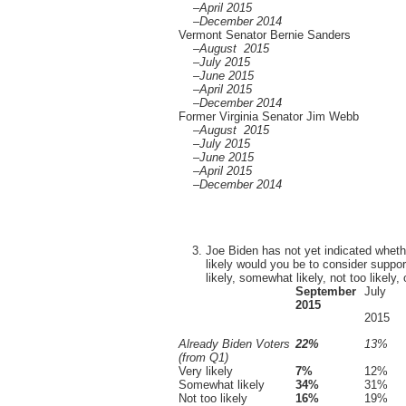
–April 2015
–December 2014
Vermont Senator Bernie Sanders
–August 2015
–July 2015
–June 2015
–April 2015
–December 2014
Former Virginia Senator Jim Webb
–August 2015
–July 2015
–June 2015
–April 2015
–December 2014
Joe Biden has not yet indicated whethe
likely would you be to consider suppor
likely, somewhat likely, not too likely, o
September
July
2015
2015
Already Biden Voters
22%
13%
(from Q1)
Very likely
7%
12%
Somewhat likely
34%
31%
Not too likely
16%
19%