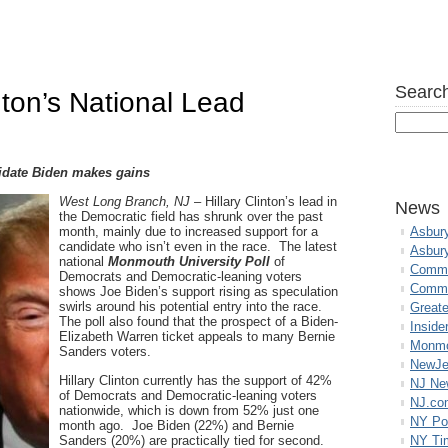
Search
ton’s National Lead
date Biden makes gains
West Long Branch, NJ
– Hillary Clinton’s lead in
News
the Democratic field has shrunk over the past
month, mainly due to increased support for a
Asbur
candidate who isn’t even in the race. The latest
Asbur
national
Monmouth University Poll
of
Commo
Democrats and Democratic-leaning voters
Commu
shows Joe Biden’s support rising as speculation
swirls around his potential entry into the race.
Great
The poll also found that the prospect of a Biden-
Inside
Elizabeth Warren ticket appeals to many Bernie
Monmo
Sanders voters.
NewJe
Hillary Clinton currently has the support of 42%
NJ N
of Democrats and Democratic-leaning voters
NJ.co
nationwide, which is down from 52% just one
NY Po
month ago. Joe Biden (22%) and Bernie
Sanders (20%) are practically tied for second.
NY Ti