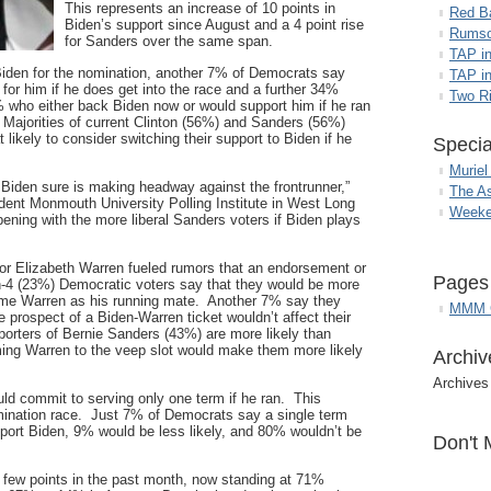
This represents an increase of 10 points in
Red B
Biden’s support since August and a 4 point rise
Rumso
for Sanders over the same span.
TAP i
Biden for the nomination, another 7% of Democrats say
TAP in
 for him if he does get into the race and a further 34%
Two R
 who either back Biden now or would support him if he ran
Majorities of current Clinton (56%) and Sanders (56%)
likely to consider switching their support to Biden if he
Specia
Muriel
, Biden sure is making headway against the frontrunner,”
The A
ndent Monmouth University Polling Institute in West Long
Weeke
ning with the more liberal Sanders voters if Biden plays
r Elizabeth Warren fueled rumors that an endorsement or
Pages
n-4 (23%) Democratic voters say that they would be more
 name Warren as his running mate. Another 7% say they
MMM G
e prospect of a Biden-Warren ticket wouldn’t affect their
orters of Bernie Sanders (43%) are more likely than
aming Warren to the veep slot would make them more likely
Archiv
Archives
ld commit to serving only one term if he ran. This
omination race. Just 7% of Democrats say a single term
port Biden, 9% would be less likely, and 80% wouldn’t be
Don't 
a few points in the past month, now standing at 71%