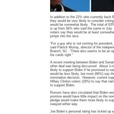
In addition to the 22% who currently back 
they would be very likely to consider voting
would be somewhat likely. The total of 63%
is up from 56% who said the same in July. 
voters say they would be at least somewhat 
jumps into the race.
“For a guy who is not running for president
said Patrick Murray, director of the indepe
Branch, NJ. “There also seems to be an ope
his cards right.”
A recent meeting between Biden and Senato
other deal was being discussed. About 1-i
likely to support Biden if he promised to
would be less likely, but most (66%) say th
nomination decision. However, current supp
Hillary Clinton voters (18%) to say that n
to support Biden.
Rumors have also circulated that Biden wou
promise would have little impact on the n
pledge would make them more likely to sup
swayed either way.
Joe Biden’s personal rating has ticked up 