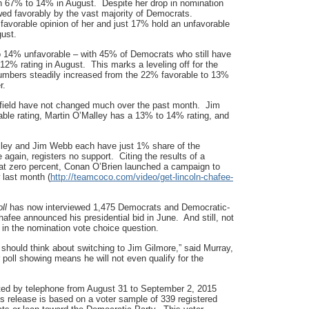
h 67% to 14% in August. Despite her drop in nomination
ewed favorably by the vast majority of Democrats.
 favorable opinion of her and just 17% hold an unfavorable
gust.
to 14% unfavorable – with 45% of Democrats who still have
 12% rating in August. This marks a leveling off for the
 numbers steadily increased from the 22% favorable to 13%
r.
he field have not changed much over the past month. Jim
le rating, Martin O’Malley has a 13% to 14% rating, and
alley and Jim Webb each have just 1% share of the
again, registers no support. Citing the results of a
t zero percent, Conan O’Brien launched a campaign to
 last month (
http://teamcoco.com/video/get-lincoln-chafee-
ll
has now interviewed 1,475 Democrats and Democratic-
Chafee announced his presidential bid in June. And still, not
m in the nomination vote choice question.
hould think about switching to Jim Gilmore,” said Murray,
poll showing means he will not even qualify for the
d by telephone from August 31 to September 2, 2015
s release is based on a voter sample of 339 registered