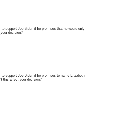
y to support Joe Biden if he promises that he would only
t your decision?
ly to support Joe Biden if he promises to name Elizabeth
t this affect your decision?