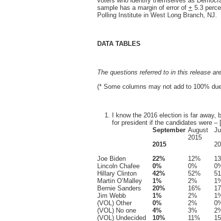
voters who identify themselves as Democra
sample has a margin of error of
+
5.3 perce
Polling Institute in West Long Branch, NJ.
DATA TABLES
The questions referred to in this release ar
(* Some columns may not add to 100% due 
I know the 2016 election is far away,
for president if the candidates were – 
September
August
Ju
2015
2015
20
Joe Biden
22%
12%
1
Lincoln Chafee
0%
0%
0
Hillary Clinton
42%
52%
5
Martin O’Malley
1%
2%
1
Bernie Sanders
20%
16%
1
Jim Webb
1%
2%
1
(VOL) Other
0%
2%
0
(VOL) No one
4%
3%
2
(VOL) Undecided
10%
11%
1