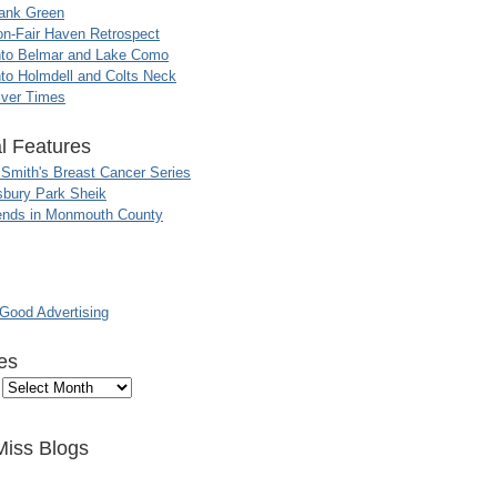
ank Green
n-Fair Haven Retrospect
nto Belmar and Lake Como
to Holmdell and Colts Neck
iver Times
l Features
 Smith's Breast Cancer Series
sbury Park Sheik
nds in Monmouth County
ood Advertising
es
Miss Blogs