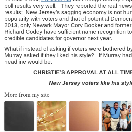
poll results very well. They reported the real news 
results; New Jersey’s sagging economy is not hurt
popularity with voters and that of potential Democr
2013, only Newark Mayor Cory Booker and former
Richard Codey have sufficient name recognition t
credible candidates for governor next year.
What if instead of asking if voters were bothered by 
Murray asked if they liked his style? If Murray had
headline would be:
CHRISTIE’S APPROVAL AT ALL TIM
New Jersey voters like his styl
More from my site