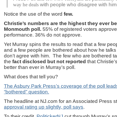
way he deals
with people who disagree with him
Notice the use of the word
few.
Christie’s numbers are the highest they ever be
Monmouth poll.
55% of registered voters approve
performance. 36% do not approve.
Yet Murray spins the results to read that a few peop
and a few people are bothered about how he talks
don’t agree with him. The few who are bothered tak
the
fact disclosed but not
reported
that Christie
better than ever in Murray’s poll.
What does that tell you?
The Asbury Park Press’s coverage of the poll leads
“bothered” question.
The headline at NJ.com for an Associated Press st
approval rating up slightly, poll says
.
To their credit,
PolitickerNJ
cut through Murray’s sp