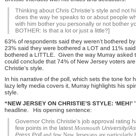
Thinking about Chris Christie’s style and not hi
does the way he speaks to or about people w
with him bother you personally or not bother yo
BOTHER
: Is that a lot or just a little?]
63% of respondents said they weren’t bothered by C
23% said they were bothered a LOT and 11% said
bothered a LITTLE. Given the way Murray asked t
could conclude that 74% of New Jersey voters are 
Christie’s style.
In his narrative of the poll, which sets the tone fo
lazy lefty media covers it, Murray highlights his spi
style.
“NEW JERSEY ON CHRISTIE’S STYLE: ‘MEH!’
headline. His opening sentence:
Governor Chris Christie’s job approval rating h
few points in the latest
Monmouth
University/A
Press Poll
and few New Jerseyans are particularly 