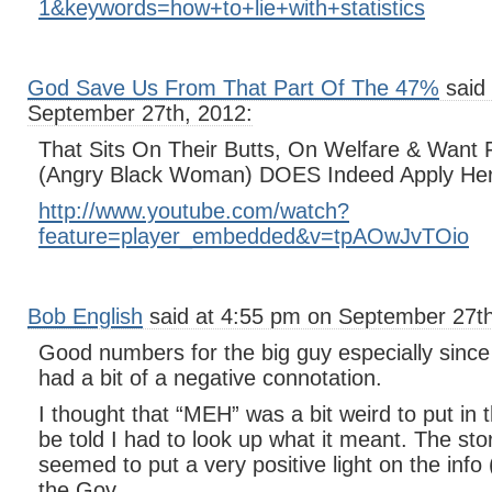
1&keywords=how+to+lie+with+statistics
God Save Us From That Part Of The 47%
said 
September 27th, 2012:
That Sits On Their Butts, On Welfare & Want
(Angry Black Woman) DOES Indeed Apply He
http://www.youtube.com/watch?
feature=player_embedded&v=tpAOwJvTOio
Bob English
said at 4:55 pm on September 27th
Good numbers for the big guy especially since
had a bit of a negative connotation.
I thought that “MEH” was a bit weird to put in
be told I had to look up what it meant. The st
seemed to put a very positive light on the info 
the Gov.