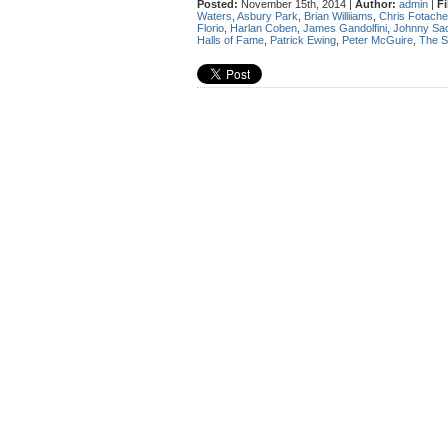
Posted:
November 15th, 2014 |
Author:
admin
|
Fi
Waters
,
Asbury Park
,
Brian Williiams
,
Chris Fotache
Florio
,
Harlan Coben
,
James Gandolfini
,
Johnny Sa
Halls of Fame
,
Patrick Ewing
,
Peter McGuire
,
The S