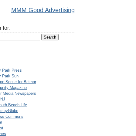
MMM Good Advertising
 for:
y Park Press
y Park Sun
n Sense for Belmar
nity Magazine
er Media Newspapers
rNJ
uth Beach Life
rseyGlobe
ews Commons
m
st
mes