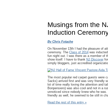
Musings from the N
Induction Ceremon
By Chris Fotache
On November 13th I had the pleasure of atte
ceremony. The
Class of 2014
was inducted
fun night out. I was there as a member of t
show itself. I have to thank
NJ Discover
for
simply bloggers, just accredited organizati
The most popular red carpet guests were 
Sacks) arrived first and was very friendly 
lot of time really loving the attention and t
Bonpensiero) was also cool and not in a ru
unnoticed since nobody knew who he was.
friendly as well, he seemed to be still in ch
Read the rest of this entry »