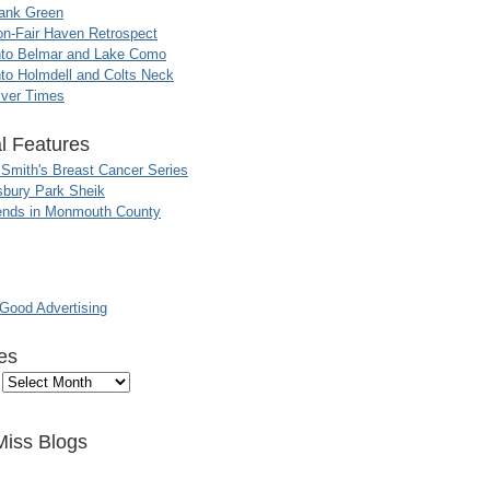
ank Green
n-Fair Haven Retrospect
nto Belmar and Lake Como
to Holmdell and Colts Neck
iver Times
l Features
 Smith's Breast Cancer Series
sbury Park Sheik
nds in Monmouth County
ood Advertising
es
Miss Blogs