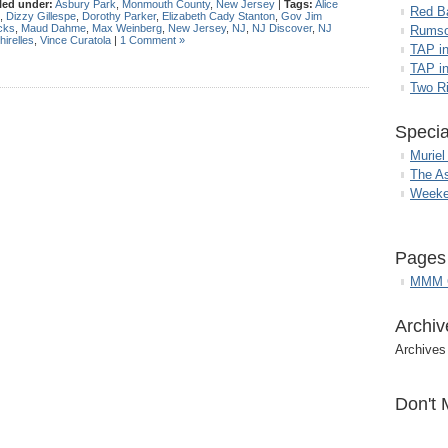
led under:
Asbury Park
,
Monmouth County
,
New Jersey
|
Tags:
Alice
Red B
,
Dizzy Gillespe
,
Dorothy Parker
,
Elizabeth Cady Stanton
,
Gov Jim
cks
,
Maud Dahme
,
Max Weinberg
,
New Jersey
,
NJ
,
NJ Discover
,
NJ
Rumso
hirelles
,
Vince Curatola
|
1 Comment »
TAP i
TAP in
Two R
Specia
Muriel
The A
Weeke
Pages
MMM G
Archiv
Archives
Don't 