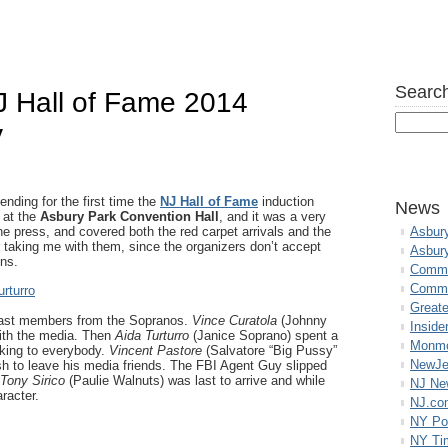
Search
J Hall of Fame 2014
y
nding for the first time the
NJ Hall of Fame
induction
News
 at the
Asbury Park Convention Hall
, and it was a very
he press, and covered both the red carpet arrivals and the
Asbur
 taking me with them, since the organizers don’t accept
Asbur
ons.
Commo
Commu
Great
cast members from the Sopranos.
Vince Curatola
(Johnny
Inside
with the media. Then
Aida Turturro
(Janice Soprano) spent a
Monmo
alking to everybody.
Vincent Pastore
(Salvatore “Big Pussy”
NewJe
sh to leave his media friends. The FBI Agent Guy slipped
Tony Sirico
(Paulie Walnuts) was last to arrive and while
NJ N
aracter.
NJ.co
NY Po
NY Ti