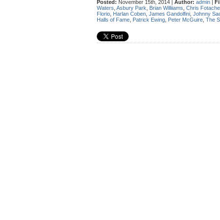
Posted:
November 15th, 2014 |
Author:
admin
|
Fi
Waters
,
Asbury Park
,
Brian Williiams
,
Chris Fotache
Florio
,
Harlan Coben
,
James Gandolfini
,
Johnny Sa
Halls of Fame
,
Patrick Ewing
,
Peter McGuire
,
The S