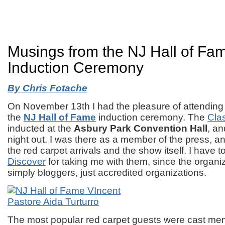
Musings from the NJ Hall of Fa
Induction Ceremony
By Chris Fotache
On November 13th I had the pleasure of attending fo
the
NJ Hall of Fame
induction ceremony. The
Cla
inducted at the
Asbury Park Convention Hall
, an
night out. I was there as a member of the press, 
the red carpet arrivals and the show itself. I have 
Discover
for taking me with them, since the organi
simply bloggers, just accredited organizations.
The most popular red carpet guests were cast me