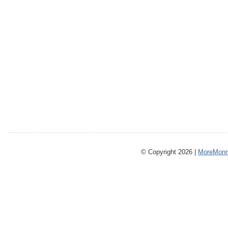
© Copyright 2026 |
MoreMonm