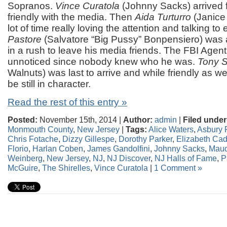
Sopranos.
Vince Curatola
(Johnny Sacks) arrived f
friendly with the media. Then
Aida Turturro
(Janice
lot of time really loving the attention and talking t
Pastore
(Salvatore “Big Pussy” Bonpensiero) was 
in a rush to leave his media friends. The FBI Agen
unnoticed since nobody knew who he was.
Tony S
Walnuts) was last to arrive and while friendly as w
be still in character.
Read the rest of this entry »
Posted:
November 15th, 2014 |
Author:
admin
|
Filed under
Monmouth County
,
New Jersey
|
Tags:
Alice Waters
,
Asbury 
Chris Fotache
,
Dizzy Gillespe
,
Dorothy Parker
,
Elizabeth Cad
Florio
,
Harlan Coben
,
James Gandolfini
,
Johnny Sacks
,
Mau
Weinberg
,
New Jersey
,
NJ
,
NJ Discover
,
NJ Halls of Fame
,
P
McGuire
,
The Shirelles
,
Vince Curatola
|
1 Comment »