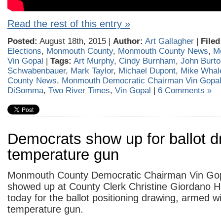
Read the rest of this entry »
Posted:
August 18th, 2015 |
Author:
Art Gallagher
|
Filed
Elections
,
Monmouth County
,
Monmouth County News
,
M
Vin Gopal
|
Tags:
Art Murphy
,
Cindy Burnham
,
John Burto
Schwabenbauer
,
Mark Taylor
,
Michael Dupont
,
Mike Whal
County News
,
Monmouth Democratic Chairman Vin Gopa
DiSomma
,
Two River Times
,
Vin Gopal
|
6 Comments »
Democrats show up for ballot d
temperature gun
Monmouth County Democratic Chairman Vin Gop
showed up at County Clerk Christine Giordano Ha
today for the ballot positioning drawing, armed 
temperature gun.