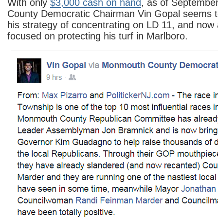
With only
$3,000 cash on hand
, as of Septembe
County Democratic Chairman Vin Gopal seems t
his strategy of concentrating on LD 11, and now
focused on protecting his turf in Marlboro.