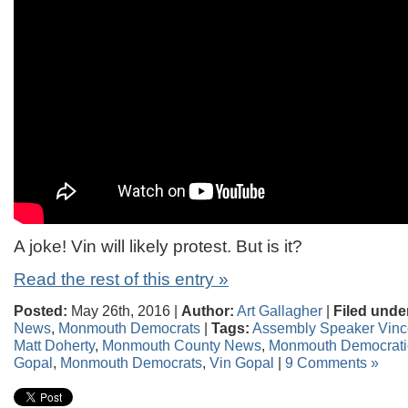
A joke! Vin will likely protest. But is it?
Read the rest of this entry »
Posted:
May 26th, 2016 |
Author:
Art Gallagher
|
Filed unde
News
,
Monmouth Democrats
|
Tags:
Assembly Speaker Vince
Matt Doherty
,
Monmouth County News
,
Monmouth Democrati
Gopal
,
Monmouth Democrats
,
Vin Gopal
|
9 Comments »