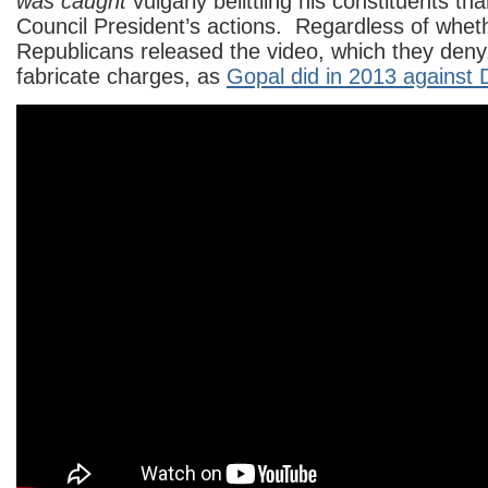
was caught
vulgarly belittling his constituents th
Council President’s actions. Regardless of wheth
Republicans released the video, which they deny,
fabricate charges, as
Gopal did in 2013 against