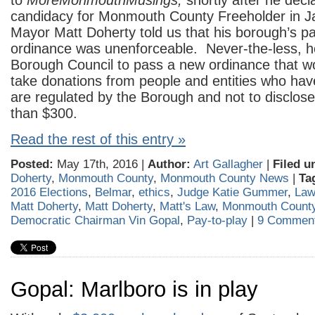
to
MoreMonmouthMusings,
shortly after he decl
candidacy for Monmouth County Freeholder in J
Mayor Matt Doherty told us that his borough’s pa
ordinance was unenforceable. Never-the-less, 
Borough Council to pass a new ordinance that wo
take donations from people and entities who hav
are regulated by the Borough and not to disclose
than $300.
Read the rest of this entry »
Posted:
May 17th, 2016 |
Author:
Art Gallagher
|
Filed u
Doherty
,
Monmouth County
,
Monmouth County News
|
Ta
2016 Elections
,
Belmar
,
ethics
,
Judge Katie Gummer
,
Law
Matt Doherty
,
Matt Doherty
,
Matt's Law
,
Monmouth Count
Democratic Chairman Vin Gopal
,
Pay-to-play
|
9 Comment
Gopal: Marlboro is in play