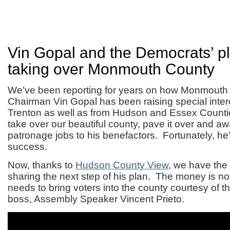
Vin Gopal and the Democrats’ pl
taking over Monmouth County
We’ve been reporting for years on how Monmout
Chairman Vin Gopal has been raising special inte
Trenton as well as from Hudson and Essex Counti
take over our beautiful county, pave it over and a
patronage jobs to his benefactors. Fortunately, he’
success.
Now, thanks to
Hudson County View
, we have the
sharing the next step of his plan. The money is n
needs to bring voters into the county courtesy of
boss, Assembly Speaker Vincent Prieto.