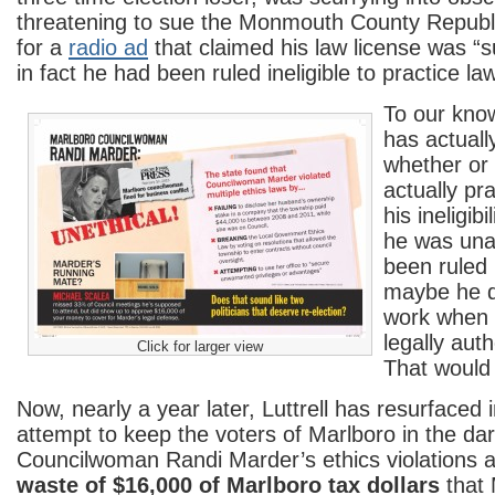
threatening to sue the Monmouth County Repub
for a
radio ad
that claimed his law license was 
in fact he had been ruled ineligible to practice law
To our kno
has actuall
whether or 
actually pr
his ineligib
he was una
been ruled i
maybe he d
work when 
legally aut
Click for larger view
That would
Now, nearly a year later, Luttrell has resurfaced
attempt to keep the voters of Marlboro in the da
Councilwoman Randi Marder’s ethics violations 
waste of $16,000 of Marlboro tax dollars
that 