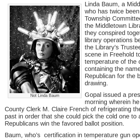
Linda Baum, a Mid
who has twice been
Township Committe
the Middletown Libr
they conspired toget
library operations b
the Library’s Trust
scene in Freehold t
temperature of the 
containing the nam
Republican for the b
drawing.
Gopal issued a pres
Not Linda Baum
morning wherein he
County Clerk M. Claire French of refrigerating th
past in order that she could pick the cold one to
Republicans win the favored ballot position.
Baum, who’s certification in temperature gun ope