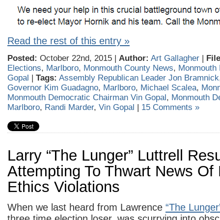
Read the rest of this entry »
Posted:
October 22nd, 2015 |
Author:
Art Gallagher
|
Fil
Elections
,
Marlboro
,
Monmouth County News
,
Monmouth 
Gopal
|
Tags:
Assembly Republican Leader Jon Bramnick
Governor Kim Guadagno
,
Marlboro
,
Michael Scalea
,
Monm
Monmouth Democratic Chairman Vin Gopal
,
Monmouth D
Marlboro
,
Randi Marder
,
Vin Gopal
|
15 Comments »
Larry “The Lunger” Luttrell Res
Attempting To Thwart News Of 
Ethics Violations
When we last heard from Lawrence
“The Lunger
three time election loser, was scurrying into obsc