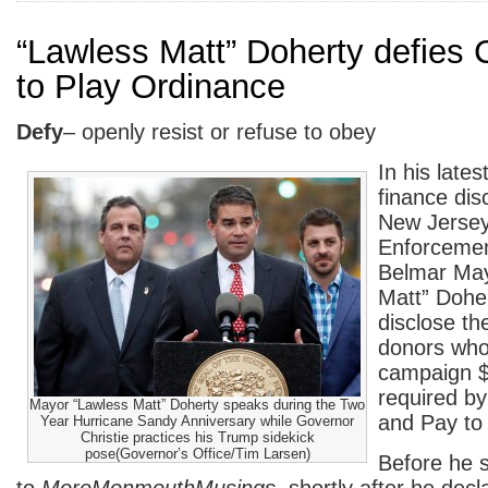
“Lawless Matt” Doherty defies 
to Play Ordinance
Defy
– openly resist or refuse to obey
In his late
finance dis
New Jersey
Enforceme
Belmar May
Matt” Doher
disclose t
donors who
campaign $
required by
Mayor “Lawless Matt” Doherty speaks during the Two
and Pay to
Year Hurricane Sandy Anniversary while Governor
Christie practices his Trump sidekick
pose(Governor’s Office/Tim Larsen)
Before he s