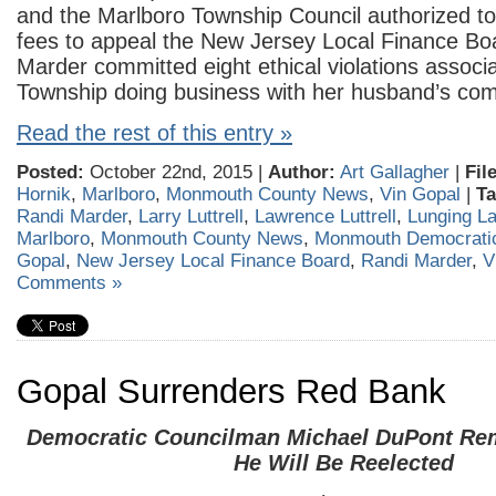
and the Marlboro Township Council authorized to 
fees to appeal the New Jersey Local Finance Boar
Marder committed eight ethical violations associa
Township doing business with her husband’s co
Read the rest of this entry »
Posted:
October 22nd, 2015 |
Author:
Art Gallagher
|
Fil
Hornik
,
Marlboro
,
Monmouth County News
,
Vin Gopal
|
Ta
Randi Marder
,
Larry Luttrell
,
Lawrence Luttrell
,
Lunging Lar
Marlboro
,
Monmouth County News
,
Monmouth Democratic
Gopal
,
New Jersey Local Finance Board
,
Randi Marder
,
V
Comments »
Gopal Surrenders Red Bank
Democratic Councilman Michael DuPont Rem
He Will Be Reelected