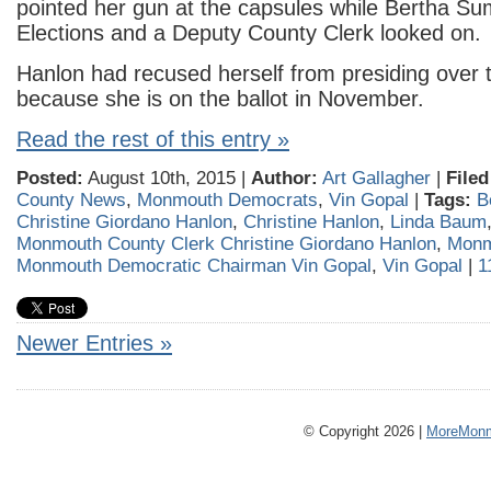
pointed her gun at the capsules while Bertha Sum
Elections and a Deputy County Clerk looked on.
Hanlon had recused herself from presiding over 
because she is on the ballot in November.
Read the rest of this entry »
Posted:
August 10th, 2015 |
Author:
Art Gallagher
|
Filed
County News
,
Monmouth Democrats
,
Vin Gopal
|
Tags:
B
Christine Giordano Hanlon
,
Christine Hanlon
,
Linda Baum
Monmouth County Clerk Christine Giordano Hanlon
,
Monm
Monmouth Democratic Chairman Vin Gopal
,
Vin Gopal
|
1
Newer Entries »
© Copyright 2026 |
MoreMonm