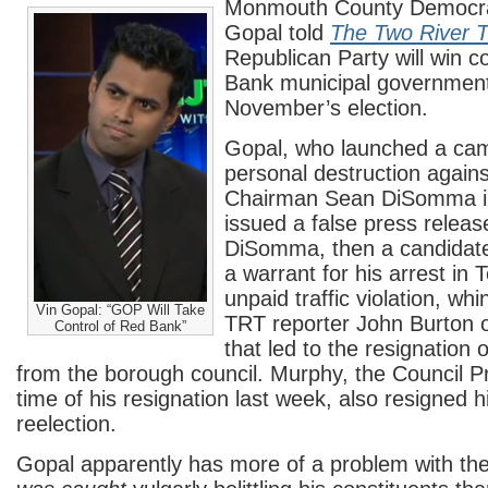
Monmouth County Democra
Gopal told
The Two River 
Republican Party will win c
Bank municipal government 
November’s election.
Gopal, who launched a cam
personal destruction agai
Chairman Sean DiSomma i
issued a false press releas
DiSomma, then a candidate 
a warrant for his arrest in
unpaid traffic violation, wh
Vin Gopal: “GOP Will Take
TRT reporter John Burton o
Control of Red Bank”
that led to the resignation 
from the borough council. Murphy, the Council Pr
time of his resignation last week, also resigned h
reelection.
Gopal apparently has more of a problem with the