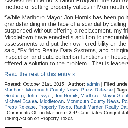
Assessment Demonstration Program, the controv
method of setting property values in Monmouth 
“While Marlboro Mayor Jon Hornik has been polit
grandstanding in the face of a scandal by calling
suspended without offering a replacement, my fr
Middletown have enacted a solution to inequitabl
assessments and put their own credibility on the 
said, “By firing Realty Data Systems, and bringi
inspection and data collection functions in hous
offered a solution to the problem. That is leader
Read the rest of this entry »
Posted:
October 21st, 2015 |
Author:
admin
|
Filed unde
Marlboro
,
Monmouth County News
,
Press Release
|
Tags
Goldberg
,
John Dwyer
,
Jon Hornik
,
Marlboro
,
Mayor Step
Michael Scalea
,
Middletown
,
Monmouth County News
,
Po
Press Release
,
Property Taxes
,
Randi Marder
,
Realty Da
|
Comments Off
on Marlboro GOP Candidates Congratulat
Taking Action on Property Taxes