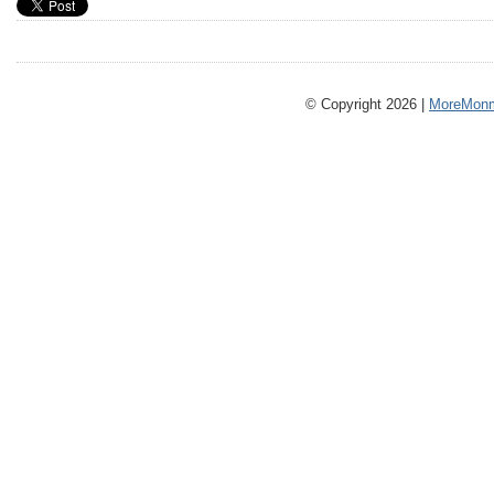
© Copyright 2026 |
MoreMonm