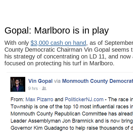
Gopal: Marlboro is in play
With only
$3,000 cash on hand
, as of Septembe
County Democratic Chairman Vin Gopal seems t
his strategy of concentrating on LD 11, and now
focused on protecting his turf in Marlboro.