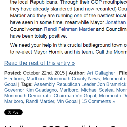
Read the rest of this entry »
Posted:
October 22nd, 2015 |
Author:
Art Gallagher
|
Fil
Elections
,
Marlboro
,
Monmouth County News
,
Monmouth 
Gopal
|
Tags:
Assembly Republican Leader Jon Bramnick
Governor Kim Guadagno
,
Marlboro
,
Michael Scalea
,
Monm
Monmouth Democratic Chairman Vin Gopal
,
Monmouth D
Marlboro
,
Randi Marder
,
Vin Gopal
|
15 Comments »