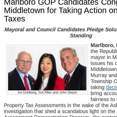
Marlboro GOP Candidates Cong
Middletown for Taking Action o
Taxes
Mayoral and Council Candidates Pledge Solu
Standing
Marlboro,
the Republi
mayor in M
issues his 
Middletown
Murray and
Township C
taking
deci
Ira Goldberg, Sui Allex and John Dwyer
bring accou
fairness to
Property Tax Assessments in the wake of the As
investigation that shed a scandalous light on th