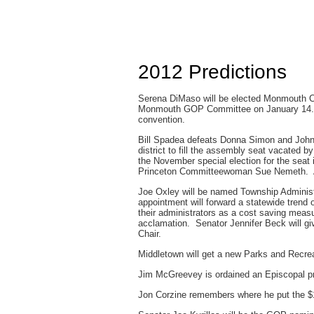
2012 Predictions
Serena DiMaso will be elected Monmouth Co
Monmouth GOP Committee on January 14. B
convention.
Bill Spadea defeats Donna Simon and John S
district to fill the assembly seat vacated b
the November special election for the seat
Princeton Committeewoman Sue Nemeth. Ano
Joe Oxley will be named Township Administ
appointment will forward a statewide trend o
their administrators as a cost saving me
acclamation. Senator Jennifer Beck will gi
Chair.
Middletown will get a new Parks and Recrea
Jim McGreevey is ordained an Episcopal pr
Jon Corzine remembers where he put the $1.