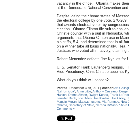
vacancy in the office. Obama makes them 
at the Democratic National Convention and
Despite losing their home states of Massa
the electoral college by one vote, 270-26
that awards electoral votes by congressiona
election. Obama-Clinton file suit to chall
Christie counter with a suit in Nebraska, w
arguments that Obama-Clinton use in Main
plaintiffs, 5-4, and determined that in all f
on a winner take all basis nationally. Tea 
Justices who voted affirmatively, claiming
Robert Menendez defeats Joe Kyrillos for 
U. S. Senator Frank Lautenberg resigns. In
Vice Presidency, Chris Christie appoints Ky
What do you think will happen?
Posted:
December 30th, 2011 |
Author:
Art Gallag
"LaHornicca"
,
Anna Little
,
Anthony Cassano
,
Bergen
Hanlon
,
Donna Simon
,
Dwight Kehoe
,
Frank LaRoc
Jennifer Beck
,
Joe Biden
,
Joe Kyrillos
,
Joe Oxley
,
J
Maggie Moran
,
Massachusetts
,
Mitt Romney
,
New J
Obama
,
Secretary of State
,
Serena DiMaso
,
Steve
Comments »