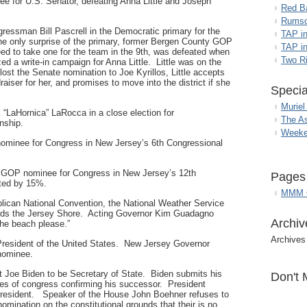
ee for U.S. Senator, defeating Anna Little and Joseph
Red B
Rumso
ssman Bill Pascrell in the Democratic primary for the
TAP i
the only surprise of the primary, former Bergen County GOP
TAP in
d to take one for the team in the 9th, was defeated when
Two R
d a write-in campaign for Anna Little. Little was on the
ost the Senate nomination to Joe Kyrillos, Little accepts
raiser for her, and promises to move into the district if she
Specia
Muriel
“LaHornica” LaRocca in a close election for
The A
nship.
Weeke
minee for Congress in New Jersey’s 6th Congressional
e GOP nominee for Congress in New Jersey’s 12th
Pages
cted by 15%.
MMM G
lican National Convention, the National Weather Service
ards the Jersey Shore. Acting Governor Kim Guadagno
Archiv
the beach please.”
Archives
resident of the United States. New Jersey Governor
 nominee.
Joe Biden to be Secretary of State. Biden submits his
Don't 
ses of congress confirming his successor. President
President. Speaker of the House John Boehner refuses to
omination on the constitutional grounds that their is no