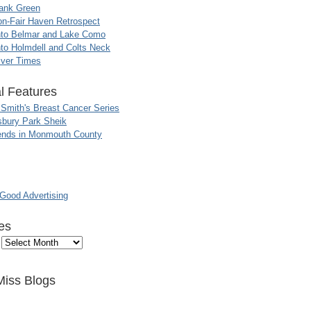
ank Green
n-Fair Haven Retrospect
nto Belmar and Lake Como
to Holmdell and Colts Neck
iver Times
l Features
 Smith's Breast Cancer Series
sbury Park Sheik
nds in Monmouth County
ood Advertising
es
Miss Blogs