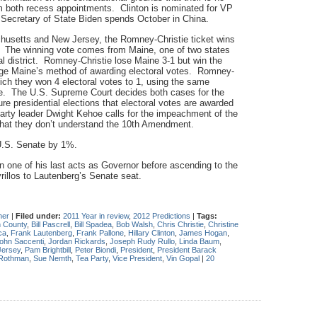
both recess appointments. Clinton is nominated for VP
 Secretary of State Biden spends October in China.
chusetts and New Jersey, the Romney-Christie ticket wins
9. The winning vote comes from Maine, one of two states
l district. Romney-Christie lose Maine 3-1 but win the
enge Maine’s method of awarding electoral votes. Romney-
hich they won 4 electoral votes to 1, using the same
e. The U.S. Supreme Court decides both cases for the
uture presidential elections that electoral votes are awarded
Party leader Dwight Kehoe calls for the impeachment of the
 that they don’t understand the 10th Amendment.
U.S. Senate by 1%.
 one of his last acts as Governor before ascending to the
rillos to Lautenberg’s Senate seat.
her
|
Filed under:
2011 Year in review
,
2012 Predictions
|
Tags:
 County
,
Bill Pascrell
,
Bill Spadea
,
Bob Walsh
,
Chris Christie
,
Christine
ca
,
Frank Lautenberg
,
Frank Pallone
,
Hillary Clinton
,
James Hogan
,
ohn Saccenti
,
Jordan Rickards
,
Joseph Rudy Rullo
,
Linda Baum
,
ersey
,
Pam Brightbill
,
Peter Biondi
,
President
,
President Barack
 Rothman
,
Sue Nemth
,
Tea Party
,
Vice President
,
Vin Gopal
|
20