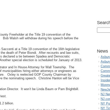
Search
unty Freeholder at the Title 19 convention of the
ob Walsh will withdraw during his speech before the
accenti at a Title 19 convention of the 16th legislative
News
y the death of Peter Biondi. After recounts and law suits,
 is declared a tie between Spadea and Democratic
Asbur
ther special election is scheduled for January of 2013.
Asbur
Commo
rator and In House Attorney for Wall Township. The
f municipalities hiring either attorneys or engineers as
Commu
asure. Oxley is reelected GOP County Chairman by
Great
ve the nominating speech. Christine Hanlon will be Vice
Inside
Monmo
tion Director. It won’t be Linda Baum or Pam Brightbill.
NewJe
NJ N
iest.
NJ.co
2 billion.
NY Po
NY Ti