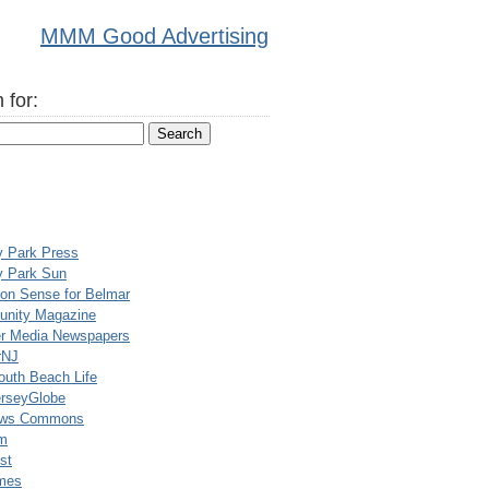
MMM Good Advertising
 for:
y Park Press
y Park Sun
n Sense for Belmar
nity Magazine
er Media Newspapers
rNJ
uth Beach Life
rseyGlobe
ews Commons
m
st
mes