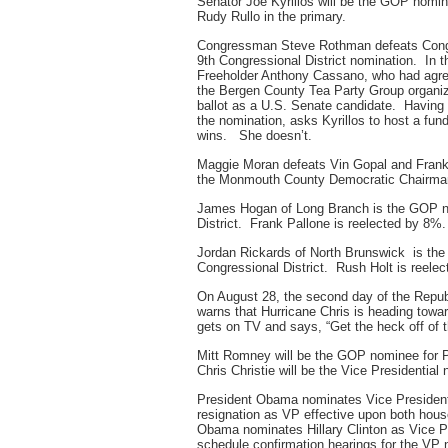
Senator Joe Kyrillos will be the GOP nomin
Rudy Rullo in the primary.
Congressman Steve Rothman defeats Congre
9th Congressional District nomination. In 
Freeholder Anthony Cassano, who had agree
the Bergen County Tea Party Group organize
ballot as a U.S. Senate candidate. Having l
the nomination, asks Kyrillos to host a fund
wins. She doesn’t.
Maggie Moran defeats Vin Gopal and Frank 
the Monmouth County Democratic Chairma
James Hogan of Long Branch is the GOP no
District. Frank Pallone is reelected by 8%.
Jordan Rickards of North Brunswick is th
Congressional District. Rush Holt is reele
On August 28, the second day of the Repub
warns that Hurricane Chris is heading tow
gets on TV and says, “Get the heck off of 
Mitt Romney will be the GOP nominee for P
Chris Christie will be the Vice Presidential
President Obama nominates Vice President 
resignation as VP effective upon both hou
Obama nominates Hillary Clinton as Vice 
schedule confirmation hearings for the VP n