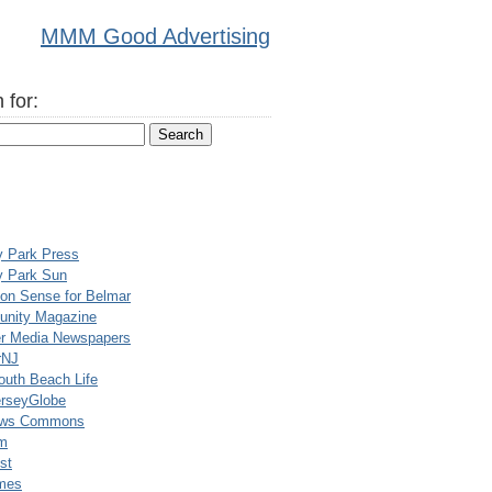
MMM Good Advertising
 for:
y Park Press
y Park Sun
n Sense for Belmar
nity Magazine
er Media Newspapers
rNJ
uth Beach Life
rseyGlobe
ews Commons
m
st
mes