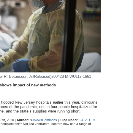
iel R. Betancourt Jr./Released)200428-M-WU117-1661
on shows impact of new methods
flooded New Jersey hospitals earlier this year, clinicians
 apex of the pandemic, one in four people hospitalized for
, and the state’s supplies were running short.
8th, 2020 |
Author:
NJNewsCommons
|
Filed under:
COVID-19
|
 complete shift’: Not just ventilators, doctors now use a range of