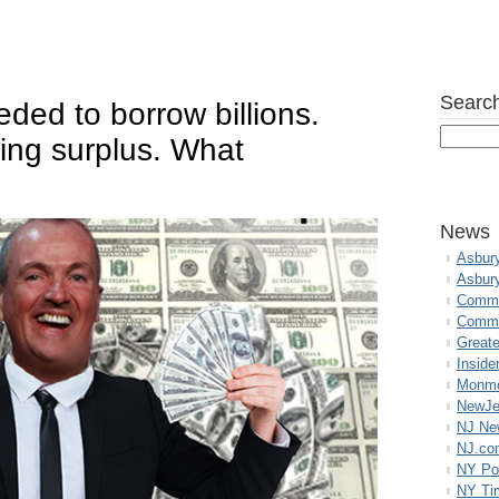
Search
ed to borrow billions.
ing surplus. What
News
Asbur
Asbur
Commo
Commu
Great
Inside
Monmo
NewJe
NJ N
NJ.co
NY Po
NY Ti