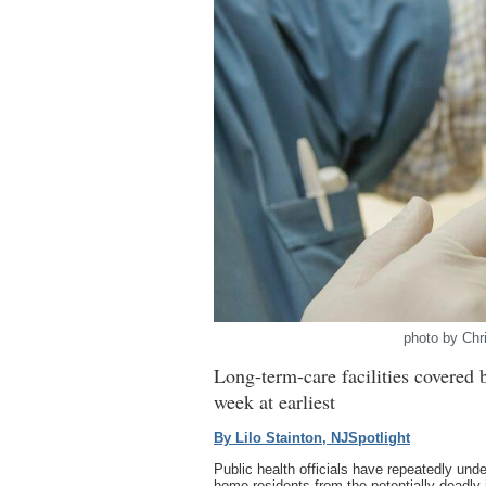
photo by Chr
Long-term-care facilities covered 
week at earliest
By Lilo Stainton, NJSpotlight
Public health officials have repeatedly und
home residents from the potentially deadly 