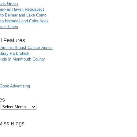
ank Green
n-Fair Haven Retrospect
nto Belmar and Lake Como
to Holmdell and Colts Neck
iver Times
l Features
 Smith's Breast Cancer Series
sbury Park Sheik
nds in Monmouth County
ood Advertising
es
Miss Blogs