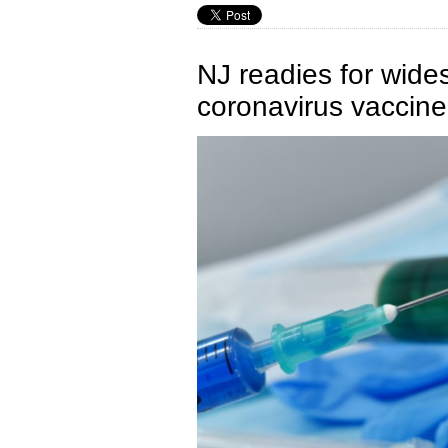
NJ readies for wide
coronavirus vaccine