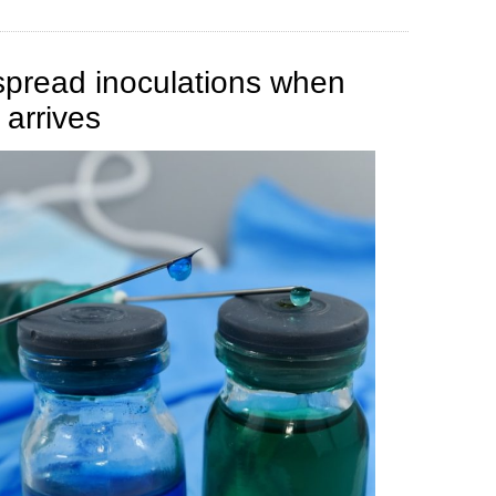
spread inoculations when
 arrives