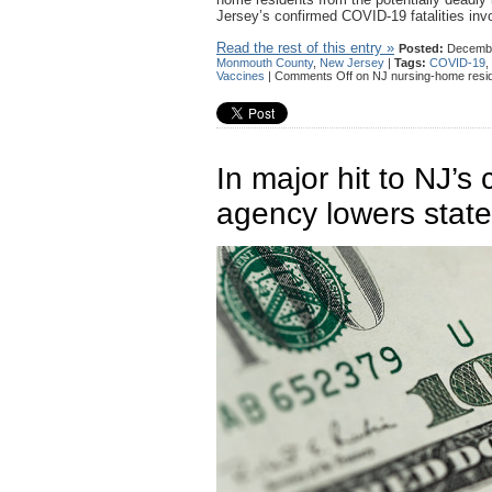
Jersey’s confirmed COVID-19 fatalities invo
Read the rest of this entry »
Posted:
Decembe
Monmouth County
,
New Jersey
|
Tags:
COVID-19
,
Vaccines
|
Comments Off
on NJ nursing-home resid
In major hit to NJ’s 
agency lowers stat