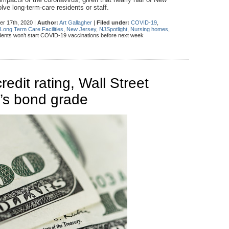
lve long-term-care residents or staff.
r 17th, 2020 |
Author:
Art Gallagher
|
Filed under:
COVID-19
,
Long Term Care Facilities
,
New Jersey
,
NJSpotlight
,
Nursing homes
,
ents won’t start COVID-19 vaccinations before next week
credit rating, Wall Street
e’s bond grade