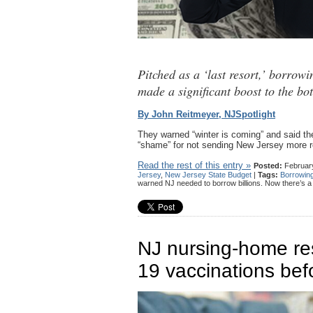
Pitched as a ‘last resort,’ borrow
made a significant boost to the bo
By John Reitmeyer, NJSpotlight
They warned “winter is coming” and said t
“shame” for not sending New Jersey more ro
Read the rest of this entry »
Posted:
February
Jersey
,
New Jersey State Budget
|
Tags:
Borrowin
warned NJ needed to borrow billions. Now there’s 
NJ nursing-home res
19 vaccinations bef