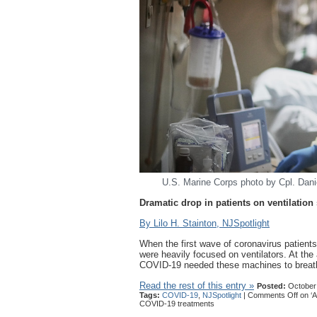
U.S. Marine Corps photo by Cpl. Dan
Dramatic drop in patients on ventilati
By Lilo H. Stainton, NJSpotlight
When the first wave of coronavirus patients 
were heavily focused on ventilators. At the
COVID-19 needed these machines to breathe
Read the rest of this entry »
Posted:
October 
Tags:
COVID-19
,
NJSpotlight
|
Comments Off
on ‘A
COVID-19 treatments