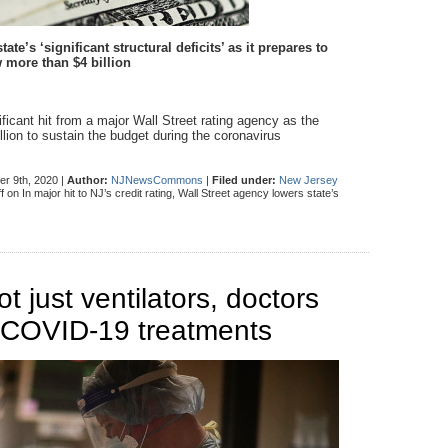
e’s ‘significant structural deficits’ as it prepares to
 more than $4 billion
ficant hit from a major Wall Street rating agency as the
llion to sustain the budget during the coronavirus
r 9th, 2020 |
Author:
NJNewsCommons
|
Filed under:
New Jersey
f
on In major hit to NJ’s credit rating, Wall Street agency lowers state’s
ot just ventilators, doctors
 COVID-19 treatments