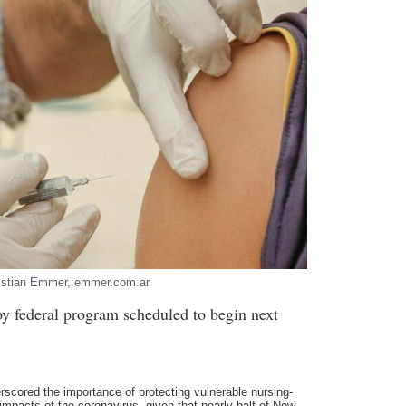
istian Emmer, emmer.com.ar
by federal program scheduled to begin next
erscored the importance of protecting vulnerable nursing-
impacts of the coronavirus, given that nearly half of New