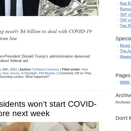
Red B
Rumso
TAP i
TAP in
Two R
ing nearly $4 billion to deal with COVID-19
ttom line
Specia
Muriel
The A
hen-President Donald Trump’s administration deserved
Weeke
bust federal aid.
 26th, 2021 |
Author:
NJNewsCommons
|
Filed under:
New
g
,
New Jersey
,
NJSpotlight
,
Phil Murphy
|
Comments Off
on They
Pages
a booming surplus. What happened?
MMM G
Archiv
idents won’t start COVID-
Archives
ore next week
Don't 