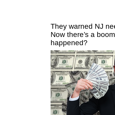
They warned NJ need
Now there’s a boom
happened?