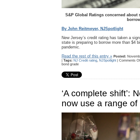
S&P Global Ratings concerned about stat
borrow
By John Reitmeyer, NJSpotlight
New Jersey’s credit rating has taken a signi
state is preparing to borrow more than $4 bi
pandemic.
Read the rest of this entry »
Posted:
Novembe
|
Tags:
NJ Credit rating
,
NJSpotlight
|
Comments Of
bond grade
‘A complete shift’: N
now use a range of