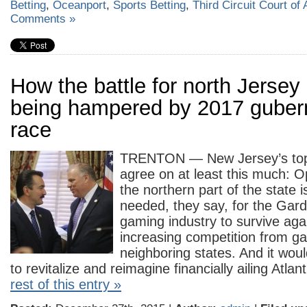
Betting
,
Oceanport
,
Sports Betting
,
Third Circuit Court of
Comments »
How the battle for north Jersey
being hampered by 2017 gubern
race
TRENTON — New Jersey’s top 
agree on at least this much: O
the northern part of the state is
needed, they say, for the Gard
gaming industry to survive aga
increasing competition from ga
neighboring states. And it wo
to revitalize and reimagine financially ailing Atla
rest of this entry »