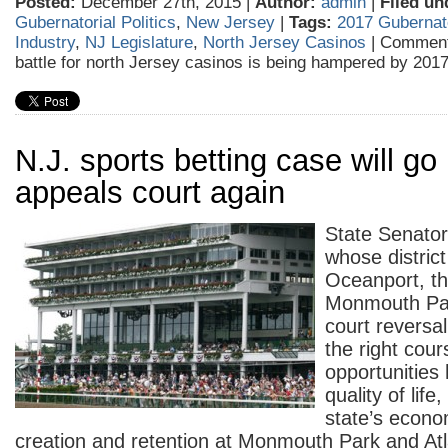
Posted:
December 27th, 2015 |
Author:
admin
|
Filed un
Gubernatorial Politics
,
New Jersey
|
Tags:
2017 Gubernato
Industry
,
NJ Legislature
,
North Jersey Casinos
|
Comment
battle for north Jersey casinos is being hampered by 2017
N.J. sports betting case will go
appeals court again
State Senator 
whose district
Oceanport, t
Monmouth Park
court reversa
the right cour
opportunities
quality of lif
state’s econo
creation and retention at Monmouth Park and Atla