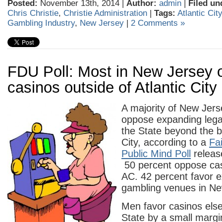
Posted:
November 13th, 2014 |
Author:
admin
|
Filed un
Chris Christie
,
Christie Administration
|
Tags:
Atlantic City
Gambling Industry
,
New Jersey
|
2 Comments »
FDU Poll: Most in New Jersey
casinos outside of Atlantic City
A majority of New Jers
oppose expanding lega
the State beyond the bo
City, according to a
Fa
Public Mind Poll
releas
50 percent oppose cas
AC. 42 percent favor 
gambling venues in Ne
Men favor casinos els
State by a small margi