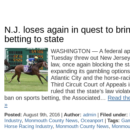
N.J. loses again in quest to bri
betting to state
WASHINGTON — A federal app
Tuesday threw out New Jersey’
law, once again blocking the s
expanding its gambling option
Atlantic City and the horse-rac
Third Circuit Court of Appeals 
ruled that the state’s law viola
ban on sports betting, the Associated…
Read the
»
Posted:
August 9th, 2016 |
Author:
admin
|
Filed under:
Industry
,
Monmouth County News
,
Oceanport
|
Tags:
Gam
Horse Racing Industry
,
Monmouth County News
,
Monmou