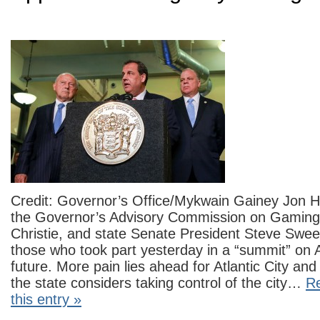
Credit: Governor’s Office/Mykwain Gainey Jon 
the Governor’s Advisory Commission on Gaming
Christie, and state Senate President Steve Sw
those who took part yesterday in a “summit” on At
future. More pain lies ahead for Atlantic City and 
the state considers taking control of the city…
Re
this entry »