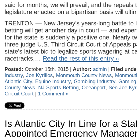
said for months, we will prevail, and the repeals t
legislature enacted on a bipartisan basis will ulti
TRENTON — New Jersey’s years-long battle to le
betting will get another day in court — and exper
for the state is suddenly a positive one. Nearly 
three-judge U.S. Third Circuit Court of Appeals p
state’s latest bid to legalize sports wagering at 
racetracks,…
Read the rest of this entry »
Posted:
October 15th, 2015 |
Author:
admin
|
Filed unde
Industry
,
Joe Kyrillos
,
Monmouth County News
,
Monmout
Atlantic City
,
Equine Industry
,
Gambling Industry
,
Gaming 
County News
,
NJ Sports Betting
,
Oceanport
,
Sen Joe Kyri
Circuit Court
|
1 Comment »
Is Atlantic City In Line for a Sta
Appointed Emergency Manage