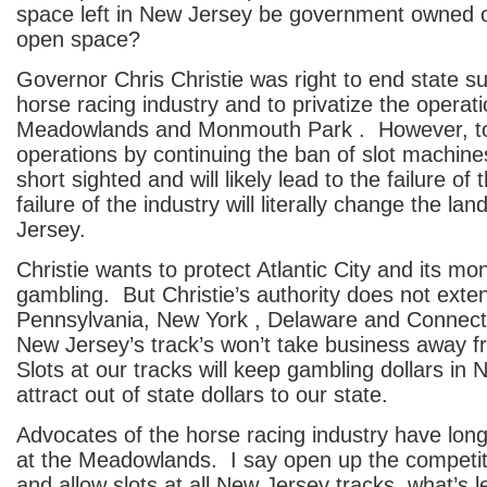
space left in New Jersey be government owned o
open space?
Governor Chris Christie was right to end state su
horse racing industry and to privatize the operati
Meadowlands and Monmouth Park . However, to
operations by continuing the ban of slot machines
short sighted and will likely lead to the failure of
failure of the industry will literally change the l
Jersey.
Christie wants to protect Atlantic City and its m
gambling. But Christie’s authority does not exte
Pennsylvania, New York , Delaware and Connecti
New Jersey’s track’s won’t take business away f
Slots at our tracks will keep gambling dollars in
attract out of state dollars to our state.
Advocates of the horse racing industry have long 
at the Meadowlands. I say open up the competi
and allow slots at all New Jersey tracks, what’s l