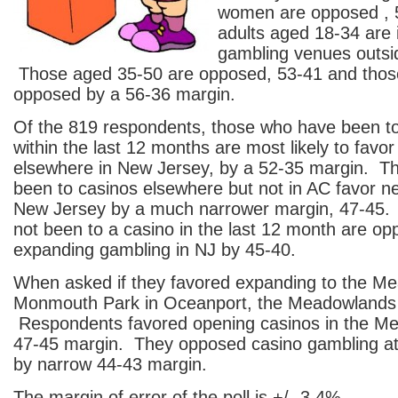
women are opposed , 
adults aged 18-34 are i
gambling venues outsi
Those aged 35-50 are opposed, 53-41 and thos
opposed by a 56-36 margin.
Of the 819 respondents, those who have been to 
within the last 12 months are most likely to favor
elsewhere in New Jersey, by a 52-35 margin. T
been to casinos elsewhere but not in AC favor n
New Jersey by a much narrower margin, 47-45
not been to a casino in the last 12 month are op
expanding gambling in NJ by 45-40.
When asked if they favored expanding to the M
Monmouth Park in Oceanport, the Meadowlands 
Respondents favored opening casinos in the M
47-45 margin. They opposed casino gambling 
by narrow 44-43 margin.
The margin of error of the poll is +/- 3.4%