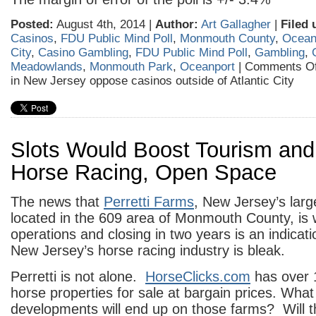
Posted:
August 4th, 2014 |
Author:
Art Gallagher
|
Filed 
Casinos
,
FDU Public Mind Poll
,
Monmouth County
,
Ocean
City
,
Casino Gambling
,
FDU Public Mind Poll
,
Gambling
,
Meadowlands
,
Monmouth Park
,
Oceanport
|
Comments Of
in New Jersey oppose casinos outside of Atlantic City
Slots Would Boost Tourism an
Horse Racing, Open Space
The news that
Perretti Farms
, New Jersey’s larg
located in the 609 area of Monmouth County, is 
operations and closing in two years is an indicati
New Jersey’s horse racing industry is bleak.
Perretti is not alone.
HorseClicks.com
has over 
horse properties for sale at bargain prices. What
developments will end up on those farms? Will t