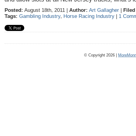
Posted:
August 18th, 2011 |
Author:
Art Gallagher
|
Filed
Tags:
Gambling Industry
,
Horse Racing Industry
|
1 Comm
© Copyright 2026 |
MoreMonm