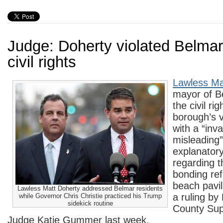
Judge: Doherty violated Belmar
civil rights
Lawless Ma
mayor of Be
the civil rig
borough’s v
with a “inva
misleading”
explanator
regarding t
bonding re
beach pavil
Lawless Matt Doherty addressed Belmar residents
a ruling b
while Governor Chris Christie practiced his Trump
sidekick routine
County Sup
Judge Katie Gummer last week.