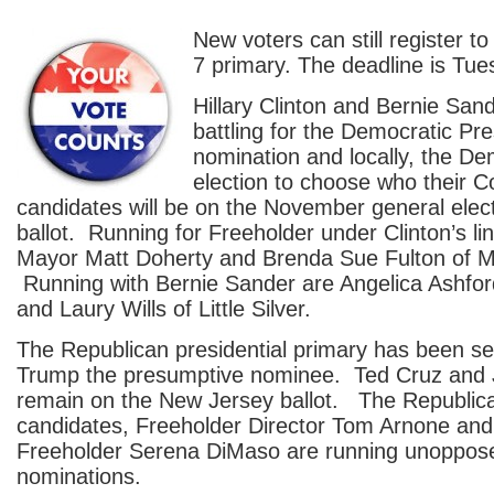
New voters can still register to
7 primary. The deadline is Tu
Hillary Clinton and Bernie Sande
battling for the Democratic Pre
nomination and locally, the D
election to choose who their 
candidates will be on the November general elec
ballot. Running for Freeholder under Clinton’s l
Mayor Matt Doherty and Brenda Sue Fulton of M
Running with Bernie Sander are Angelica Ashfo
and Laury Wills of Little Silver.
The Republican presidential primary has been set
Trump the presumptive nominee. Ted Cruz and 
remain on the New Jersey ballot. The Republic
candidates, Freeholder Director Tom Arnone an
Freeholder Serena DiMaso are running unopposed
nominations.