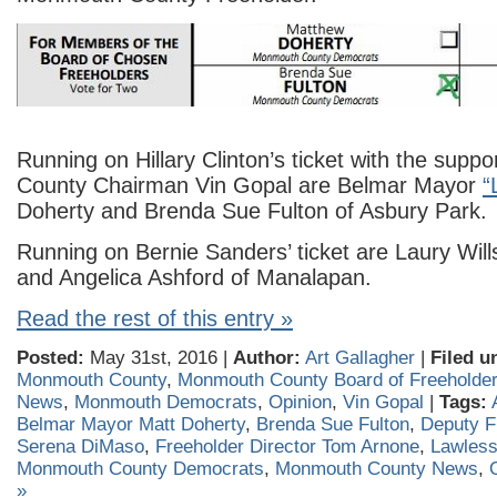
Running on Hillary Clinton’s ticket with the sup
County Chairman Vin Gopal are Belmar Mayor
“
Doherty and Brenda Sue Fulton of Asbury Park.
Running on Bernie Sanders’ ticket are Laury Wills 
and Angelica Ashford of Manalapan.
Read the rest of this entry »
Posted:
May 31st, 2016 |
Author:
Art Gallagher
|
Filed u
Monmouth County
,
Monmouth County Board of Freeholde
News
,
Monmouth Democrats
,
Opinion
,
Vin Gopal
|
Tags:
Belmar Mayor Matt Doherty
,
Brenda Sue Fulton
,
Deputy F
Serena DiMaso
,
Freeholder Director Tom Arnone
,
Lawless
Monmouth County Democrats
,
Monmouth County News
,
»