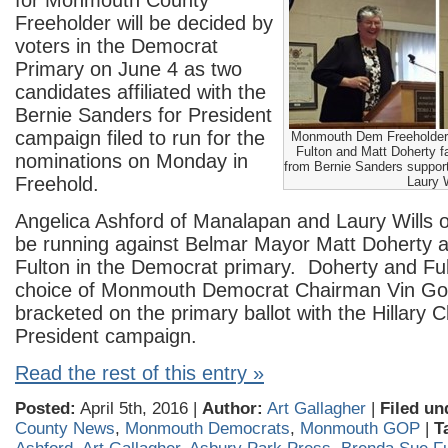
for Monmouth County
Freeholder will be decided by
voters in the Democrat
Primary on June 4 as two
candidates affiliated with the
Bernie Sanders for President
campaign filed to run for the
Monmouth Dem Freeholder
Fulton and Matt Doherty f
nominations on Monday in
from Bernie Sanders suppor
Freehold.
Laury W
Angelica Ashford of Manalapan and Laury Wills of L
be running against Belmar Mayor Matt Doherty 
Fulton in the Democrat primary. Doherty and Ful
choice of Monmouth Democrat Chairman Vin Gopa
bracketed on the primary ballot with the Hillary Cl
President campaign.
Read the rest of this entry »
Posted:
April 5th, 2016 |
Author:
Art Gallagher
|
Filed un
County News
,
Monmouth Democrats
,
Monmouth GOP
|
T