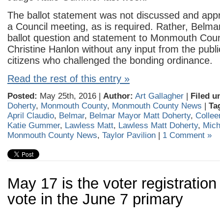
The ballot statement was not discussed and appr
a Council meeting, as is required. Rather, Belma
ballot question and statement to Monmouth Coun
Christine Hanlon without any input from the publi
citizens who challenged the bonding ordinance.
Read the rest of this entry »
Posted:
May 25th, 2016 |
Author:
Art Gallagher
|
Filed u
Doherty
,
Monmouth County
,
Monmouth County News
|
Ta
April Claudio
,
Belmar
,
Belmar Mayor Matt Doherty
,
Collee
Katie Gummer
,
Lawless Matt
,
Lawless Matt Doherty
,
Mich
Monmouth County News
,
Taylor Pavilion
|
1 Comment »
May 17 is the voter registration
vote in the June 7 primary