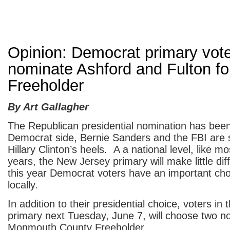
Opinion: Democrat primary vot
nominate Ashford and Fulton fo
Freeholder
By Art Gallagher
The Republican presidential nomination has bee
Democrat side, Bernie Sanders and the FBI are st
Hillary Clinton’s heels. A a national level, like mo
years, the New Jersey primary will make little di
this year Democrat voters have an important ch
locally.
In addition to their presidential choice, voters i
primary next Tuesday, June 7, will choose two n
Monmouth County Freeholder.