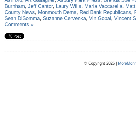
Ashford
,
Art Gallagher
,
Asbury Park Press
,
Brenda Sue Fu
Burnham
,
Jeff Cantor
,
Laury Wills
,
Maria Vaccarella
,
Matt
County News
,
Monmouth Dems
,
Red Bank Republicans
,
Sean DiSomma
,
Suzanne Cervenka
,
Vin Gopal
,
Vincent 
Comments »
© Copyright 2026 |
MoreMonm