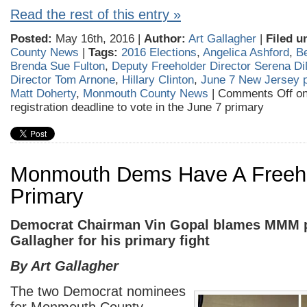
Read the rest of this entry »
Posted:
May 16th, 2016 |
Author:
Art Gallagher
|
Filed u
County News
|
Tags:
2016 Elections
,
Angelica Ashford
,
B
Brenda Sue Fulton
,
Deputy Freeholder Director Serena D
Director Tom Arnone
,
Hillary Clinton
,
June 7 New Jersey 
Matt Doherty
,
Monmouth County News
|
Comments Off
on
registration deadline to vote in the June 7 primary
Monmouth Dems Have A Freeh
Primary
Democrat Chairman Vin Gopal blames MMM p
Gallagher for his primary fight
By Art Gallagher
The two Democrat nominees