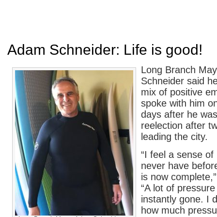
Adam Schneider: Life is good!
Long Branch Ma
Schneider said he 
mix of positive e
spoke with him on
days after he was
reelection after t
leading the city.
“I feel a sense of
never have befor
is now complete,”
“A lot of pressure 
instantly gone. I 
how much pressu