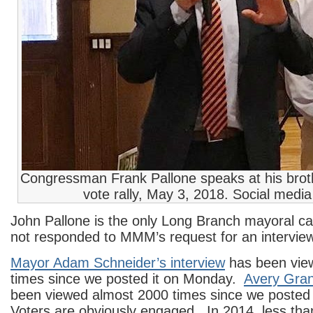
Congressman Frank Pallone speaks at his broth
vote rally, May 3, 2018. Social medi
John Pallone is the only Long Branch mayoral c
not responded to MMM’s request for an interview
Mayor Adam Schneider’s interview
has been vie
times since we posted it on Monday.
Avery Grant
been viewed almost 2000 times since we posted
Voters are obviously engaged. In 2014, less tha