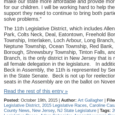
make our state more affordable and provide mor
for our children. I will be working hard to help t
support they need to continue to bring both parti
solve problems.”
The 11th Legislative District, which includes Alle
Park, Colts Neck, Deal, Eatontown, Freehold Bo
Township, Interlaken, Loch Arbour, Long Branch,
Neptune Township, Ocean Township, Red Bank,
Borough, Shrewsbury Township, Tinton Falls, a
Branch, is the only district in New Jersey that is
all female delegation in the legislature. In additi
Beck in Assembly, the 11th is represented by Se
in the State Senate. Beck is not up for reelection
seats in the Assembly are on the ballot on Nove
Read the rest of this entry »
Posted:
October 19th, 2015 |
Author:
Art Gallagher
|
File
Legislative District
,
2015 Legislative Races
,
Caroline Cas
County News
,
New Jersey
,
NJ State Legislature
|
Tags:
2