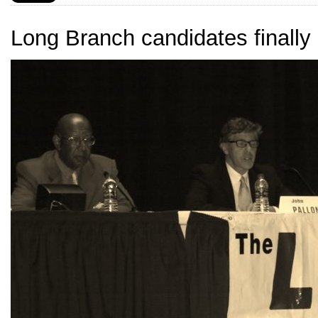
Long Branch candidates finally