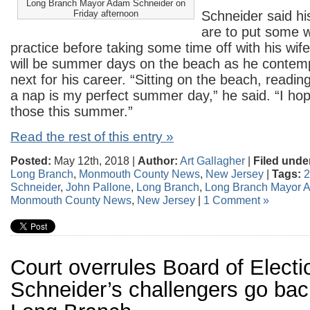
Long Branch Mayor Adam Schneider on
Friday afternoon
Schneider said hi
are to put some w
practice before taking some time off with his wif
will be summer days on the beach as he contemp
next for his career. “Sitting on the beach, readi
a nap is my perfect summer day,” he said. “I hop
those this summer.”
Read the rest of this entry »
Posted:
May 12th, 2018 |
Author:
Art Gallagher
|
Filed unde
Long Branch
,
Monmouth County News
,
New Jersey
|
Tags:
2
Schneider
,
John Pallone
,
Long Branch
,
Long Branch Mayor 
Monmouth County News
,
New Jersey
|
1 Comment »
Court overrules Board of Electi
Schneider’s challengers go back