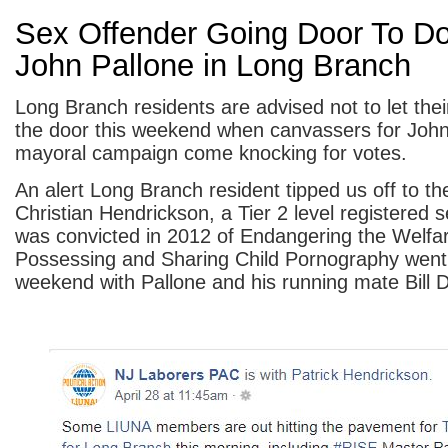
Sex Offender Going Door To Do
John Pallone in Long Branch
Long Branch residents are advised not to let thei
the door this weekend when canvassers for John
mayoral campaign come knocking for votes.
An alert Long Branch resident tipped us off to the
Christian Hendrickson, a Tier 2 level registered 
was convicted in 2012 of Endangering the Welfare
Possessing and Sharing Child Pornography went 
weekend with Pallone and his running mate Bill D