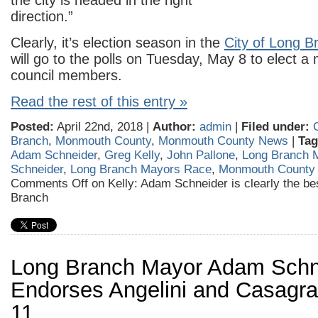
the city is headed in the right
direction.”
Clearly, it’s election season in the
City of Long B
will go to the polls on Tuesday, May 8 to elect a
council members.
Read the rest of this entry »
Posted:
April 22nd, 2018 |
Author:
admin
|
Filed under:
Branch
,
Monmouth County
,
Monmouth County News
|
Tag
Adam Schneider
,
Greg Kelly
,
John Pallone
,
Long Branch 
Schneider
,
Long Branch Mayors Race
,
Monmouth County
Comments Off
on Kelly: Adam Schneider is clearly the be
Branch
Long Branch Mayor Adam Schn
Endorses Angelini and Casagra
11