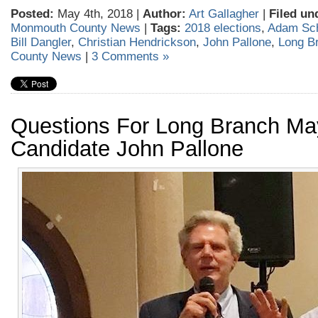
Posted:
May 4th, 2018 |
Author:
Art Gallagher
|
Filed un
Monmouth County News
|
Tags:
2018 elections
,
Adam Sch
Bill Dangler
,
Christian Hendrickson
,
John Pallone
,
Long B
County News
|
3 Comments »
Questions For Long Branch Ma
Candidate John Pallone