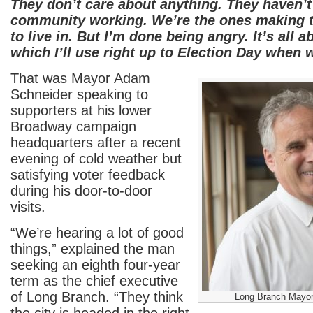
They don’t care about anything. They haven’t
community working. We’re the ones making th
to live in. But I’m done being angry. It’s all
which I’ll use right up to Election Day when 
That was Mayor Adam
Schneider speaking to
supporters at his lower
Broadway campaign
headquarters after a recent
evening of cold weather but
satisfying voter feedback
during his door-to-door
visits.
“We’re hearing a lot of good
things,” explained the man
seeking an eighth four-year
term as the chief executive
of Long Branch. “They think
Long Branch Mayor