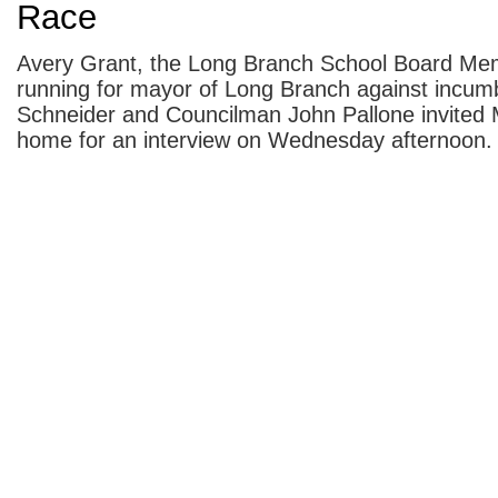
Race
Avery Grant, the Long Branch School Board Me
running for mayor of Long Branch against incu
Schneider and Councilman John Pallone invited
home for an interview on Wednesday afternoon.