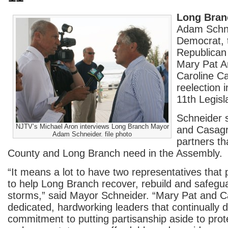
Long Bran
Adam Schne
Democrat, 
Republica
Mary Pat A
Caroline C
reelection 
11th Legisla
Schneider s
NJTV’s Michael Aron interviews Long Branch Mayor
and Casag
Adam Schneider. file photo
partners t
County and Long Branch need in the Assembly.
“It means a lot to have two representatives that
to help Long Branch recover, rebuild and safegua
storms,” said Mayor Schneider. “Mary Pat and Ca
dedicated, hardworking leaders that continually 
commitment to putting partisanship aside to prote