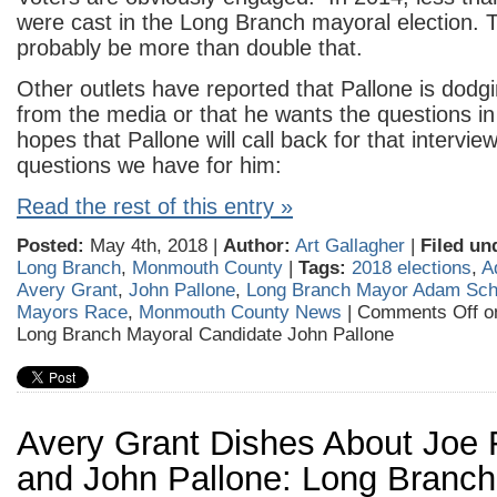
were cast in the Long Branch mayoral election. Thi
probably be more than double that.
Other outlets have reported that Pallone is dodg
from the media or that he wants the questions i
hopes that Pallone will call back for that intervie
questions we have for him:
Read the rest of this entry »
Posted:
May 4th, 2018 |
Author:
Art Gallagher
|
Filed un
Long Branch
,
Monmouth County
|
Tags:
2018 elections
,
A
Avery Grant
,
John Pallone
,
Long Branch Mayor Adam Sch
Mayors Race
,
Monmouth County News
|
Comments Off
on
Long Branch Mayoral Candidate John Pallone
Avery Grant Dishes About Joe 
and John Pallone: Long Branch