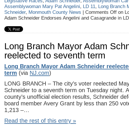
Legislative Races
,
Adam Schneider
,
Assemblywoman Caro
Assemblywoman Mary Pat Angelini
,
LD 11
,
Long Branch 
Schneider
,
Monmouth County News
|
Comments Off
on L
Adam Schneider Endorses Angelini and Casagrande in LD
Long Branch Mayor Adam Schn
reelected to seventh term
Long Branch Mayor Adam Schneider reelecte
term
(via
NJ.com
)
LONG BRANCH – The city’s voter reelected Ma
Schneider to a seventh term on Tuesday night. A
county’s unofficial election results, Schneider de
board member Avery Grant by less than 250 vot
1,213 –…
Read the rest of this entry »