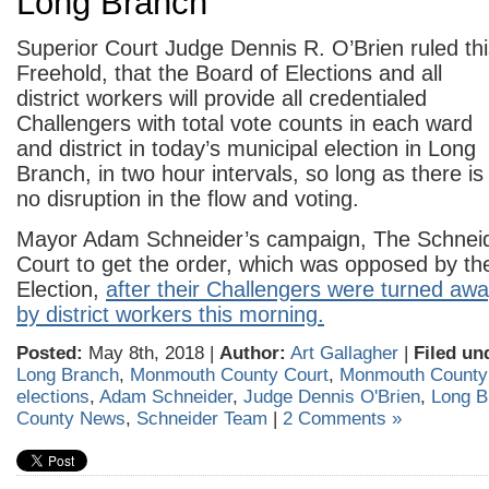
Long Branch
Superior Court Judge Dennis R. O’Brien ruled thi
Freehold,
that the Board of Elections and all
district workers will provide all credentialed
Challengers with total vote counts in each ward
and district in today’s municipal election in Long
Branch, in two hour intervals, so long as there is
no disruption in the flow and voting.
Mayor Adam Schneider’s campaign, The Schneid
Court to get the order, which was opposed by th
Election,
after their Challengers were turned awa
by district workers this morning.
Posted:
May 8th, 2018 |
Author:
Art Gallagher
|
Filed un
Long Branch
,
Monmouth County Court
,
Monmouth Count
elections
,
Adam Schneider
,
Judge Dennis O'Brien
,
Long B
County News
,
Schneider Team
|
2 Comments »