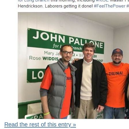
Read the rest of this entry »