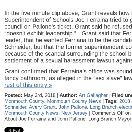
In the five minute clip above, Grant reveals how
Superintendent of Schools Joe Ferraina tried to g
council on Pallone’s ticket. Grant said he refus
“doesn’t exhibit leadership.” Grant said that Ferr
leader, that he wanted Ferriana to be the candid
Schneider, but that the former superintendent co
because of the scandal surrounding the school 
settlement of a sexual harassment lawsuit agains
Grant confirmed that Ferraina’s office was soun
fancy bathroom, as alleged in the “sex slave” la
rest of this entry »
Posted:
May 3rd, 2018 |
Author:
Art Gallagher
|
Filed un
Monmouth County
,
Monmouth County News
|
Tags:
2018 
Schneider
,
Avery Grant
,
John Pallone
,
Long Branch electi
Monmouth County News
,
New Jersey
|
Comments Off
on 
About Joe Ferraina and John Pallone: Long Branch Mayor