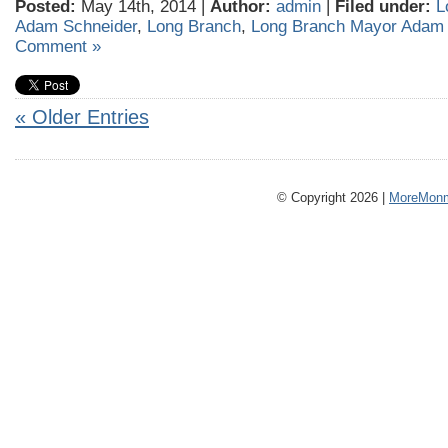
Posted:
May 14th, 2014 |
Author:
admin
|
Filed under:
L
Adam Schneider
,
Long Branch
,
Long Branch Mayor Adam 
Comment »
« Older Entries
© Copyright 2026 |
MoreMonm