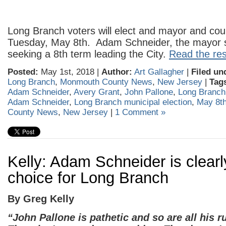
Long Branch voters will elect and mayor and coun
Tuesday, May 8th. Adam Schneider, the mayor s
seeking a 8th term leading the City.
Read the rest
Posted:
May 1st, 2018 |
Author:
Art Gallagher
|
Filed un
Long Branch
,
Monmouth County News
,
New Jersey
|
Tag
Adam Schneider
,
Avery Grant
,
John Pallone
,
Long Branch
Adam Schneider
,
Long Branch municipal election
,
May 8t
County News
,
New Jersey
|
1 Comment »
Kelly: Adam Schneider is clearl
choice for Long Branch
By Greg Kelly
“John Pallone is pathetic and so are all his 