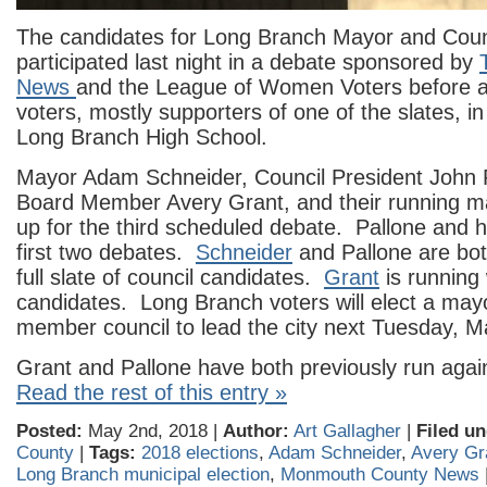
The candidates for Long Branch Mayor and Counc
participated last night in a debate sponsored by
News
and the League of Women Voters before a
voters, mostly supporters of one of the slates, in
Long Branch High School.
Mayor Adam Schneider, Council President John 
Board Member Avery Grant, and their running m
up for the third scheduled debate. Pallone and h
first two debates.
Schneider
and Pallone are bot
full slate of council candidates.
Grant
is running 
candidates. Long Branch voters will elect a mayor
member council to lead the city next Tuesday, M
Grant and Pallone have both previously run agai
Read the rest of this entry »
Posted:
May 2nd, 2018 |
Author:
Art Gallagher
|
Filed un
County
|
Tags:
2018 elections
,
Adam Schneider
,
Avery Gr
Long Branch municipal election
,
Monmouth County News