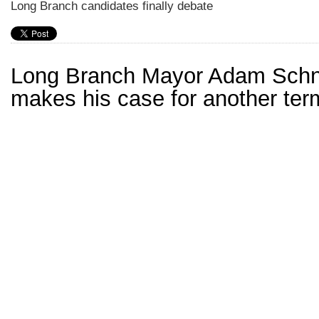
Long Branch candidates finally debate
Long Branch Mayor Adam Schn
makes his case for another ter