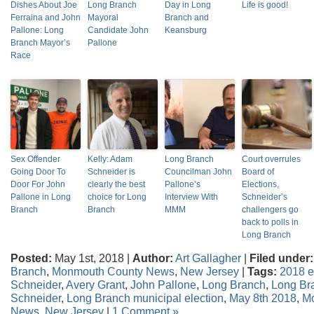
Dishes About Joe
Long Branch
Day in Long
Life is good!
Ferraina and John
Mayoral
Branch and
Pallone: Long
Candidate John
Keansburg
Branch Mayor’s
Pallone
Race
Sex Offender
Kelly: Adam
Long Branch
Court overrules
Going Door To
Schneider is
Councilman John
Board of
Door For John
clearly the best
Pallone’s
Elections,
Pallone in Long
choice for Long
Interview With
Schneider’s
Branch
Branch
MMM
challengers go
back to polls in
Long Branch
Posted:
May 1st, 2018 |
Author:
Art Gallagher
|
Filed under:
Branch
,
Monmouth County News
,
New Jersey
|
Tags:
2018 e
Schneider
,
Avery Grant
,
John Pallone
,
Long Branch
,
Long Br
Schneider
,
Long Branch municipal election
,
May 8th 2018
,
M
News
,
New Jersey
|
1 Comment »