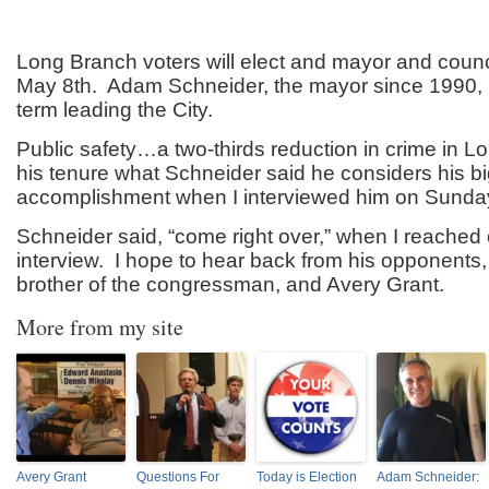
Long Branch voters will elect and mayor and counc
May 8th. Adam Schneider, the mayor since 1990, i
term leading the City.
Public safety…a two-thirds reduction in crime in L
his tenure what Schneider said he considers his b
accomplishment when I interviewed him on Sunday
Schneider said, “come right over,” when I reached 
interview. I hope to hear back from his opponents,
brother of the congressman, and Avery Grant.
More from my site
Avery Grant
Questions For
Today is Election
Adam Schneider: