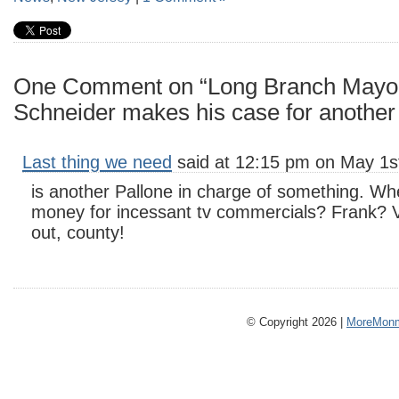
One Comment on “Long Branch Mayo
Schneider makes his case for another
Last thing we need
said at 12:15 pm on May 1s
is another Pallone in charge of something. Whe
money for incessant tv commercials? Frank? 
out, county!
© Copyright 2026 |
MoreMonm