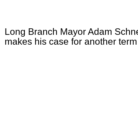
Long Branch Mayor Adam Schne
makes his case for another term