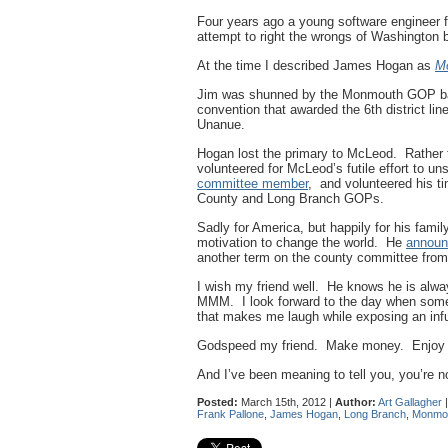
Four years ago a young software engineer 
attempt to right the wrongs of Washington 
At the time I described James Hogan as
Mo
Jim was shunned by the Monmouth GOP bac
convention that awarded the 6th district l
Unanue.
Hogan lost the primary to McLeod. Rather 
volunteered for McLeod’s futile effort to u
committee member
, and volunteered his t
County and Long Branch GOPs.
Sadly for America, but happily for his fami
motivation to change the world. He
announ
another term on the county committee fro
I wish my friend well. He knows he is alw
MMM. I look forward to the day when somet
that makes me laugh while exposing an inf
Godspeed my friend. Make money. Enjoy you
And I’ve been meaning to tell you, you’re no
Posted:
March 15th, 2012 |
Author:
Art Gallagher
Frank Pallone
,
James Hogan
,
Long Branch
,
Monmo