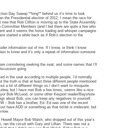
ion Day Sweep **long** behind us it’s time to look
an the Presidential election of 2012, I mean the race for
now that Rob Clifton is moving up to the State Assembly.
n Committee Members (and I bet there are quite a few who
ement and it seems the horse trading and whisper campaigns
ve started a while back as if Rob’s election to the
ider information out of me. If I know, or think I know
last to know and it’s only a repeat of information someone
 are considering seeking the seat, and some names that I’ll
iscussion going.
d in the seat according to multiple people. I’d normally
he truth is that at least three different people mentioned
ut a lot of different things so I don’t want to misquote
rlew, but I have met Bob a few times, seems like a nice
yor Bob McLeod, or some other Keyport reader/Bayshore
hings about Bob, you can keep any negatives to yourself,
WIW – Bob has a brother, Ed. Ed was one of the recent
ust have ADD or something as that tid-bit is irrelevant, but
 know.
at Howell Mayor Bob Walsh, who dropped out of this year’s
 ran the circuit with Gary and Lillian. There was not a