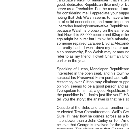
candidate’s forum or fundraiser (that I atte
good, dedicated Republican (like me!) or Bo
serve as a Freeholder. For the record, I am
for considering me! I appreciate your suppo
noting that Bob Walsh seems to have a fri
lot of solid connections, and more importan
libertarian leaning/conservative Republican 
because Walsh is probably on the same page 
that Howell is 53,000 people and 63sq mil
ego might be burst but I think he’s mistake
someone repaved Larabee Blvd at Alexande
it’s pretty bad – I won’t drive my beater c
also noteworthy, Bob Walsh may or may no
refer to as my friend, Howell Chairman Un
earlier in the year.
Speaking of Lucas, Manalapan Republicans 
interested in the open seat, and his town wo
suspect his Preserved Farm purchase with t
Assembly over Clifton may eliminate suppor
opinion, seems to be a good person and as 
I’ve spoken to him at, a good Republican.
the punchline is “…looks just like you!”, HA
tell you the story; the answer is that he’s sol
Outside of the Bobs and Lucas, another na
re-elected Town Committeeman, Wall’s Georg
Sure, I’ll hear how he comes across as a bo
little slower than a John Curley or Tom Arn
believe that George is involved for the righ