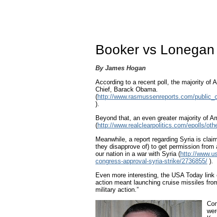
Booker vs Lonegan o
By James Hogan
According to a recent poll, the majority o
Chief, Barack Obama.
(
http://www.rasmussenreports.com/public_co
).
Beyond that, an even greater majority of A
(
http://www.realclearpolitics.com/epolls/ot
Meanwhile, a report regarding Syria is clai
they disapprove of) to get permission from 
our nation in a war with Syria (
http://www.u
congress-approval-syria-strike/2736855/
).
Even more interesting, the USA Today link 
action meant launching cruise missiles fr
military action.”
Con
wer