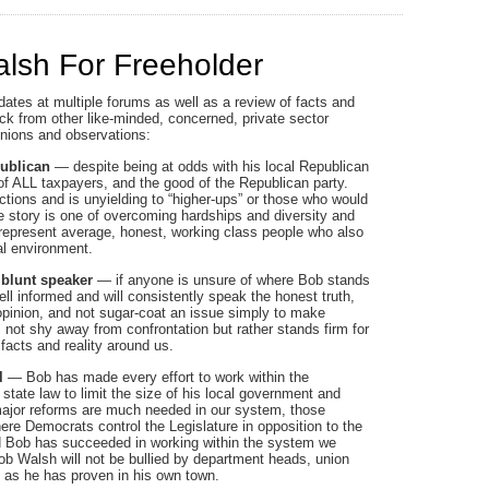
lsh For Freeholder
dates at multiple forums as well as a review of facts and
ck from other like-minded, concerned, private sector
pinions and observations:
publican
— despite being at odds with his local Republican
f ALL taxpayers, and the good of the Republican party.
ctions and is unyielding to “higher-ups” or those who would
life story is one of overcoming hardships and diversity and
to represent average, honest, working class people who also
al environment.
 blunt speaker
— if anyone is unsure of where Bob stands
ll informed and will consistently speak the honest truth,
g opinion, and not sugar-coat an issue simply to make
not shy away from confrontation but rather stands firm for
 facts and reality around us.
l
— Bob has made every effort to work within the
state law to limit the size of his local government and
ajor reforms are much needed in our system, those
re Democrats control the Legislature in opposition to the
nd Bob has succeeded in working within the system we
Bob Walsh will not be bullied by department heads, union
m as he has proven in his own town.