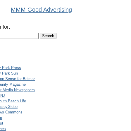
MMM Good Advertising
 for:
y Park Press
y Park Sun
n Sense for Belmar
nity Magazine
er Media Newspapers
rNJ
uth Beach Life
rseyGlobe
ews Commons
m
st
mes