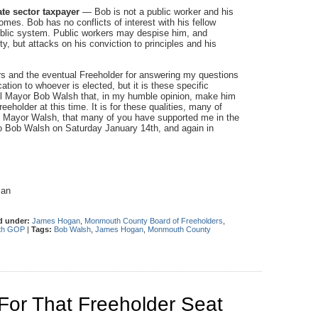
te sector taxpayer
— Bob is not a public worker and his
comes. Bob has no conflicts of interest with his fellow
public system. Public workers may despise him, and
, but attacks on his conviction to principles and his
ters and the eventual Freeholder for answering my questions
ation to whoever is elected, but it is these specific
ell Mayor Bob Walsh that, in my humble opinion, make him
eholder at this time. It is for these qualities, many of
th Mayor Walsh, that many of you have supported me in the
to Bob Walsh on Saturday January 14th, and again in
man
d under:
James Hogan
,
Monmouth County Board of Freeholders
,
th GOP
|
Tags:
Bob Walsh
,
James Hogan
,
Monmouth County
or That Freeholder Seat