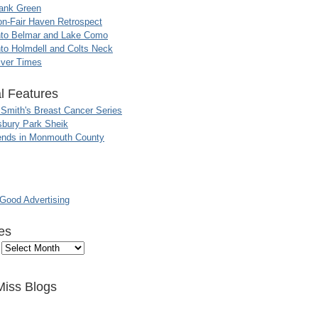
ank Green
n-Fair Haven Retrospect
nto Belmar and Lake Como
to Holmdell and Colts Neck
iver Times
l Features
 Smith's Breast Cancer Series
sbury Park Sheik
nds in Monmouth County
ood Advertising
es
Miss Blogs