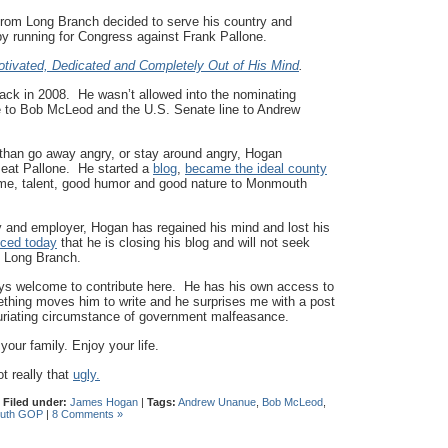
from Long Branch decided to serve his country and
by running for Congress against Frank Pallone.
tivated, Dedicated and Completely Out of His Mind
.
k in 2008. He wasn’t allowed into the nominating
ine to Bob McLeod and the U.S. Senate line to Andrew
than go away angry, or stay around angry, Hogan
nseat Pallone. He started a
blog
,
became the ideal county
ime, talent, good humor and good nature to Monmouth
ly and employer, Hogan has regained his mind and lost his
ced today
that he is closing his blog and will not seek
m Long Branch.
ays welcome to contribute here. He has his own access to
hing moves him to write and he surprises me with a post
uriating circumstance of government malfeasance.
r family. Enjoy your life.
t really that
ugly.
|
Filed under:
James Hogan
|
Tags:
Andrew Unanue
,
Bob McLeod
,
uth GOP
|
8 Comments »