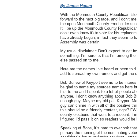
By James Hogan
With the Monmouth County Republican Elect
forward to the next big race, and I don’t me
the open Monmouth County Freeholder seat 
It’ll be up the Monmouth County Republica
don’t even know it) to vote for his replac
have already begun, in fact they seem to ha
Assembly was certain.
My usual disclaimer: Don’t expect to get ins
something, I’m sure its that I’m among the 
else passed on to me.
Here are the names I’ve heard or been told
add to spread my own rumors and get the d
Bob Burlew of Keyport seems to be intereste
be glad to name my sources names here but t
this to me and I speak to a lot of people abo
anyone. I don’t know anything about Bob Bu
enough guy. Maybe my old pal, Keyport Ma
guy can chime in with all of the positive t
this should be a friendly contest, right? F
county elections that went to a recount. I m
i figured I’d pass it on so readers would be
Speaking of Bobs, it’s hard to overlook th
primary the morning of the nominating votes,