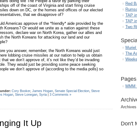
eans doing We The People a favor by parking their
Red B
ships off of the coast of Virginia and start firing cruise
Rumso
siles down on DC, or the homes and offices of our elected
resentatives, that we disapprove of?
TAP i
TAP in
ld Americas approve of the *friendly* aide provided by the
Two R
th Koreans? Or would we unite as a nation against these
ressors, declare war on North Korea, gather our allies and
sh the North Koreans for attacking our land and our
Specia
ple?
Muriel
ore you answer, remember, the North Koreans would just
The A
here lobbing cruise missiles at our nation to help us obtain
Weeke
at we don’t approve of, it’s not like they’d be invading
rrible. They would just be providing some peace seeking
people we don’t approve of (according to the media polls) so
Pages
MMM G
 under:
Cory Booker
,
James Hogan
,
Senate Special Election
,
Steve
s Hogan
,
Steve Lonegan
,
Syria
|
3 Comments »
Archiv
Archives
ging It Up
Don't 