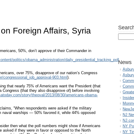
Search
n Foreign Affairs, Syria
f Americans, 50%, don’t approve of their Commander in
ntent/politics/obama_administration/daily_presidential_tracking_poll
News
Asbur
mericans, over 75%, disapprove of our nation’s Congress
Asbur
her/congressional_job_approval-903.html
).
Commo
ming that nearly 75% of Americans want the President (that
Commu
a Congress (that they also disapprove of) before involving
Great
satoday.com/story/theoval/2013/08/30/americans-obama-
Inside
Monmo
claims, “When respondents were asked if the military
NewJe
om naval warships — 50% favored it, while 44% opposed
NJ N
NJ.co
sider then what the poll numbers might show if Americans
NY Po
e asked if they were in favor or opposed to the North
NY Ti