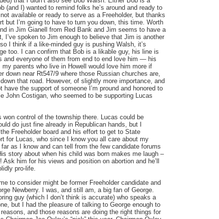
nded) that I didn’t also see Bob Walsh. Either Bob is a
b (and I) wanted to remind folks he’s around and ready to
 not available or ready to serve as a Freeholder, but thanks
rt but I’m going to have to turn you down, this time. Worth
end in Jim Gianell from Red Bank and Jim seems to have a
t, I’ve spoken to Jim enough to believe that Jim is another
so I think if a like-minded guy is pushing Walsh, it’s
too. I can confirm that Bob is a likable guy, his line is
es and everyone of them from end to end love him — his
, my parents who live in Howell would love him more if
r down near Rt547/9 where those Russian churches are,
ar down that road. However, of slightly more importance, and
t have the support of someone I’m pround and honored to
cle John Costigan, who seemed to be supporting Lucas
won control of the township there. Lucas could be
uld do just fine already in Republican hands, but I
he Freeholder board and his effort to get to State
t for Lucas, who since I know you all care about my
far as I know and can tell from the few candidate forums
 His story about when his child was born makes me laugh –
! Ask him for his views and position on abortion and he’ll
idly pro-life.
me to consider might be former Freeholder candidate and
e Newberry. I was, and still am, a big fan of George.
ring guy (which I don’t think is accurate) who speaks a
one, but I had the pleasure of talking to George enough to
t reasons, and those reasons are doing the right things for