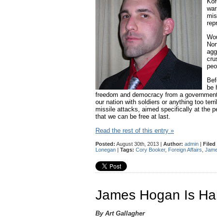
Kor
war
mis
rep
Wou
Nor
agg
cru
peo
Bef
be 
freedom and democracy from a government th
our nation with soldiers or anything too te
missile attacks, aimed specifically at the 
that we can be free at last.
Read the rest of this entry »
Posted:
August 30th, 2013 |
Author:
admin
|
Filed
Lonegan
|
Tags:
Cory Booker
,
Foreign Affairs
,
Jame
James Hogan Is Han
By Art Gallagher