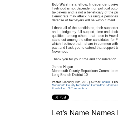
Bob Walsh is a fellow, Independent priva
livelihood is not dependent on political out
taxpayers and is not a beneficiary of the 
Democrats may attack his unique personality
defense of taxpayers will be without merit.
I thank all of the candidates, their suppor
and I pledge my full support, time and dedic
qualities, among others, that I see in How
stand out among the other candidates for Fre
which I believe that I share in common wi
past and I ask you to extend that support 
November.
Thank you for your time and consideration.
James Hogan
Monmouth County Republican Committee
Long Branch District 10
Posted:
January 10th, 2012 |
Author:
admin
|
File
Monmouth County Republican Committee
,
Monmou
Freeholder
|
3 Comments »
Let’s Name Names F