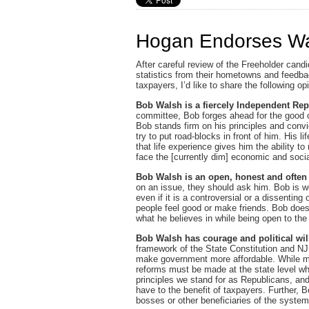
Hogan Endorses Wa
After careful review of the Freeholder candi
statistics from their hometowns and feedba
taxpayers, I’d like to share the following o
Bob Walsh is a fiercely Independent Re
committee, Bob forges ahead for the good o
Bob stands firm on his principles and convi
try to put road-blocks in front of him. His 
that life experience gives him the ability 
face the [currently dim] economic and soci
Bob Walsh is an open, honest and often
on an issue, they should ask him. Bob is we
even if it is a controversial or a dissentin
people feel good or make friends. Bob does 
what he believes in while being open to the
Bob Walsh has courage and political wil
framework of the State Constitution and NJ 
make government more affordable. While m
reforms must be made at the state level whe
principles we stand for as Republicans, a
have to the benefit of taxpayers. Further, 
bosses or other beneficiaries of the syste