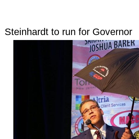
Steinhardt to run for Governor