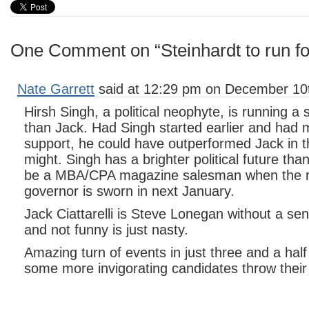
One Comment on “Steinhardt to run f
Nate Garrett
said at 12:29 pm on December 10t
Hirsh Singh, a political neophyte, is running 
than Jack. Had Singh started earlier and had 
support, he could have outperformed Jack in t
might. Singh has a brighter political future than 
be a MBA/CPA magazine salesman when the 
governor is sworn in next January.
Jack Ciattarelli is Steve Lonegan without a se
and not funny is just nasty.
Amazing turn of events in just three and a half
some more invigorating candidates throw their 