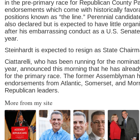
in the pre-primary race for Republican County Pa
endorsements which come with historically favora
positions known as “the line.” Perennial candida
also declared but is expected to have little organ
after his embarrassing conduct as a U.S. Senate
year.
Steinhardt is expected to resign as State Chairm
Ciattarelli, who has been running for the nominat
year, announced this morning that he has already
for the primary race. The former Assemblyman
endorsements from Atlantic, Somerset, and Mor
Republican leaders.
More from my site