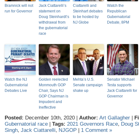
Bramnick will not
Jack Ciattarelli’s
Ciattarelli and
Watch the
run for Governor
statement on
Steinhart debates
Republican
Doug Steinhardt’s
to be hosted by
Gubernatorial
withdrawal from
NJ Globe
Debate, 8PM
the gubernatorial
race
Watch the NJ
Golden reelected
Mehta’s U.S.
Senator Michael
Gubernatorial
Monmouth GOP
Senate campaign
Testa supports
Debates Live
Chair, Says NJ
shake up
Jack Ciattarelli for
GOP Chairman is
Governor
Impudent and
Ineffective
Posted:
December 10th, 2020 |
Author:
Art Gallagher
|
F
Gubernatorial race
|
Tags:
2021 Governors Race
,
Doug St
Singh
,
Jack Ciattarelli
,
NJGOP
|
1 Comment »