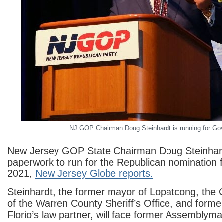
NJ GOP Chairman Doug Steinhardt is running for Go
New Jersey GOP State Chairman Doug Steinhard
paperwork to run for the Republican nomination 
2021,
New Jersey Globe reports.
Steinhardt, the former mayor of Lopatcong, the
of the Warren County Sheriff’s Office, and form
Florio’s law partner, will face former Assemblyman