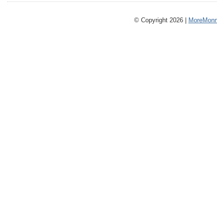
© Copyright 2026 |
MoreMonm