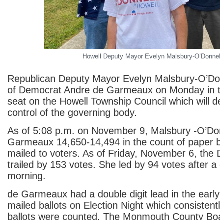
Howell Deputy Mayor Evelyn Malsbury-O’Donnel
Republican Deputy Mayor Evelyn Malsbury-O’Don
of Democrat Andre de Garmeaux on Monday in th
seat on the Howell Township Council which will d
control of the governing body.
As of 5:08 p.m. on November 9, Malsbury -O’Don
Garmeaux 14,650-14,494 in the count of paper ba
mailed to voters. As of Friday, November 6, the
trailed by 153 votes. She led by 94 votes after a
morning.
de Garmeaux had a double digit lead in the early
mailed ballots on Election Night which consisten
ballots were counted. The Monmouth County Boa