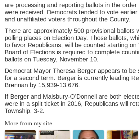
are processing and reporting ballots in the order
were received. Democrats tended to vote earlier
and unaffiliated voters throughout the County.
There are approximately 500 provisional ballots 
polling places on Election Day. Those ballots, wh
to favor Republicans, will be counted starting 
Board of Elections is required to complete count
ballots on Tuesday, November 10.
Democrat Mayor Theresa Berger appears to be s
for a second term. Berger is currently leading 
Brennan by 15,939-13,676.
If Berger and Malsbury-O’Donnell are both elect
were in a split ticket in 2016, Republicans will ret
Township, 3-2.
More from my site