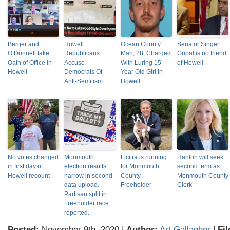
Berger and
Howell
Ocean County
Senator Singer:
O’Donnell take
Republicans
Man, 28, Charged
Gopal is no friend
Oath of Office in
Accuse
With Luring 15
of Howell
Howell
Democrats Of
Year Old Girl In
Anti-Semitism
Howell
No votes changed
Monmouth
Licitra is running
Hanlon will seek
in first day of
election results
for Monmouth
second term as
Howell recount
narrow in second
County
Monmouth County
data upload.
Freeholder
Clerk
Partisan split in
Freeholder race
reported.
Posted:
November 9th, 2020 |
Author:
Art Gallagher
|
Fil