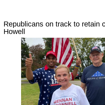
Republicans on track to retain c
Howell