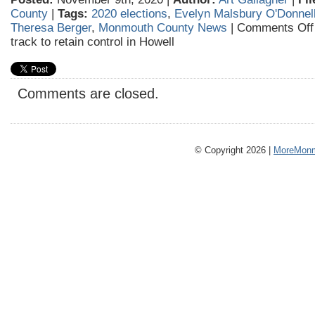
County
|
Tags:
2020 elections
,
Evelyn Malsbury O'Donnel
Theresa Berger
,
Monmouth County News
|
Comments Off
track to retain control in Howell
Comments are closed.
© Copyright 2026 |
MoreMonm