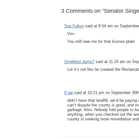
3 Comments on “Senator Singer:
Sue Fulton
said at 8:54 am on September
Vin–
You still owe me for that license plate
Smelliest dump?
said at 11:24 am on Sep
Lol it’s not like he created the Reclamat
If we
said at 10:21 pm on September 30th
didn’t have that landfill, we’d be payin
can’t dispute the county is good, and 
garbage. Also: Nobody told people to buy
anything, when you checked out the area
county in seeking more remediation and 