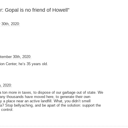
 Gopal is no friend of Howell”
 30th, 2020:
tember 30th, 2020:
ion Center, he’s 35 years old.
, 2020:
g a ton more in taxes, to dispose of our garbage out of state. We
many thousands have moved here, to generate their own
 a place near an active landfill. What, you didn’t smell
? Stop bellyaching, and be apart of the solution: support the
control.