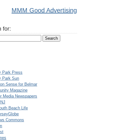
MMM Good Advertising
 for:
y Park Press
y Park Sun
n Sense for Belmar
nity Magazine
er Media Newspapers
rNJ
uth Beach Life
rseyGlobe
ews Commons
m
st
mes