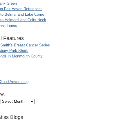
ank Green
n-Fair Haven Retrospect
nto Belmar and Lake Como
to Holmdell and Colts Neck
iver Times
l Features
 Smith's Breast Cancer Series
sbury Park Sheik
nds in Monmouth County
ood Advertising
es
Miss Blogs