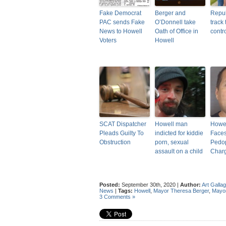
Fake Democrat
Berger and
Repub
PAC sends Fake
O’Donnell take
track 
News to Howell
Oath of Office in
contr
Voters
Howell
SCAT Dispatcher
Howell man
Howe
Pleads Guilty To
indicted for kiddie
Face
Obstruction
porn, sexual
Pedo
assault on a child
Char
Posted:
September 30th, 2020 |
Author:
Art Galla
News
|
Tags:
Howell
,
Mayor Theresa Berger
,
Mayor
3 Comments »