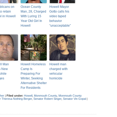
licans on
Ocean County
Howell Mayor
to retain
Man, 28, Charged
Gotto calls his
ol in Howell
With Luring 15
video taped
Year Old Girl In
behavior
Howell
“unacceptable”
ll Man
Howell Homeless
Howell man
s New
Camp Is
charged with
phile
Preparing For
vehicular
ges
Winter, Seeking
homicide
Alternative Shelter
For Residents
gher
|
Filed under:
Howell
,
Monmouth County
,
Monmouth County
 Theresa Nothing Berger
,
Senator Robert Singer
,
Senator Vin Gopal
|