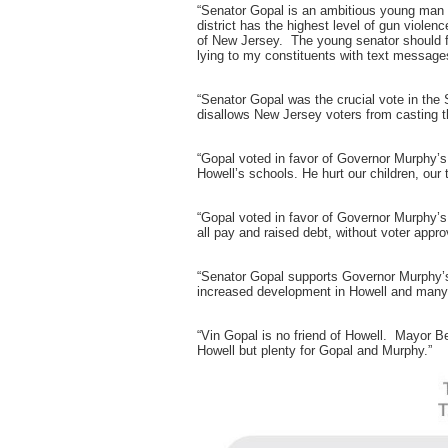
“Senator Gopal is an ambitious young man wi
district has the highest level of gun viole
of New Jersey. The young senator should fo
lying to my constituents with text message
“Senator Gopal was the crucial vote in the
disallows New Jersey voters from casting t
“Gopal voted in favor of Governor Murphy’s 
Howell’s schools. He hurt our children, our
“Gopal voted in favor of Governor Murphy’s 
all pay and raised debt, without voter approv
“Senator Gopal supports Governor Murphy’
increased development in Howell and many 
“Vin Gopal is no friend of Howell. Mayor B
Howell but plenty for Gopal and Murphy.”