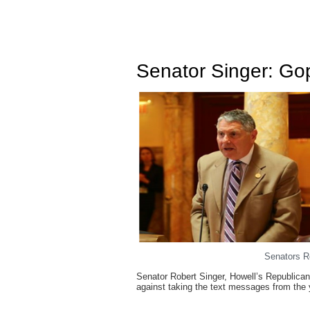
Senator Singer: Gop
Senators R
Senator Robert Singer, Howell’s Republican
against taking the text messages from the