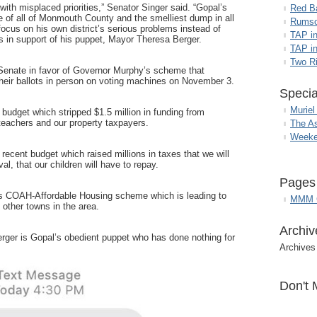
th misplaced priorities,” Senator Singer said. “Gopal’s
Red B
nce of all of Monmouth County and the smelliest dump in all
Rumso
cus on his own district’s serious problems instead of
TAP i
s in support of his puppet, Mayor Theresa Berger.
TAP in
Two R
 Senate in favor of Governor Murphy’s scheme that
heir ballots in person on voting machines on November 3.
Specia
Muriel
budget which stripped $1.5 million in funding from
 teachers and our property taxpayers.
The A
Weeke
recent budget which raised millions in taxes that we will
al, that our children will have to repay.
Pages
s COAH-Affordable Housing scheme which is leading to
MMM G
other towns in the area.
Archiv
erger is Gopal’s obedient puppet who has done nothing for
Archives
Don't 