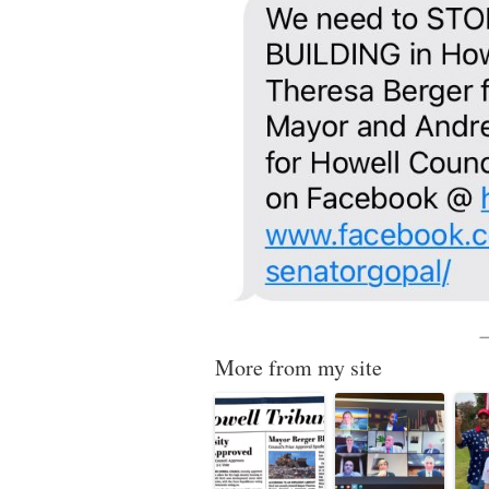
More from my site