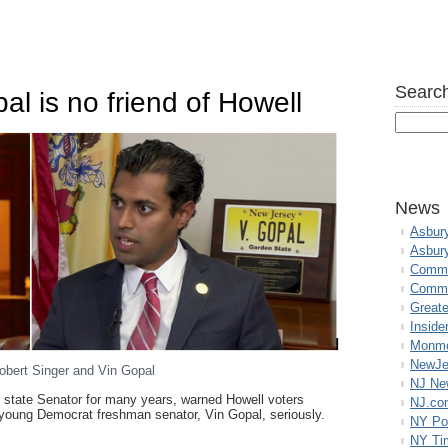
Search
al is no friend of Howell
News
Asbur
Asbur
Commo
Commu
Great
Inside
Monmo
NewJe
obert Singer and Vin Gopal
NJ N
 state Senator for many years, warned Howell voters
NJ.co
 young Democrat freshman senator, Vin Gopal, seriously.
NY Po
NY Ti