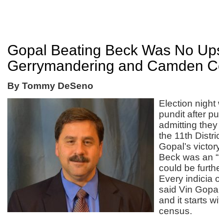
Gopal Beating Beck Was No Ups
Gerrymandering and Camden Co
By Tommy DeSeno
Election night
pundit after p
admitting they
the 11
th
Distri
Gopal’s victor
Beck was an “
could be furthe
Every indicia 
said Vin Gopal
and it starts w
census.