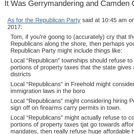
It Was Gerrymandering and Camden C
As for the Republican Party
said at 10:45 am o
2017:
Tom, if you’re goong to (accurately) cry that 
Republicans along the shore, then perhaps you
Republican Party might include things like:
Local “Republican” townships should refuse to 
portions of property taxes that the state gives
districts
Local “Republicans” in Freehold might conside
immigration laws in the boro
Local “Republicans” might considering hiring Po
sign off on firearms carry permits in town.
Local “Republicans” might actually refuse to c
portions of property taxes tjat go towards affo
mandates, then really refuse huge affordable h