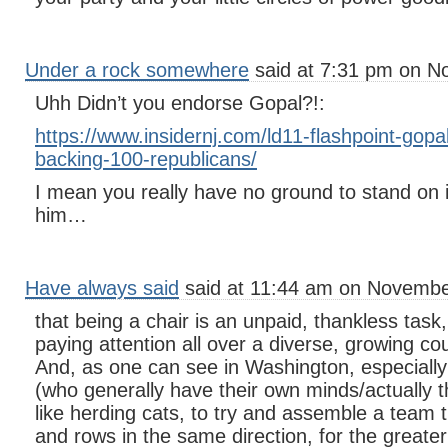
Under a rock somewhere
said at 7:31 pm on N
Uhh Didn’t you endorse Gopal?!:
https://www.insidernj.com/ld11-flashpoint-gopa
backing-100-republicans/
I mean you really have no ground to stand on 
him…
Have always said
said at 11:44 am on Novembe
that being a chair is an unpaid, thankless task
paying attention all over a diverse, growing co
And, as one can see in Washington, especially
(who generally have their own minds/actually thi
like herding cats, to try and assemble a team 
and rows in the same direction, for the greater