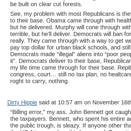
be built on clear cut forests.
See, my problem with most Republicans is they j
to their base. Obama came through with healthc
but he delivered. Murphy will cone through with
terrible, but he’ll deliver. Democrats will ban f
really. They came through with a way to get w
pay top dollar for urban black schools, and still p
Democrats made “illegal” aliens into “poor peo
it”. Democrats deliver to their base, Republi
my life time came through for their base. Repib
congress, court… still no tax plan, no healtcar
roght to carry, nothing.
Dirty Hippie
said at 10:57 am on November 16th
“Billing error,” my ass. John Bennett got caught
the taxpayers. Bennett, who spent his entire adu
the public trough, is sleazy. If anyone other th