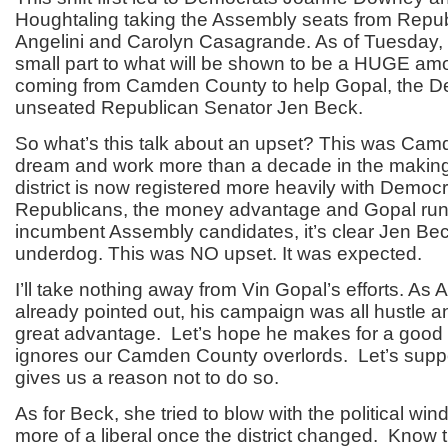
Houghtaling taking the Assembly seats from Repu
Angelini and Carolyn Casagrande. As of Tuesday, 
small part to what will be shown to be a HUGE am
coming from Camden County to help Gopal, the D
unseated Republican Senator Jen Beck.
So what’s this talk about an upset? This was Cam
dream and work more than a decade in the making.
district is now registered more heavily with Democ
Republicans, the money advantage and Gopal run
incumbent Assembly candidates, it’s clear Jen Be
underdog. This was NO upset. It was expected.
I’ll take nothing away from Vin Gopal’s efforts. As 
already pointed out, his campaign was all hustle a
great advantage. Let’s hope he makes for a good
ignores our Camden County overlords. Let’s suppo
gives us a reason not to do so.
As for Beck, she tried to blow with the political w
more of a liberal once the district changed. Know t