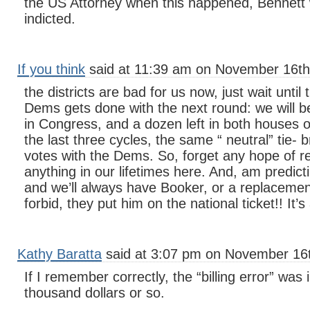
the US Attorney when this happened, Bennett
indicted.
If you think
said at 11:39 am on November 16th
the districts are bad for us now, just wait until 
Dems gets done with the next round: we will be
in Congress, and a dozen left in both houses of
the last three cycles, the same “ neutral” tie-
votes with the Dems. So, forget any hope of r
anything in our lifetimes here. And, am predic
and we’ll always have Booker, or a replaceme
forbid, they put him on the national ticket!! It’s
Kathy Baratta
said at 3:07 pm on November 16t
If I remember correctly, the “billing error” was
thousand dollars or so.