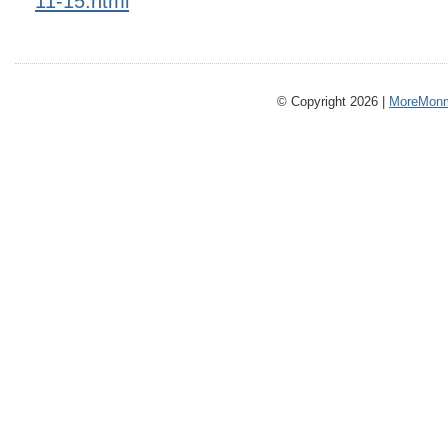
11-15.html
© Copyright 2026 |
MoreMonm