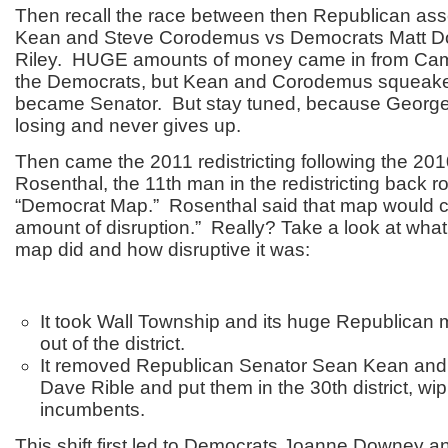
Then recall the race between then Republican a
Kean and Steve Corodemus vs Democrats Matt D
Riley. HUGE amounts of money came in from Cam
the Democrats, but Kean and Corodemus squeake
became Senator. But stay tuned, because George
losing and never gives up.
Then came the 2011 redistricting following the 20
Rosenthal, the 11
th
man in the redistricting back 
“Democrat Map.” Rosenthal said that map would c
amount of disruption.” Really? Take a look at wha
map did and how disruptive it was:
It took Wall Township and its huge Republican m
out of the district.
It removed Republican Senator Sean Kean an
Dave Rible and put them in the 30
th
district, wi
incumbents.
This shift first led to Democrats Joanne Downey a