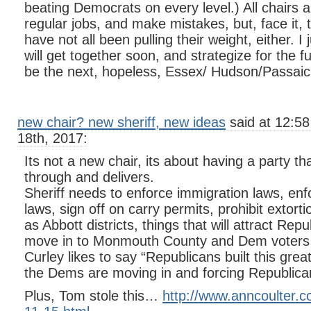
beating Democrats on every level.) All chairs
regular jobs, and make mistakes, but, face it,
have not all been pulling their weight, either. I
will get together soon, and strategize for the f
be the next, hopeless, Essex/ Hudson/Passaic
new chair? new sheriff, new ideas
said at 12:5
18th, 2017:
Its not a new chair, its about having a party t
through and delivers.
Sheriff needs to enforce immigration laws, enf
laws, sign off on carry permits, prohibit exto
as Abbott districts, things that will attract Rep
move in to Monmouth County and Dem voters 
Curley likes to say “Republicans built this gr
the Dems are moving in and forcing Republica
Plus, Tom stole this…
http://www.anncoulter.