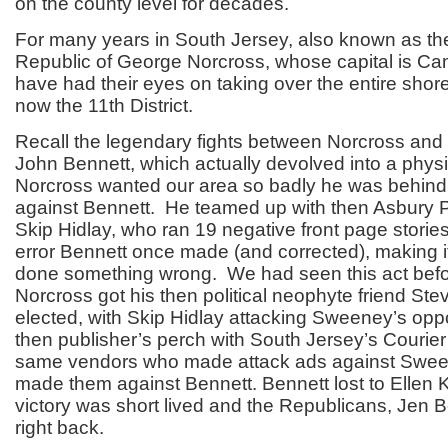
on the county level for decades.
For many years in South Jersey, also known as th
Republic of George Norcross, whose capital is C
have had their eyes on taking over the entire shore
now the 11
th
District.
Recall the legendary fights between Norcross and
John Bennett, which actually devolved into a physi
Norcross wanted our area so badly he was behin
against Bennett. He teamed up with then Asbury P
Skip Hidlay, who ran 19 negative front page stories
error Bennett once made (and corrected), making i
done something wrong. We had seen this act bef
Norcross got his then political neophyte friend S
elected, with Skip Hidlay attacking Sweeney’s opp
then publisher’s perch with South Jersey’s Courier 
same vendors who made attack ads against Swee
made them against Bennett. Bennett lost to Ellen K
victory was short lived and the Republicans, Jen B
right back.