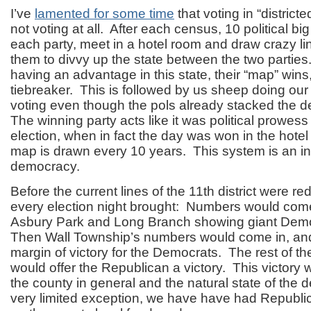
I’ve
lamented for some time
that voting in “districte
not voting at all. After each census, 10 political bi
each party, meet in a hotel room and draw crazy lin
them to divvy up the state between the two partie
having an advantage in this state, their “map” wins
tiebreaker. This is followed by us sheep doing our
voting even though the pols already stacked the
The winning party acts like it was political prowes
election, when in fact the day was won in the hote
map is drawn every 10 years. This system is an inh
democracy.
Before the current lines of the 11
th
district were re
every election night brought: Numbers would com
Asbury Park and Long Branch showing giant Dem
Then Wall Township’s numbers would come in, and
margin of victory for the Democrats. The rest of 
would offer the Republican a victory. This victory w
the county in general and the natural state of the
very limited exception, we have have had Republi