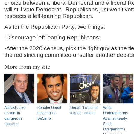
choice between a liberal Democrat and a liberal Re
will still vote Democrat. Republicans just won’t vo
respects a left-leaning Republican.
As for the Republican Party, two things:
-Discourage left leaning Republicans;
-After the 2020 census, pick the right guy as the t
the redistricting committee or suffer another deca
More from my site
Activists take
Senator Gopal
Gopal: “I was not
Welle
dissent in
responds to
a good student”
Underperforms
dangerous
DeSeno
Against Keady,
direction
Smith
Overperforms