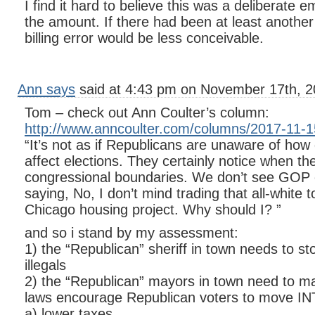
I find it hard to believe this was a deliberate
the amount. If there had been at least anothe
billing error would be less conceivable.
Ann says
said at 4:43 pm on November 17th, 2
Tom – check out Ann Coulter’s column:
http://www.anncoulter.com/columns/2017-11-1
“It’s not as if Republicans are unaware of ho
affect elections. They certainly notice when th
congressional boundaries. We don’t see GO
saying, No, I don’t mind trading that all-white t
Chicago housing project. Why should I? ”
and so i stand by my assessment:
1) the “Republican” sheriff in town needs to sto
illegals
2) the “Republican” mayors in town need to ma
laws encourage Republican voters to move INT
a) lower taxes