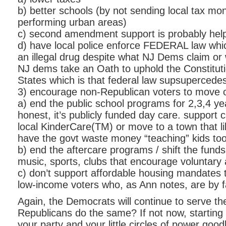
b) better schools (by not sending local tax mo
performing urban areas)
c) second amendment support is probably help
d) have local police enforce FEDERAL law whi
an illegal drug despite what NJ Dems claim or 
NJ dems take an Oath to uphold the Constituti
States which is that federal law supsupercedes
3) encourage non-Republican voters to move o
a) end the public school programs for 2,3,4 yea
honest, it’s publicly funded day care. support c
local KinderCare(TM) or move to a town that l
have the govt waste money “teaching” kids too
b) end the aftercare programs / shift the funds
music, sports, clubs that encourage voluntary a
c) don’t support affordable housing mandates 
low-income voters who, as Ann notes, are by 
Again, the Democrats will continue to serve th
Republicans do the same? If not now, starting 
your party and your little circles of power goo