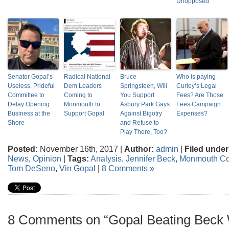
Unopposed
Senator Gopal’s
Radical National
Bruce
Who is paying
Useless, Prideful
Dem Leaders
Springsteen, Will
Curley’s Legal
Committee to
Coming to
You Support
Fees? Are Those
Delay Opening
Monmouth to
Asbury Park Gays
Fees Campaign
Business at the
Support Gopal
Against Bigotry
Expenses?
Shore
and Refuse to
Play There, Too?
Posted:
November 16th, 2017 |
Author:
admin
|
Filed under
News
,
Opinion
|
Tags:
Analysis
,
Jennifer Beck
,
Monmouth Co
Tom DeSeno
,
Vin Gopal
|
8 Comments »
8 Comments on “Gopal Beating Beck