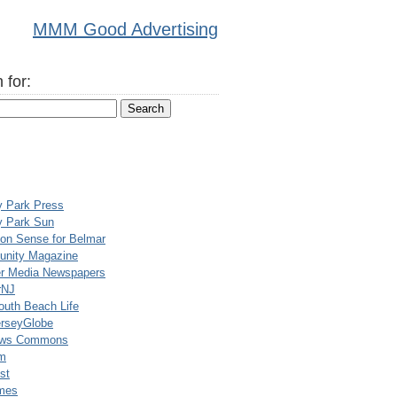
MMM Good Advertising
 for:
y Park Press
y Park Sun
n Sense for Belmar
nity Magazine
er Media Newspapers
rNJ
uth Beach Life
rseyGlobe
ews Commons
m
st
mes