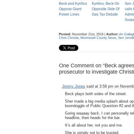
Beck and Kyrillos
Kyrillos, Beck On
Sen J
Oppose Giant
Opposite Side Of
calls 
Power Lines
Gas Tax Debate
Admin
Susp
Posted:
November 21st, 2016 |
Author:
Art Gallag
Chris Christie
,
Monmouth County News
,
Sen Jennif
One Comment on “Beck agrees to
prosecutor to investigate Christ
Jimmy Jones
said at 3:58 pm on Novembe
Beck plays both sides of the street.
Sher made a big media splash about o
boondoggle of Public Question #2 and 
Going waaaay back, I can personally tell
headline, then heads for the bar.
It’s all about her, not you and me.
She is simply not to be trusted.