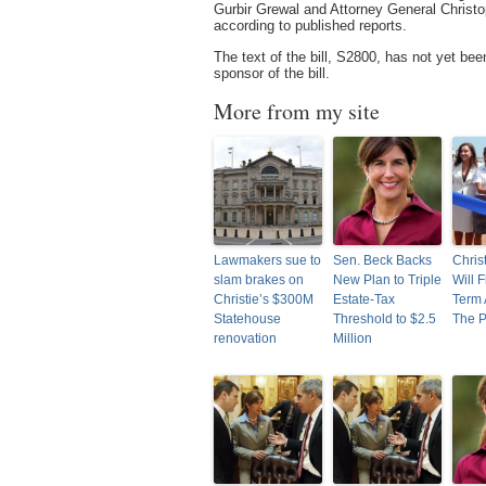
Gurbir Grewal and Attorney General Christ
according to published reports.
The text of the bill, S2800, has not yet be
sponsor of the bill.
More from my site
Lawmakers sue to
Sen. Beck Backs
Chris
slam brakes on
New Plan to Triple
Will F
Christie’s $300M
Estate-Tax
Term 
Statehouse
Threshold to $2.5
The P
renovation
Million