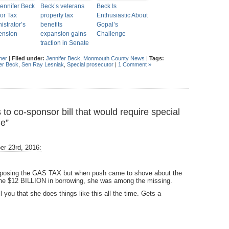
ennifer Beck
Beck’s veterans
Beck Is
for Tax
property tax
Enthusiastic About
istrator’s
benefits
Gopal’s
ension
expansion gains
Challenge
traction in Senate
her
|
Filed under:
Jennifer Beck
,
Monmouth County News
|
Tags:
er Beck
,
Sen Ray Lesniak
,
Special prosecutor
|
1 Comment »
 co-sponsor bill that would require special
ie”
r 23rd, 2016:
pposing the GAS TAX but when push came to shove about the
the $12 BILLION in borrowing, she was among the missing.
 you that she does things like this all the time. Gets a