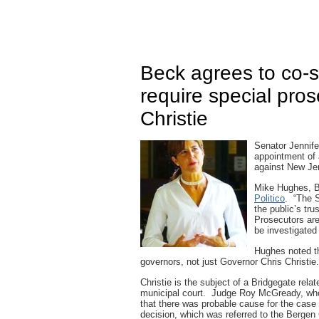
Beck agrees to co-s
require special pros
Christie
Senator Jennife
appointment of 
against New Jer
Mike Hughes, Bec
Politico
. “The S
the public’s tr
Prosecutors are
be investigated
Hughes noted tha
governors, not just Governor Chris Christie.
Christie is the subject of a Bridgegate relat
municipal court. Judge Roy McGready, who 
that there was probable cause for the case
decision, which was referred to the Berge