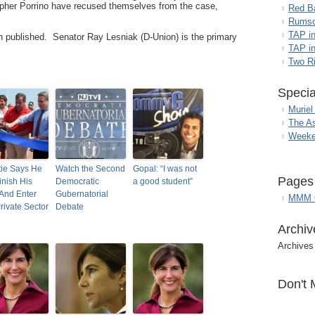
opher Porrino have recused themselves from the case,
Red B
Rumso
TAP i
en published. Senator Ray Lesniak (D-Union) is the primary
TAP in
Two R
Specia
Muriel
The A
Weeke
tie Says He
Watch the Second
Gopal: “I was not
Pages
inish His
Democratic
a good student”
And Enter
Gubernatorial
MMM G
rivate Sector
Debate
Archiv
Archives
Don't 