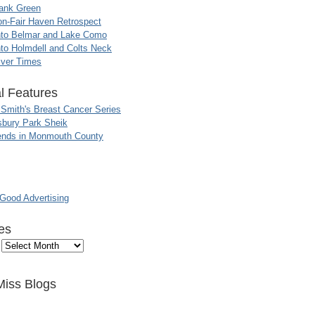
ank Green
n-Fair Haven Retrospect
nto Belmar and Lake Como
to Holmdell and Colts Neck
iver Times
l Features
 Smith's Breast Cancer Series
sbury Park Sheik
nds in Monmouth County
ood Advertising
es
Miss Blogs