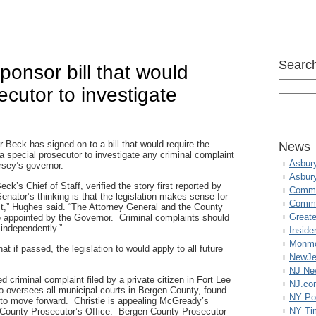
Search
ponsor bill that would
ecutor to investigate
r Beck has signed on to a bill that would require the
News
a special prosecutor to investigate any criminal complaint
Asbur
sey’s governor.
Asbur
k’s Chief of Staff, verified the story first reported by
Commo
enator’s thinking is that the legislation makes sense for
Commu
ust,” Hughes said. “The Attorney General and the County
Great
 appointed by the Governor. Criminal complaints should
 independently.”
Inside
Monmo
t if passed, the legislation to would apply to all future
NewJe
NJ N
ed criminal complaint filed by a private citizen in Fort Lee
NJ.co
oversees all municipal courts in Bergen County, found
NY Po
 to move forward. Christie is appealing McGready’s
NY Ti
n County Prosecutor’s Office. Bergen County Prosecutor