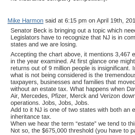
Mike Harmon
said at 6:15 pm on April 19th, 20
Senator Beck is bringing out a topic which ne
Legislators have to recognize that NJ is in com
states and we are losing.
Accepting the chart above, it mentions 3,467
in the year examined. At first glance one migh
returns out of 9 million people is insignificant.
what is not being considered is the tremendo
taxpayers, businesses and families that move
without an estate tax. What happens when Da
Air, Mercedes, Pfizer, Merck and Verizon down
operations. Jobs, Jobs, Jobs.
Add to it NJ is one of two states with both an 
inheritance tax.
When we hear the term “estate” we tend to thin
Not so, the $675,000 threshold (you have to p