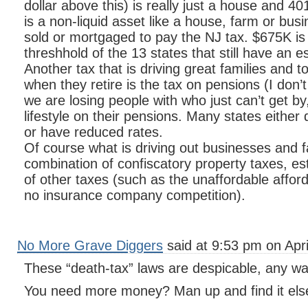
dollar above this) is really just a house and 4
is a non-liquid asset like a house, farm or bus
sold or mortgaged to pay the NJ tax. $675K is
threshhold of the 13 states that still have an e
Another tax that is driving great families and 
when they retire is the tax on pensions (I don’
we are losing people with who just can’t get by,
lifestyle on their pensions. Many states either
or have reduced rates.
Of course what is driving out businesses and fam
combination of confiscatory property taxes, es
of other taxes (such as the unaffordable afford
no insurance company competition).
No More Grave Diggers
said at 9:53 pm on Apri
These “death-tax” laws are despicable, any way
You need more money? Man up and find it els