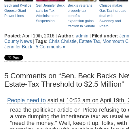
Beck and Kyrillos
Sen Jennifer Beck
Beck’s veterans
Christie makes
Oppose Giant
calls for Tax
property tax
Gas Tax increase
Power Lines
Administrator’s
benefits
deal with
Suspension
expansion gains
Sweeney and
traction in Senate
Prieto
Posted:
April 19th, 2016 |
Author:
admin
|
Filed under:
Jenn
County News
|
Tags:
Chris Christie
,
Estate Tax
,
Monmouth C
Jennifer Beck
|
5 Comments »
5 Comments on “Sen. Beck Backs New 
Estate-Tax Threshold to $2.5 Million”
People need to
said at 10:53 am on April 19th, 
read the politicker article on Prieto refusing to 
a vote dumping the inheritance tax: as usual 
“need the money.” Well, keep it up, folks, wit