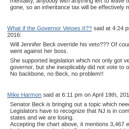
mentality, anybody with anything left to leave th
gone, so an inheritance tax will be effectively 
What if the Governor Vetoes It??
said at 4:24 p
2016:
Will Jennifer Beck override his veto??? Of co
went against her boss.
She supported legislation which not only got v
governor, but she inexplicably did not vote to o
No backbone, no Beck, no problem!!
Mike Harmon
said at 6:11 pm on April 19th, 20
Senator Beck is bringing out a topic which ne
Legislators have to recognize that NJ is in com
states and we are losing.
Accepting the chart above, it mentions 3,467