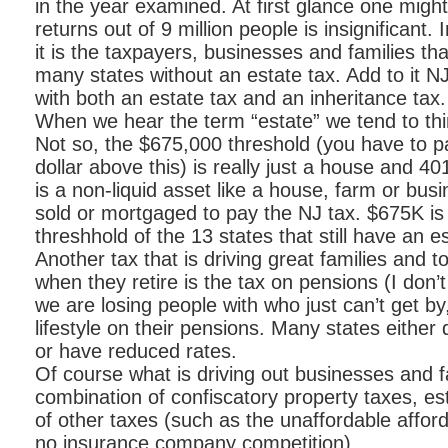
in the year examined. At first glance one migh
returns out of 9 million people is insignificant.
it is the taxpayers, businesses and families th
many states without an estate tax. Add to it NJ
with both an estate tax and an inheritance tax.
When we hear the term “estate” we tend to thin
Not so, the $675,000 threshold (you have to p
dollar above this) is really just a house and 4
is a non-liquid asset like a house, farm or bus
sold or mortgaged to pay the NJ tax. $675K is
threshhold of the 13 states that still have an e
Another tax that is driving great families and 
when they retire is the tax on pensions (I don’
we are losing people with who just can’t get by,
lifestyle on their pensions. Many states either
or have reduced rates.
Of course what is driving out businesses and fam
combination of confiscatory property taxes, es
of other taxes (such as the unaffordable afford
no insurance company competition).