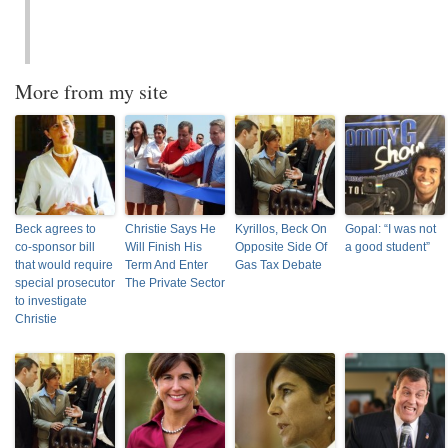
More from my site
Beck agrees to
Christie Says He
Kyrillos, Beck On
Gopal: “I was not
co-sponsor bill
Will Finish His
Opposite Side Of
a good student”
that would require
Term And Enter
Gas Tax Debate
special prosecutor
The Private Sector
to investigate
Christie