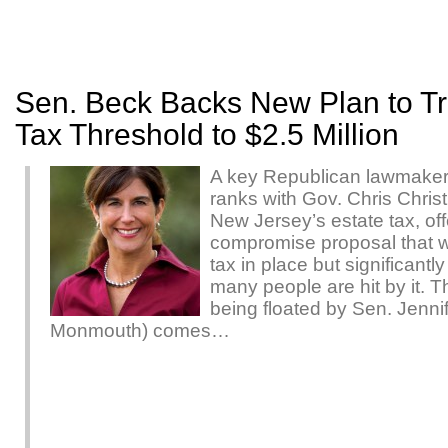
Sen. Beck Backs New Plan to Tri
Tax Threshold to $2.5 Million
A key Republican lawmaker
ranks with Gov. Chris Christ
New Jersey’s estate tax, off
compromise proposal that 
tax in place but significant
many people are hit by it. 
being floated by Sen. Jenni
Monmouth) comes…