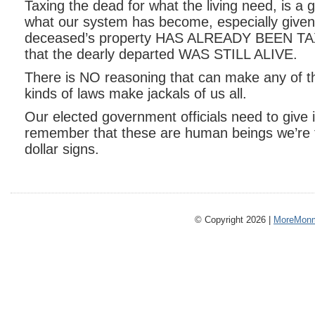
Taxing the dead for what the living need, is a
what our system has become, especially given 
deceased’s property HAS ALREADY BEEN TAX
that the dearly departed WAS STILL ALIVE.
There is NO reasoning that can make any of 
kinds of laws make jackals of us all.
Our elected government officials need to give i
remember that these are human beings we’re t
dollar signs.
© Copyright 2026 |
MoreMonm