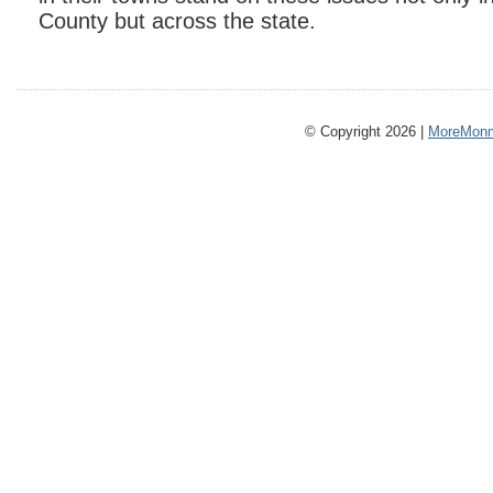
County but across the state.
© Copyright 2026 |
MoreMonm