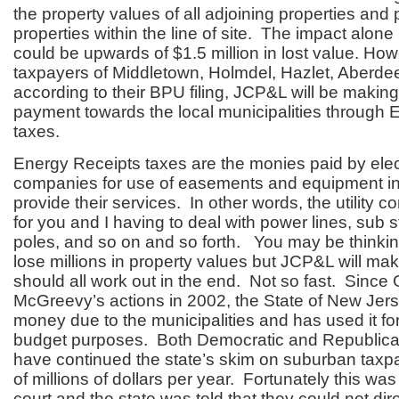
the property values of all adjoining properties and p
properties within the line of site. The impact alon
could be upwards of $1.5 million in lost value. How
taxpayers of Middletown, Holmdel, Hazlet, Aberd
according to their BPU filing, JCP&L will be making
payment towards the local municipalities through 
taxes.
Energy Receipts taxes are the monies paid by electr
companies for use of easements and equipment in
provide their services. In other words, the utility
for you and I having to deal with power lines, sub sta
poles, and so on and so forth. You may be think
lose millions in property values but JCP&L will make 
should all work out in the end. Not so fast. Since
McGreevy’s actions in 2002, the State of New Jers
money due to the municipalities and has used it for
budget purposes. Both Democratic and Republica
have continued the state’s skim on suburban taxpa
of millions of dollars per year. Fortunately this wa
court and the state was told that they could not dire