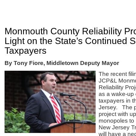
Monmouth County Reliability Pr
Light on the State’s Continued 
Taxpayers
By Tony Fiore, Middletown Deputy Mayor
The recent fil
JCP&L Monmo
Reliability Pr
as a wake-up ca
taxpayers in t
Jersey. The 
project with u
monopoles to 
New Jersey Tra
will have a ne