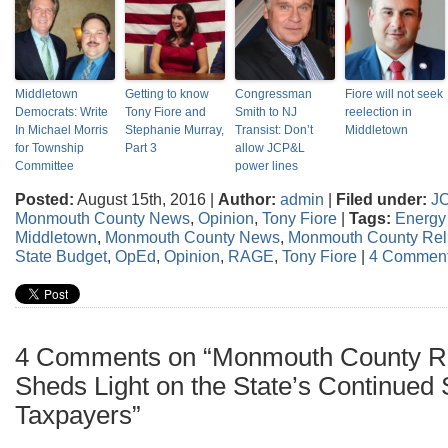
Middletown
Getting to know
Congressman
Fiore will not seek
Democrats: Write
Tony Fiore and
Smith to NJ
reelection in
In Michael Morris
Stephanie Murray,
Transist: Don’t
Middletown
for Township
Part 3
allow JCP&L
Committee
power lines
Posted:
August 15th, 2016 |
Author:
admin
|
Filed under:
J
Monmouth County News
,
Opinion
,
Tony Fiore
|
Tags:
Energy 
Middletown
,
Monmouth County News
,
Monmouth County Relia
State Budget
,
OpEd
,
Opinion
,
RAGE
,
Tony Fiore
|
4 Comment
4 Comments on “Monmouth County Reli
Sheds Light on the State’s Continued
Taxpayers”