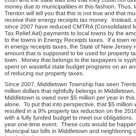
money due to municipalities in this fashion. Thus,
Trenton will tell you that this is not true and that mu
receive their energy receipts tax money. Instead, 
since 2007 have reduced CMTRA (Consolidated Mu
Tax Relief Aid) payments to local towns by the amo
to the towns in Energy Receipts taxes. If a town re
in energy receipts taxes, the State of New Jersey 
amount that is supposed to be used for property tax
town. Money that belongs to the taxpayers is sy
spent on wasteful state budget programs on an an
of reducing our property taxes.
Since 2007, Middletown Township has seen Trent
million dollars that rightfully belongs in Middletown.
Middletown is owed over $5 million per year in thi
alone. To put that into perspective, that $5 millio
resulted in a 9% property tax reduction on the 2016
with a fully funded budget to meet our obligations.
year one-time event. These cuts would be happ
Municipal tax bills in Middletown and neighboring