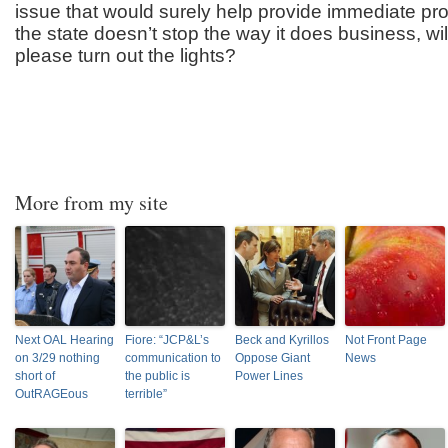
issue that would surely help provide immediate prope
the state doesn’t stop the way it does business, will
please turn out the lights?
More from my site
Next OAL Hearing
Fiore: “JCP&L’s
Beck and Kyrillos
Not Front Page
on 3/29 nothing
communication to
Oppose Giant
News
short of
the public is
Power Lines
OutRAGEous
terrible”