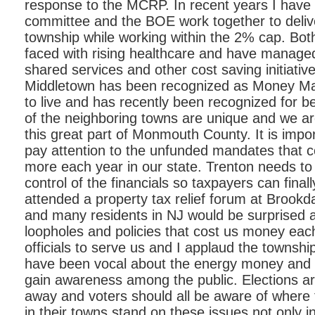
response to the MCRP. In recent years I have
committee and the BOE work together to delive
township while working within the 2% cap. Bo
faced with rising healthcare and have manage
shared services and other cost saving initiative
Middletown has been recognized as Money Ma
to live and has recently been recognized for be
of the neighboring towns are unique and we are 
this great part of Monmouth County. It is impo
pay attention to the unfunded mandates that c
more each year in our state. Trenton needs to
control of the financials so taxpayers can finall
attended a property tax relief forum at Brook
and many residents in NJ would be surprised 
loopholes and policies that cost us money eac
officials to serve us and I applaud the towns
have been vocal about the energy money and
gain awareness among the public. Elections ar
away and voters should all be aware of where t
in their towns stand on these issues not only