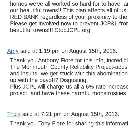
homes we’ve all worked so hard for to have, an
our beautiful towns!! This plan affects all of
RED BANK regardless of your proximity to the
Please get involved now to prevent JCP&L from
beautiful towns!!! StopJCPL.org
Amy
said at 1:19 pm on August 15th, 2016:
Thank you Anthony Fiore for this info, incredibl
The Monmouth County Reliability Project-add
and insults- we get stuck with this abominatio
up with the payoff? Disgusting.
Plus JCPL will charge us all a 6% rate increase
project. and have these harmful monstrosities 
Tricia
said at 7:21 pm on August 15th, 2016:
Thank you Tony Fiore for sharing this informati