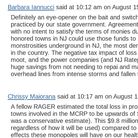
Barbara Iannucci
said at 10:12 am on August 1
Definitely an eye-opener on the bait and swit
practiced by our state government. Agreement
with no intent to satisfy the terms of monies d
honored towns in NJ could use those funds to
monstrosities underground in NJ, the most den
in the country. The negative tax impact of los
moot, and the power companies (and NJ Rate
huge savings from not needing to repai and mai
overhead lines from intense storms and fallen 
Chrissy Maiorana
said at 10:17 am on August 1
A fellow RAGER estimated the total loss in prop
towns involved in the MCRP to be upwards of $
was a conservative estimate). This $9.8 million
regardless of how it will be used) compared to 
effects these monopoles will have on our healt