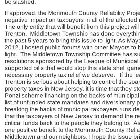
be slashed.
If approved, the Monmouth County Reliability Proje
negative impact on taxpayers in all of the affected 
The only entity that will benefit from this project wi
Trenton. Middletown Township has done everythi
the past 5 years to bring this issue to light. As Ma
2012, I hosted public forums with other Mayors to b
light. The Middletown Township Committee has su
resolutions sponsored by the League of Municipali
supported bills that would stop this state shell ga
necessary property tax relief we deserve. If the le
Trenton is serious about helping to control the soar
property taxes in New Jersey, it is time that they s
Ponzi scheme financing on the backs of municipa
list of unfunded state mandates and diversionary 
breaking the backs of municipal taxpayers runs dee
that the taxpayers of New Jersey to demand the re
critical funds back to the people they belong to. As 
one positive benefit to the Monmouth County Reliabi
Middletown and our neighbors, I hope the issue bri