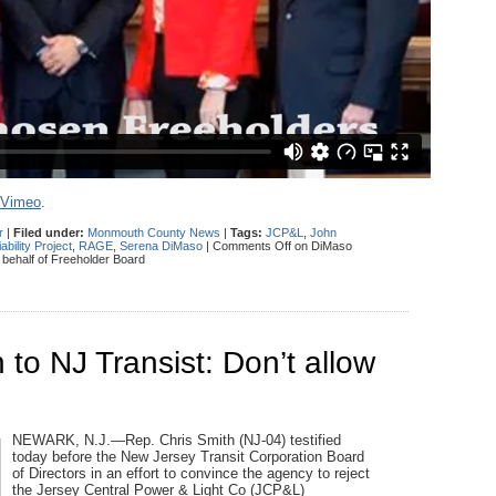
Vimeo
.
r
|
Filed under:
Monmouth County News
|
Tags:
JCP&L
,
John
bility Project
,
RAGE
,
Serena DiMaso
|
Comments Off
on DiMaso
n behalf of Freeholder Board
o NJ Transist: Don’t allow
NEWARK, N.J.—Rep. Chris Smith (NJ-04) testified
today before the New Jersey Transit Corporation Board
of Directors in an effort to convince the agency to reject
the Jersey Central Power & Light Co (JCP&L)