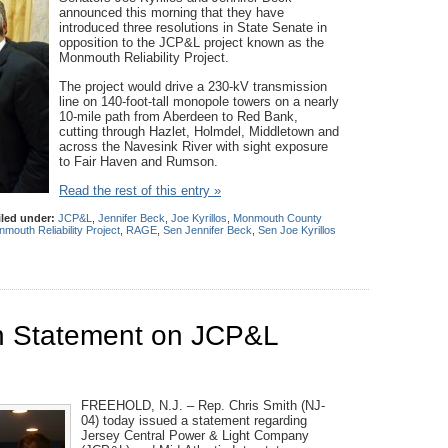
announced this morning that they have
introduced three resolutions in State Senate in
opposition to the JCP&L project known as the
Monmouth Reliability Project.
The project would drive a 230-kV transmission
line on 140-foot-tall monopole towers on a nearly
10-mile path from Aberdeen to Red Bank,
cutting through Hazlet, Holmdel, Middletown and
across the Navesink River with sight exposure
to Fair Haven and Rumson.
Read the rest of this entry »
iled under:
JCP&L
,
Jennifer Beck
,
Joe Kyrillos
,
Monmouth County
mouth Reliability Project
,
RAGE
,
Sen Jennifer Beck
,
Sen Joe Kyrillos
 Statement on JCP&L
n
FREEHOLD, N.J. – Rep. Chris Smith (NJ-
04) today issued a statement regarding
Jersey Central Power & Light Company