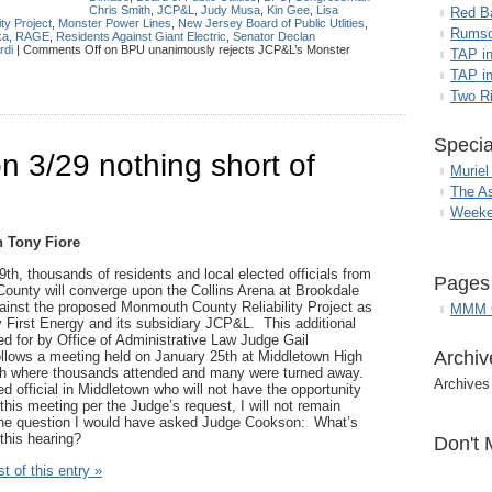
Chris Smith
,
JCP&L
,
Judy Musa
,
Kin Gee
,
Lisa
Red B
ty Project
,
Monster Power Lines
,
New Jersey Board of Public Utlities
,
Rumso
ka
,
RAGE
,
Residents Against Giant Electric
,
Senator Declan
rdi
|
Comments Off
on BPU unanimously rejects JCP&L’s Monster
TAP i
TAP in
Two R
Specia
 3/29 nothing short of
Muriel
The A
Weeke
 Tony Fiore
9
th
, thousands of residents and local elected officials from
Pages
unty will converge upon the Collins Arena at Brookdale
ainst the proposed Monmouth County Reliability Project as
MMM G
 First Energy and its subsidiary JCP&L. This additional
ed for by Office of Administrative Law Judge Gail
Archiv
llows a meeting held on January 25
th
at Middletown High
th where thousands attended and many were turned away.
Archives
d official in Middletown who will not have the opportunity
this meeting per the Judge’s request, I will not remain
 the question I would have asked Judge Cookson: What’s
 this hearing?
Don't 
t of this entry »