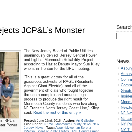
Search
jects JCP&L’s Monster
The New Jersey Board of Public Utilities
unanimously denied Jersey Central Power
and Light’s ‘Monmouth Reliability Project,’
News
according to Hazlet Deputy Mayor Sue Kiley
Asbur
who is in Trenton for the BPU meeting.
Asbur
“This is a great victory for all of the
Commo
grassroots activists of RAGE (Residents
Commu
Against Giant Electric), and all of the
government officials who fought together
Great
through a complex and arduous legal
Inside
process to produce the right result for
Monmo
Monmouth County residents who live along
NewJe
NJ Transit’s North Jersey Coast Line,” Kiley
said.
Read the rest of this entry »
NJ N
NJ.co
the BPU’s
Posted:
June 22nd, 2018 |
Author:
Art Gallagher
|
NY Po
Filed under:
JCP&L
,
Monmouth County News
,
New
ster Power
Jersey
,
News
|
Tags:
Assemblywoman Serena
NY Ti
DiMaso
,
Board of Public Utilities
,
BPU
,
Congressman