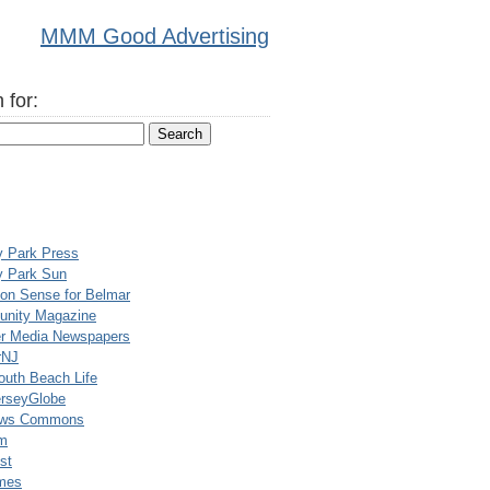
MMM Good Advertising
 for:
y Park Press
y Park Sun
n Sense for Belmar
nity Magazine
er Media Newspapers
rNJ
uth Beach Life
rseyGlobe
ews Commons
m
st
mes