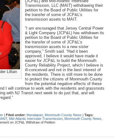
(JCP&L) and Mid-Atlantic Interstate
Transmission, LLC (MAIT) withdrawing their
petition to the Board of Public Utilities for
the transfer of some of JCP&L’s
transmission assets to MAIT.
“I am encouraged that Jersey Central Power
& Light Company (JCP&L) has withdrawn its
petition to the Board of Public Utilities for
the transfer of some of JCP&L’s
transmission assets to a new sister
company,” Smith said. “Had it been
approved, I believe it would have made it
easier for JCP&L to build the Monmouth
County Reliability Project, which I believe is
ill-conceived and not in the best interest of
r Lillian
the residents. There is still more to be done
to protect the citizens of Monmouth County
from the potential negative effects of these
nd I will continue to work with the residents and grassroots
ing with NJ Transit next week to do just that, and will
regard.”
her
|
Filed under:
Manalapan
,
Monmouth County News
|
Tags:
MAIT
,
Mid-Atlantic Interstate Transmission
,
Monmouth County News
,
ment on JCP&L Withdraw of Petition