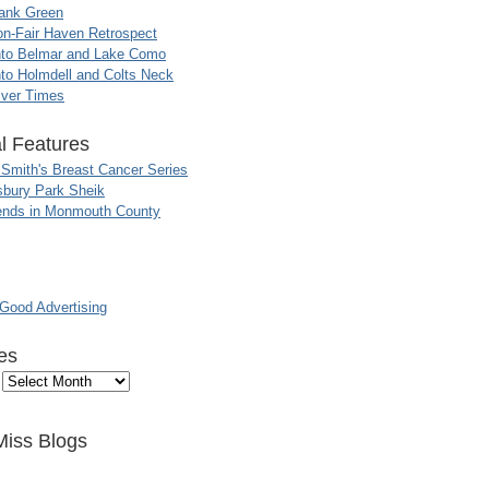
ank Green
n-Fair Haven Retrospect
nto Belmar and Lake Como
to Holmdell and Colts Neck
iver Times
l Features
 Smith's Breast Cancer Series
sbury Park Sheik
nds in Monmouth County
ood Advertising
es
Miss Blogs