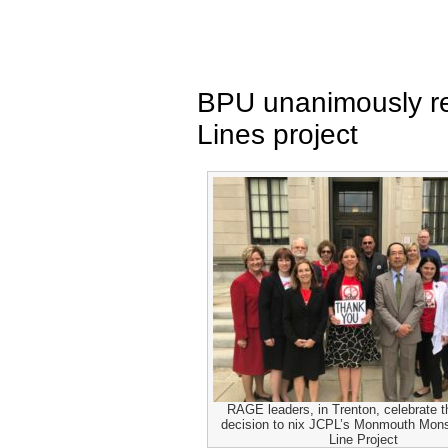
BPU unanimously re
Lines project
RAGE leaders, in Trenton, celebrate 
decision to nix JCPL’s Monmouth Mon
Line Project