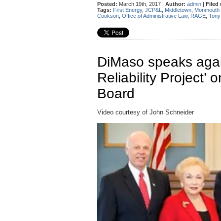
Posted:
March 19th, 2017 |
Author:
admin
|
Filed
Tags:
First Energy
,
JCP&L
,
Middletown
,
Monmouth 
Cookson
,
Office of Administrative Law
,
RAGE
,
Tony
DiMaso speaks aga
Reliability Project’ 
Board
Video courtesy of John Schneider