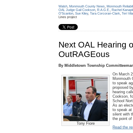
Walsh
,
Monmouth County News
,
Monmouth Reliabili
OAL Judge Gail Cookson
,
R.A.G.E.
,
Rachel Kanap
O'Scanlon
,
Sue Kiley
,
Tara Corcoran-Clark
,
Teri Vila
Lines project
Next OAL Hearing on
OutRAGEous
By Middletown Township Committeeman
On March 2
Monmouth Co
to speak ag
proposed by
hearing call
Cookson, fo
School Nor
As an electe
to speak at 
silent with
the point of
Tony Fiore
Read the res