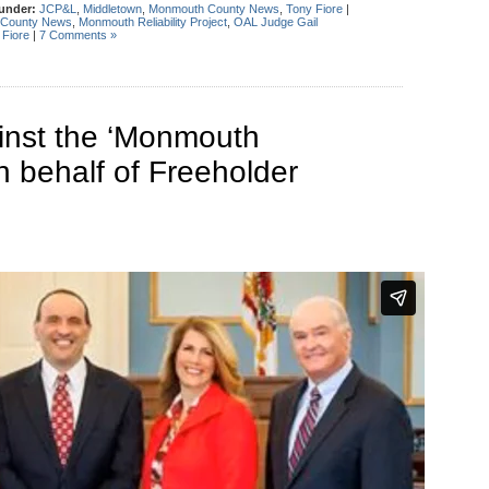
 under:
JCP&L
,
Middletown
,
Monmouth County News
,
Tony Fiore
|
County News
,
Monmouth Reliability Project
,
OAL Judge Gail
 Fiore
|
7 Comments »
inst the ‘Monmouth
on behalf of Freeholder