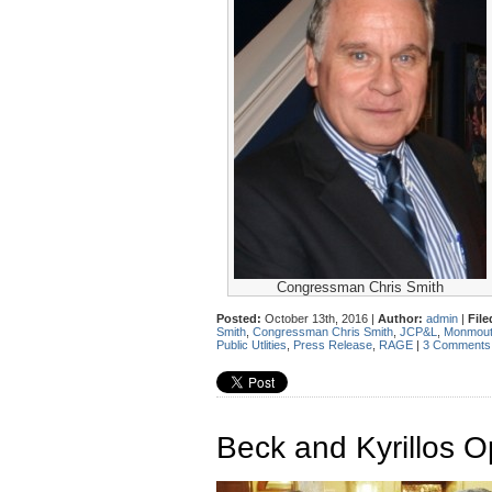
Congressman Chris Smith
Posted:
October 13th, 2016 |
Author:
admin
|
File
Smith
,
Congressman Chris Smith
,
JCP&L
,
Monmout
Public Utlities
,
Press Release
,
RAGE
|
3 Comments
Beck and Kyrillos 