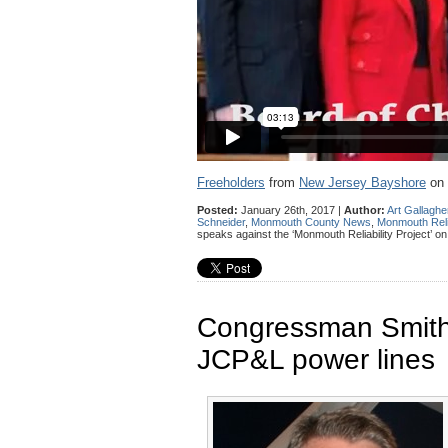
Freeholders
from
New Jersey Bayshore
on
Posted:
January 26th, 2017 |
Author:
Art Gallaghe
Schneider
,
Monmouth County News
,
Monmouth Relia
speaks against the ‘Monmouth Reliability Project’ o
Congressman Smith t
JCP&L power lines