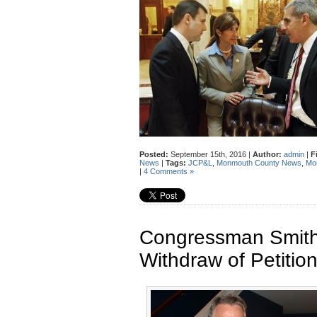
Posted:
September 15th, 2016 |
Author:
admin
|
F
News
|
Tags:
JCP&L
,
Monmouth County News
,
Mon
|
4 Comments »
Congressman Smith
Withdraw of Petitio