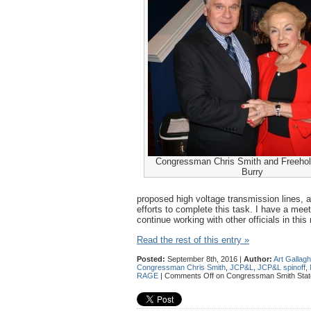
Congressman Chris Smith and Freeholde
Burry
proposed high voltage transmission lines, a
efforts to complete this task. I have a meet
continue working with other officials in this 
Read the rest of this entry »
Posted:
September 8th, 2016 |
Author:
Art Gallag
Congressman Chris Smith
,
JCP&L
,
JCP&L spinoff
,
RAGE
|
Comments Off
on Congressman Smith State