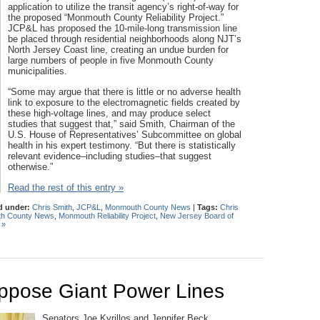
application to utilize the transit agency’s right-of-way for
the proposed “Monmouth County Reliability Project.”
JCP&L has proposed the 10-mile-long transmission line
be placed through residential neighborhoods along NJT’s
North Jersey Coast line, creating an undue burden for
large numbers of people in five Monmouth County
municipalities.
“Some may argue that there is little or no adverse health
link to exposure to the electromagnetic fields created by
these high-voltage lines, and may produce select
studies that suggest that,” said Smith, Chairman of the
U.S. House of Representatives’ Subcommittee on global
health in his expert testimony. “But there is statistically
relevant evidence–including studies–that suggest
otherwise.”
Read the rest of this entry »
d under:
Chris Smith
,
JCP&L
,
Monmouth County News
|
Tags:
Chris
h County News
,
Monmouth Reliability Project
,
New Jersey Board of
 »
Oppose Giant Power Lines
Senators Joe Kyrillos and Jennifer Beck