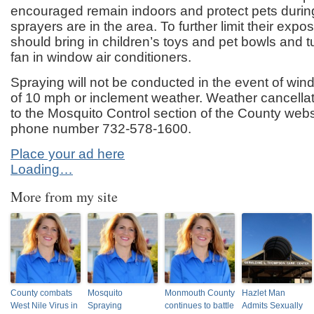
encouraged remain indoors and protect pets durin
sprayers are in the area. To further limit their expo
should bring in children’s toys and pet bowls and tu
fan in window air conditioners.
Spraying will not be conducted in the event of wi
of 10 mph or inclement weather. Weather cancellat
to the Mosquito Control section of the County webs
phone number 732-578-1600.
Place your ad here
Loading…
More from my site
County combats
Mosquito
Monmouth County
Hazlet Man
West Nile Virus in
Spraying
continues to battle
Admits Sexually