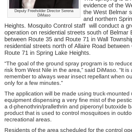
evidence of the We
Deputy Freeholder Director Serena
the West Belmar se
DiMaso
and northern Spri
Heights. Mosquito Control staff will conduct a g
operation on residential streets south of Belmar
between Route 35 and Route 71 in Wall Townshi
residential streets north of Allaire Road between
Route 71 in Spring Lake Heights.
“The goal of the ground spray program is to reduce
risk from West Nile in the area,” said DiMaso. “It is
remember to always wear insect repellant when outd
only for a few minutes.”
The application will be made using truck-mounted 
equipment dispensing a very fine mist of the pestic
a d-phenothrin/prallethrin and piperonyl butoxide 
product that is used to control mosquitoes in outdo
recreational areas.
Residents of the area scheduled for the control op