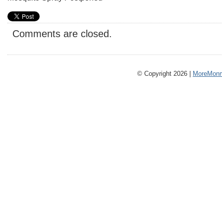
Comments are closed.
© Copyright 2026 |
MoreMonm