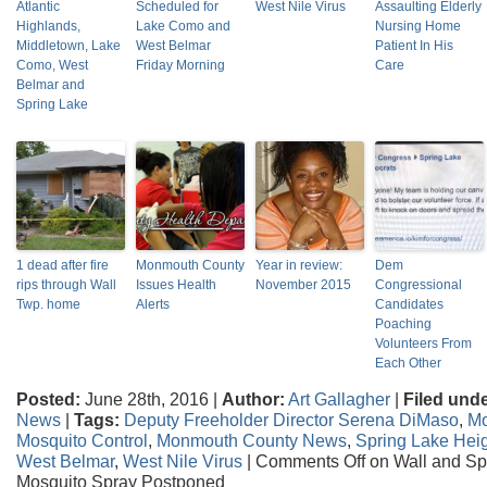
Atlantic
Scheduled for
West Nile Virus
Assaulting Elderly
Highlands,
Lake Como and
Nursing Home
Middletown, Lake
West Belmar
Patient In His
Como, West
Friday Morning
Care
Belmar and
Spring Lake
1 dead after fire
Monmouth County
Year in review:
Dem
rips through Wall
Issues Health
November 2015
Congressional
Twp. home
Alerts
Candidates
Poaching
Volunteers From
Each Other
Posted:
June 28th, 2016 |
Author:
Art Gallagher
|
Filed unde
News
|
Tags:
Deputy Freeholder Director Serena DiMaso
,
Mo
Mosquito Control
,
Monmouth County News
,
Spring Lake Hei
West Belmar
,
West Nile Virus
|
Comments Off
on Wall and Sp
Mosquito Spray Postponed