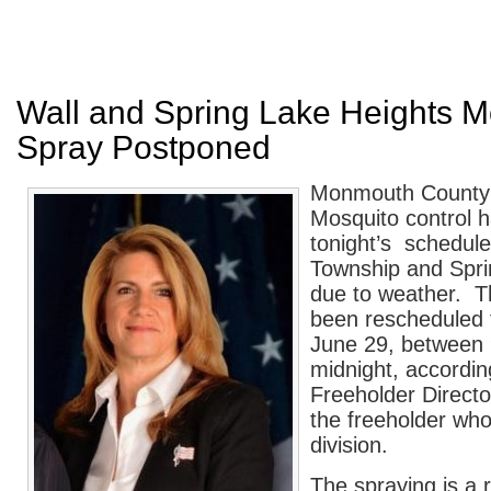
Wall and Spring Lake Heights M
Spray Postponed
Monmouth County’s
Mosquito control 
tonight’s schedule
Township and Spri
due to weather. T
been rescheduled 
June 29, between 
midnight, accordi
Freeholder Direct
the freeholder wh
division.
The spraying is a 