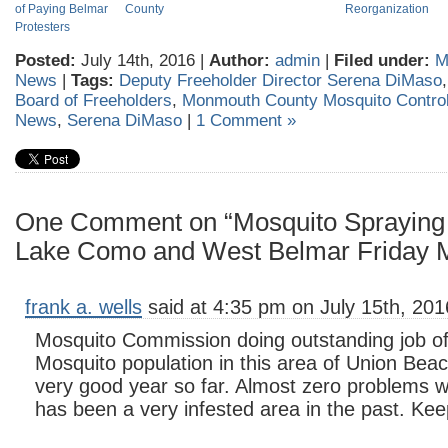
of Paying Belmar
County
Reorganization
Protesters
Posted:
July 14th, 2016 |
Author:
admin
|
Filed under:
M
News
|
Tags:
Deputy Freeholder Director Serena DiMaso
Board of Freeholders
,
Monmouth County Mosquito Contro
News
,
Serena DiMaso
|
1 Comment »
One Comment on “Mosquito Spraying 
Lake Como and West Belmar Friday 
frank a. wells
said at 4:35 pm on July 15th, 201
Mosquito Commission doing outstanding job of 
Mosquito population in this area of Union Beac
very good year so far. Almost zero problems w
has been a very infested area in the past. Ke