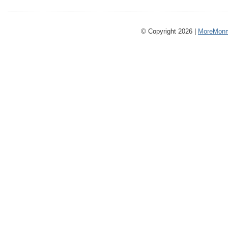
© Copyright 2026 |
MoreMonm