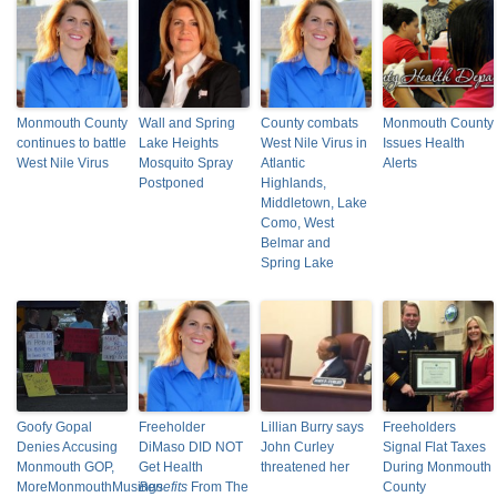
Monmouth County
Wall and Spring
County combats
Monmouth County
continues to battle
Lake Heights
West Nile Virus in
Issues Health
West Nile Virus
Mosquito Spray
Atlantic
Alerts
Postponed
Highlands,
Middletown, Lake
Como, West
Belmar and
Spring Lake
Goofy Gopal
Freeholder
Lillian Burry says
Freeholders
Denies Accusing
DiMaso DID NOT
John Curley
Signal Flat Taxes
Monmouth GOP,
Get Health
threatened her
During Monmouth
MoreMonmouthMusings
Benefits
From The
County