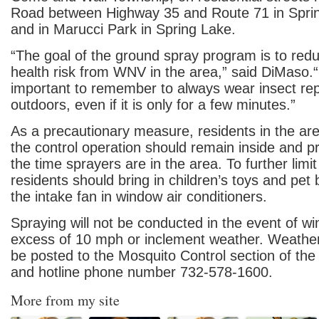
Road between Highway 35 and Route 71 in Spri
and in Marucci Park in Spring Lake.
“The goal of the ground spray program is to redu
health risk from WNV in the area,” said DiMaso.“I
important to remember to always wear insect re
outdoors, even if it is only for a few minutes.”
As a precautionary measure, residents in the ar
the control operation should remain inside and pr
the time sprayers are in the area. To further limi
residents should bring in children’s toys and pet 
the intake fan in window air conditioners.
Spraying will not be conducted in the event of w
excess of 10 mph or inclement weather. Weather 
be posted to the Mosquito Control section of th
and hotline phone number 732-578-1600.
More from my site