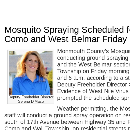
Mosquito Spraying Scheduled f
Como and West Belmar Friday
Monmouth County’s Mosquito
conducting ground spraying
and the West Belmar section
Township on Friday morning
and 6 a.m. according to a s
Deputy Freeholder Director
Evidence of West Nile Virus 
prompted the scheduled spr
Deputy Freeholder Director
Serena DiMaso
Weather permitting, the Mos
staff will conduct a ground spray operation on res
south of 17th Avenue between Highway 35 and R
Como and Wall Township, on residential streets n