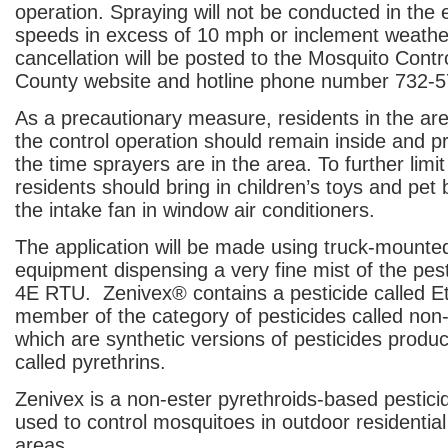
operation. Spraying will not be conducted in the 
speeds in excess of 10 mph or inclement weath
cancellation will be posted to the Mosquito Contro
County website and hotline phone number 732-
As a precautionary measure, residents in the ar
the control operation should remain inside and pr
the time sprayers are in the area. To further limi
residents should bring in children’s toys and pet 
the intake fan in window air conditioners.
The application will be made using truck-mounte
equipment dispensing a very fine mist of the pes
4E RTU. Zenivex
®
contains a pesticide called E
member of the category of pesticides called non-
which are synthetic versions of pesticides produ
called pyrethrins.
Zenivex is a non-ester pyrethroids-based pesticid
used to control mosquitoes in outdoor residential
areas.