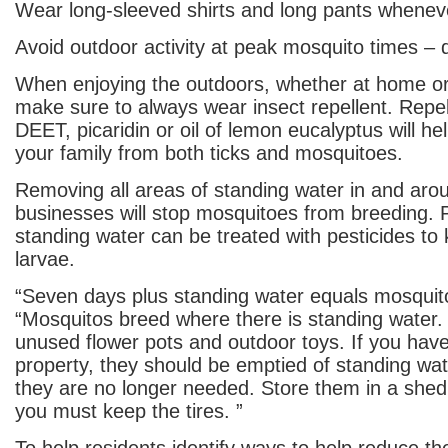
Wear long-sleeved shirts and long pants whenev
Avoid outdoor activity at peak mosquito times –
When enjoying the outdoors, whether at home or 
make sure to always wear insect repellent. Repel
DEET, picaridin or oil of lemon eucalyptus will he
your family from both ticks and mosquitoes.
Removing all areas of standing water in and ar
businesses will stop mosquitoes from breeding. P
standing water can be treated with pesticides to 
larvae.
“Seven days plus standing water equals mosquit
“Mosquitos breed where there is standing water.
unused flower pots and outdoor toys. If you have
property, they should be emptied of standing wat
they are no longer needed. Store them in a shed
you must keep the tires. ”