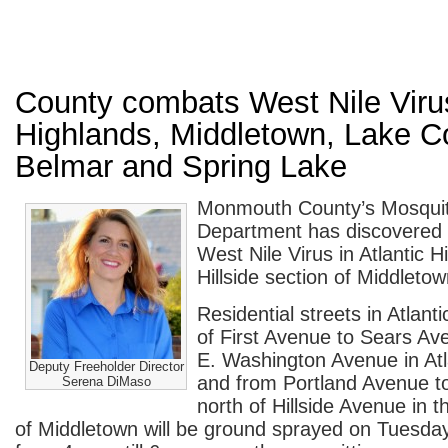
County combats West Nile Virus
Highlands, Middletown, Lake 
Belmar and Spring Lake
Monmouth County’s Mosquit
Department has discovered 
West Nile Virus in Atlantic 
Hillside section of Middletow
Residential streets in Atlant
of First Avenue to Sears Av
E. Washington Avenue in Atl
Deputy Freeholder Director
and from Portland Avenue 
Serena DiMaso
north of Hillside Avenue in th
of Middletown will be ground sprayed on Tuesda