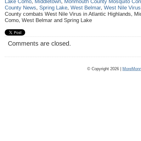
Lake Como
,
Middletown
,
Monmouth County Mosquito Cont
County News
,
Spring Lake
,
West Belmar
,
West Nile Virus
County combats West Nile Virus in Atlantic Highlands, Mi
Como, West Belmar and Spring Lake
Comments are closed.
© Copyright 2026 |
MoreMonm