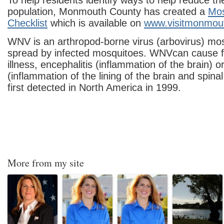
To help residents identify ways to help reduce t
population, Monmouth County has created a
Mos
Checklist
which is available on
www.visitmonmou
WNV is an arthropod-borne virus (arbovirus) m
spread by infected mosquitoes. WNVcan cause fe
illness, encephalitis (inflammation of the brain) o
(inflammation of the lining of the brain and spin
first detected in North America in 1999.
More from my site