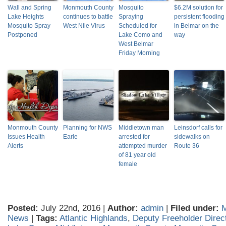
Wall and Spring
Monmouth County
Mosquito
$6.2M solution for
Lake Heights
continues to battle
Spraying
persistent flooding
Mosquito Spray
West Nile Virus
Scheduled for
in Belmar on the
Postponed
Lake Como and
way
West Belmar
Friday Morning
Monmouth County
Planning for NWS
Middletown man
Leinsdorf calls for
Issues Health
Earle
arrested for
sidewalks on
Alerts
attempted murder
Route 36
of 81 year old
female
Posted:
July 22nd, 2016 |
Author:
admin
|
Filed under:
News
|
Tags:
Atlantic Highlands
,
Deputy Freeholder Dire