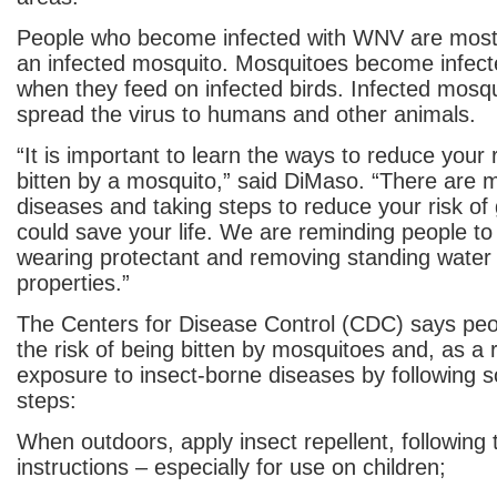
People who become infected with WNV are most 
an infected mosquito. Mosquitoes become infec
when they feed on infected birds. Infected mosq
spread the virus to humans and other animals.
“It is important to learn the ways to reduce your 
bitten by a mosquito,” said DiMaso. “There are 
diseases and taking steps to reduce your risk of 
could save your life. We are reminding people to 
wearing protectant and removing standing water 
properties.”
The Centers for Disease Control (CDC) says pe
the risk of being bitten by mosquitoes and, as a r
exposure to insect-borne diseases by following 
steps:
When outdoors, apply insect repellent, following 
instructions – especially for use on children;