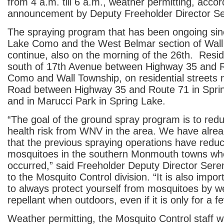
from 4 a.m. till 6 a.m., weather permitting, accor
announcement by Deputy Freeholder Director S
The spraying program that has been ongoing sinc
Lake Como and the West Belmar section of Wall 
continue, also on the morning of the 26th. Reside
south of 17th Avenue between Highway 35 and R
Como and Wall Township, on residential streets n
Road between Highway 35 and Route 71 in Spri
and in Marucci Park in Spring Lake.
“The goal of the ground spray program is to redu
health risk from WNV in the area. We have alre
that the previous spraying operations have redu
mosquitoes in the southern Monmouth towns wh
occurred,” said Freeholder Deputy Director Sere
to the Mosquito Control division. “It is also imp
to always protect yourself from mosquitoes by w
repellant when outdoors, even if it is only for a 
Weather permitting, the Mosquito Control staff wi