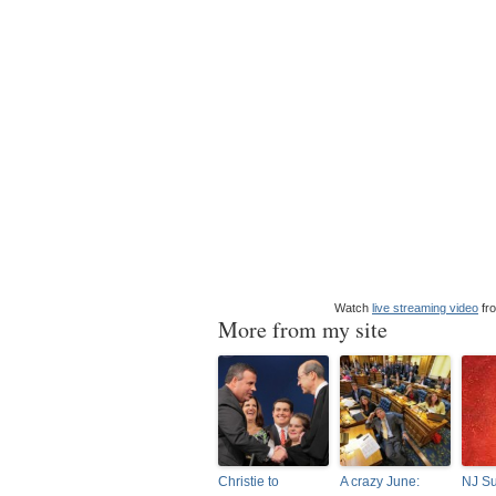
Watch
live streaming video
fr
More from my site
Christie to
A crazy June:
NJ S