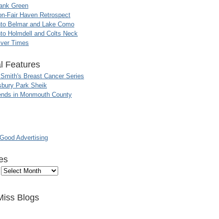
ank Green
n-Fair Haven Retrospect
nto Belmar and Lake Como
to Holmdell and Colts Neck
iver Times
l Features
 Smith's Breast Cancer Series
sbury Park Sheik
nds in Monmouth County
ood Advertising
es
Miss Blogs