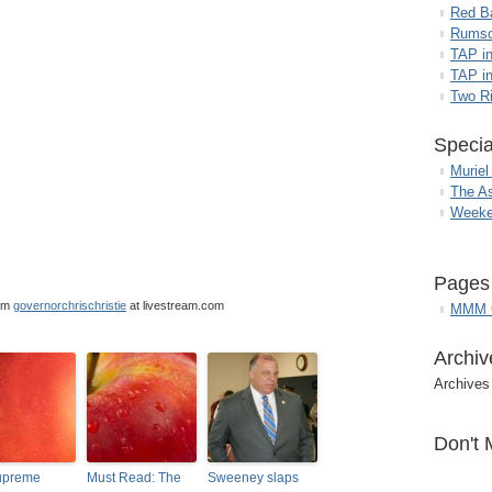
Red B
Rumso
TAP i
TAP in
Two R
Specia
Muriel
The A
Weeke
Pages
om
governorchrischristie
at livestream.com
MMM G
Archiv
Archives
Don't 
upreme
Must Read: The
Sweeney slaps