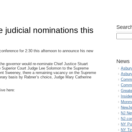
Search
 judicial nominations this
 conference for 2:30 this afternoon to announce his new
News
 the governor would re-nominate Chief Justice Stuart
te Superior Court Judge Lee Solomon to the Supreme
Asbur
dent Sweeney, there a remaining vacancy on the Supreme
Asbur
porary basis by Rabner’s choice, Judge Mary Catherine
Commo
Commu
ive here:
Great
Inside
Monmo
NewJe
NJ N
NJ.co
NY Po
NY Ti