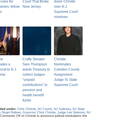
rules for
Court That Broke
down Christie
elves, fellow
New Jersey
over N.J.
s
Supreme Court
nominee
tie
Crafty Senator
Christie
ates a
Sam Thompson
Nominates
rat to N.J.
wants Treasury to
Camden County
eme
collect Judges
Assignment
“unpaid
Judge To State
contributions” to
Supreme Court
pension and
health benefit
funds
iled under:
Chris Christie
,
NJ Courts
,
NJ Judiciary
,
NJ State
e Stuart Rabner
,
Governor Chris Christie
,
Judge Lee Solomon
,
NJ
Comments Off
on Christie to announce judicial nominations this