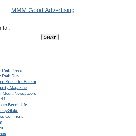
MMM Good Advertising
 for:
y Park Press
y Park Sun
n Sense for Belmar
nity Magazine
er Media Newspapers
rNJ
uth Beach Life
rseyGlobe
ews Commons
m
st
mes