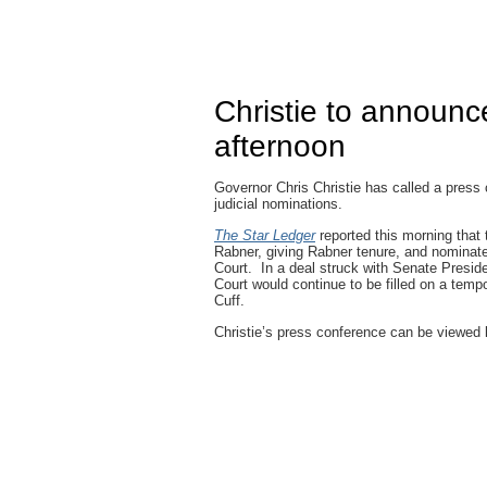
Christie to announce
afternoon
Governor Chris Christie has called a press
judicial nominations.
The Star Ledger
reported this morning that
Rabner, giving Rabner tenure, and nomina
Court. In a deal struck with Senate Presi
Court would continue to be filled on a tem
Cuff.
Christie’s press conference can be viewed l