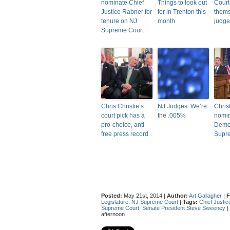
nominate Chief
Things to look out
Court 
Justice Rabner for
for in Trenton this
thems
tenure on NJ
month
judge
Supreme Court
Chris Christie’s
NJ Judges: We’re
Chris
court pick has a
the .005%
nomin
pro-choice, anti-
Democ
free press record
Supr
Posted:
May 21st, 2014 |
Author:
Art Gallagher
|
F
Legislature
,
NJ Supreme Court
|
Tags:
Chief Justic
Supreme Court
,
Senate President Steve Sweeney
|
afternoon