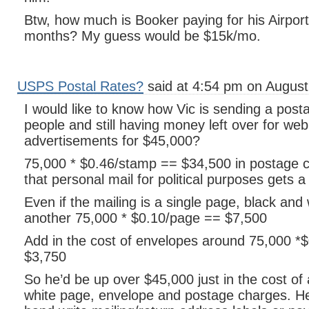
Btw, how much is Booker paying for his Airport
months? My guess would be $15k/mo.
USPS Postal Rates?
said at 4:54 pm on August
I would like to know how Vic is sending a posta
people and still having money left over for web
advertisements for $45,000?
75,000 * $0.46/stamp == $34,500 in postage c
that personal mail for political purposes gets a
Even if the mailing is a single page, black and w
another 75,000 * $0.10/page == $7,500
Add in the cost of envelopes around 75,000 *
$3,750
So he’d be up over $45,000 just in the cost of 
white page, envelope and postage charges. He