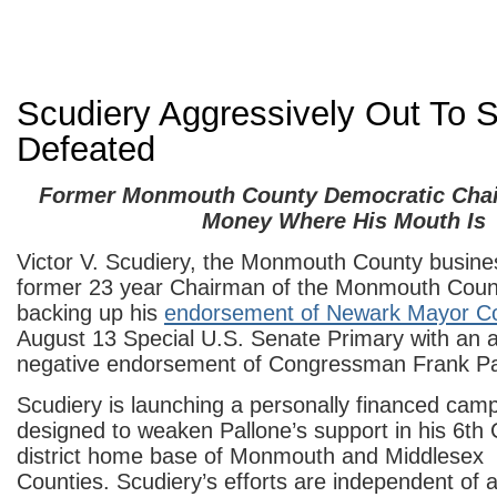
Scudiery Aggressively Out To 
Defeated
Former Monmouth County Democratic Chai
Money Where His Mouth Is
Victor V. Scudiery, the Monmouth County busin
former 23 year Chairman of the Monmouth Coun
backing up his
endorsement of Newark Mayor C
August 13 Special U.S. Senate Primary with an 
negative endorsement of Congressman Frank Pa
Scudiery is launching a personally financed cam
designed to weaken Pallone’s support in his 6th
district home base of Monmouth and Middlesex
Counties. Scudiery’s efforts are independent of 