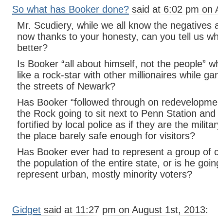
So what has Booker done?
said at 6:02 pm on 
Mr. Scudiery, while we all know the negatives 
now thanks to your honesty, can you tell us 
better?
Is Booker “all about himself, not the people” w
like a rock-star with other millionaires while
the streets of Newark?
Has Booker “followed through on redevelopmen
the Rock going to sit next to Penn Station and
fortified by local police as if they are the milit
the place barely safe enough for visitors?
Has Booker ever had to represent a group of c
the population of the entire state, or is he going
represent urban, mostly minority voters?
Gidget
said at 11:27 pm on August 1st, 2013: