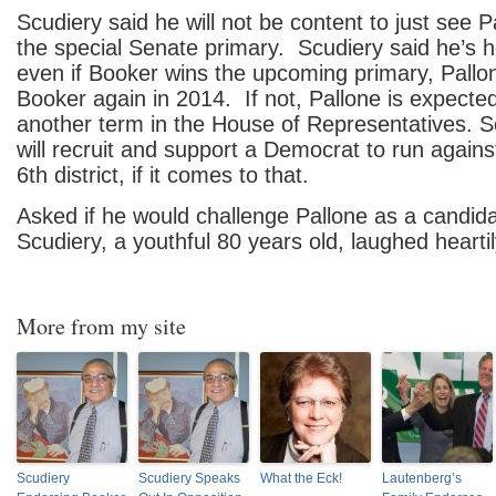
Scudiery said he will not be content to just see P
the special Senate primary. Scudiery said he’s 
even if Booker wins the upcoming primary, Pallon
Booker again in 2014. If not, Pallone is expected
another term in the House of Representatives. S
will recruit and support a Democrat to run agains
6th district, if it comes to that.
Asked if he would challenge Pallone as a candida
Scudiery, a youthful 80 years old, laughed heartil
More from my site
Scudiery
Scudiery Speaks
What the Eck!
Lautenberg’s