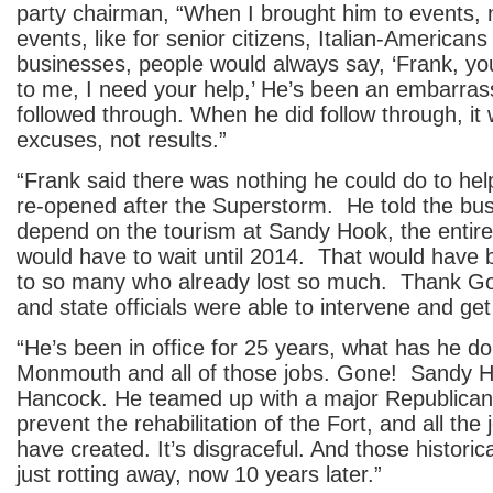
party chairman, “When I brought him to events, n
events, like for senior citizens, Italian-Americans
businesses, people would always say, ‘Frank, yo
to me, I need your help,’ He’s been an embarra
followed through. When he did follow through, it 
excuses, not results.”
“Frank said there was nothing he could do to he
re-opened after the Superstorm. He told the bus
depend on the tourism at Sandy Hook, the entir
would have to wait until 2014. That would have 
to so many who already lost so much. Thank Go
and state officials were able to intervene and ge
“He’s been in office for 25 years, what has he d
Monmouth and all of those jobs. Gone! Sandy H
Hancock. He teamed up with a major Republican 
prevent the rehabilitation of the Fort, and all the
have created. It’s disgraceful. And those historica
just rotting away, now 10 years later.”