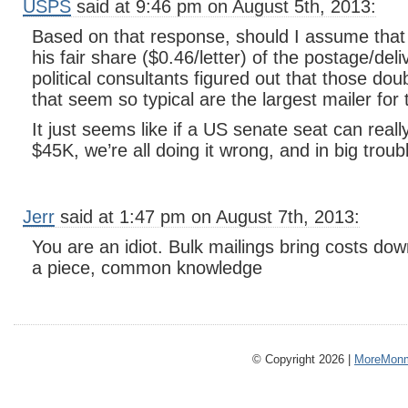
USPS
said at 9:46 pm on August 5th, 2013:
Based on that response, should I assume that
his fair share ($0.46/letter) of the postage/del
political consultants figured out that those do
that seem so typical are the largest mailer for 
It just seems like if a US senate seat can reall
$45K, we’re all doing it wrong, and in big troub
Jerr
said at 1:47 pm on August 7th, 2013:
You are an idiot. Bulk mailings bring costs do
a piece, common knowledge
© Copyright 2026 |
MoreMonm