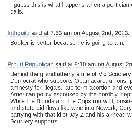
I guess this is what happens when a politician
calls.
frithguild
said at 7:53 am on August 2nd, 2013:
Booker is better because he is going to win.
Proud Republican
said at 8:10 am on August 2n
Behind the grandfatherly smile of Vic Scudiery s
Democrat who supports Obamacare, unions, p
amnesty for illegals, late term abortion and ever
American policy espoused by the horribly inep
While the Bloods and the Crips run wild, busin
and state aid flows like wine into Newark, Cory
partying with that idiot Jay Z and his airhead w
Scudiery supports.