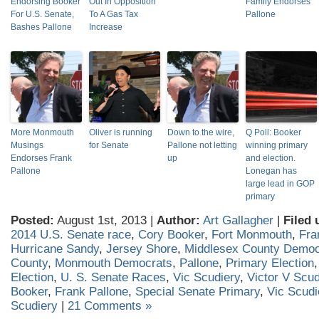
Endorsing Booker
Out In Opposition
Family Endorses
For U.S. Senate,
To A Gas Tax
Pallone
Bashes Pallone
Increase
More Monmouth
Oliver is running
Down to the wire,
Q Poll: Booker
Musings
for Senate
Pallone not letting
winning primary
Endorses Frank
up
and election.
Pallone
Lonegan has
large lead in GOP
primary
Posted:
August 1st, 2013 |
Author:
Art Gallagher
|
Filed 
2014 U.S. Senate race
,
Cory Booker
,
Fort Monmouth
,
Fra
Hurricane Sandy
,
Jersey Shore
,
Middlesex County Democ
County
,
Monmouth Democrats
,
Pallone
,
Primary Election
Election
,
U. S. Senate Races
,
Vic Scudiery
,
Victor V Scud
Booker
,
Frank Pallone
,
Special Senate Primary
,
Vic Scudi
Scudiery
|
21 Comments »