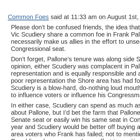
Common Foes
said at 11:33 am on August 1st,
Please don’t be confused friends, the idea th
Vic Scudiery share a common foe in Frank Pal
necessarily make us allies in the effort to uns
Congressional seat.
Don’t forget, Pallone’s tenure was along side 
opinion, either Scudiery was complacent in Pa
representation and is equally responsible and 
poor representation the Shore area has had f
Scudiery is a blow-hard, do-nothing loud mout
to influence voters or influence his Congressm
In either case, Scudiery can spend as much a
about Pallone, but I’d bet the farm that Pallone
Senate seat or easily win his same seat in Co
year and Scudiery would be better off buying a
area voters who Frank has failed; not to menti