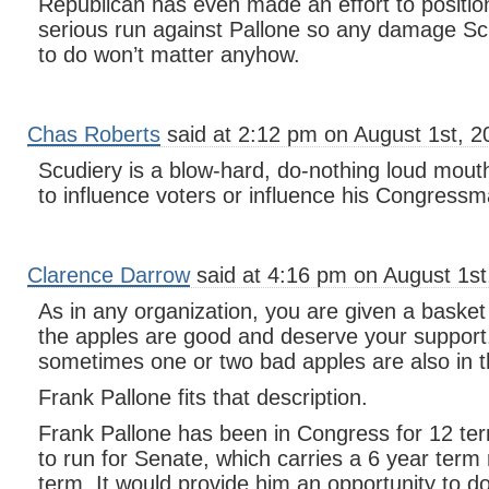
Republican has even made an effort to positio
serious run against Pallone so any damage Sc
to do won’t matter anyhow.
Chas Roberts
said at 2:12 pm on August 1st, 2
Scudiery is a blow-hard, do-nothing loud mout
to influence voters or influence his Congressm
Clarence Darrow
said at 4:16 pm on August 1st
As in any organization, you are given a basket
the apples are good and deserve your support
sometimes one or two bad apples are also in t
Frank Pallone fits that description.
Frank Pallone has been in Congress for 12 t
to run for Senate, which carries a 6 year term 
term. It would provide him an opportunity to do