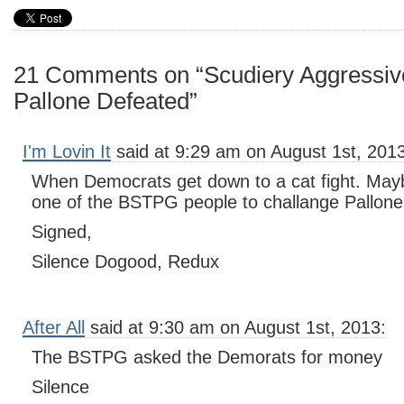
21 Comments on “Scudiery Aggressiv
Pallone Defeated”
I'm Lovin It
said at 9:29 am on August 1st, 2013
When Democrats get down to a cat fight. Mayb
one of the BSTPG people to challange Pallon
Signed,
Silence Dogood, Redux
After All
said at 9:30 am on August 1st, 2013:
The BSTPG asked the Demorats for money
Silence