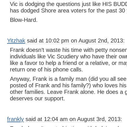
Vic is dodging the questions just like HIS BU
has dodged Shore area voters for the past 30 
Blow-Hard.
Yitzhak
said at 10:02 pm on August 2nd, 2013:
Frank doesn’t waste his time with petty nonsen
individuals like Vic Scudiery who have their o
like a favor to help a friend or a relative, or m
return one of his phone calls.
Anyway, Frank is a family man (did you all see 
posted of Frank and his family?) who loves his
other families. Leave Frank alone. He does a 
deserves our support.
frankly
said at 12:04 am on August 3rd, 2013: