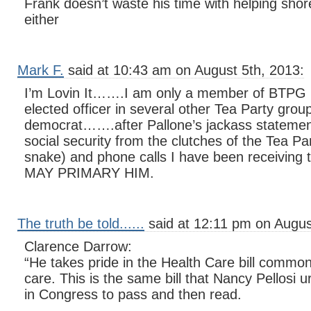
Frank doesn’t waste his time with helping shor
either
Mark F.
said at 10:43 am on August 5th, 2013:
I’m Lovin It…….I am only a member of BTPG b
elected officer in several other Tea Party grou
democrat…….after Pallone’s jackass statemen
social security from the clutches of the Tea Pa
snake) and phone calls I have been receiving
MAY PRIMARY HIM.
The truth be told......
said at 12:11 pm on Augus
Clarence Darrow:
“He takes pride in the Health Care bill commo
care. This is the same bill that Nancy Pellosi 
in Congress to pass and then read.