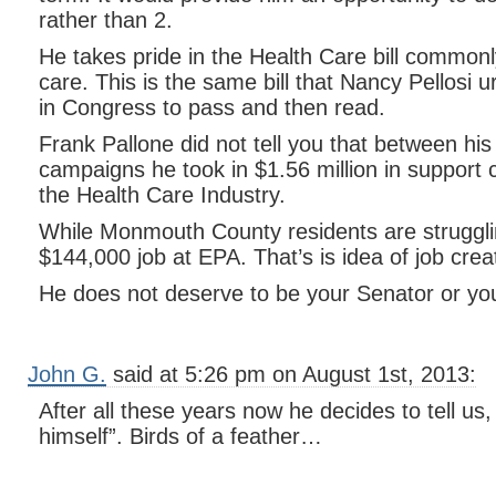
rather than 2.
He takes pride in the Health Care bill commo
care. This is the same bill that Nancy Pellosi 
in Congress to pass and then read.
Frank Pallone did not tell you that between h
campaigns he took in $1.56 million in support 
the Health Care Industry.
While Monmouth County residents are strugglin
$144,000 job at EPA. That’s is idea of job crea
He does not deserve to be your Senator or y
John G.
said at 5:26 pm on August 1st, 2013:
After all these years now he decides to tell us,
himself”. Birds of a feather…