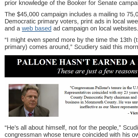
prior knowledge of the Booker for Senate campa
The $45,000 campaign includes a mailing to 75,0
Democratic primary voters, print ads in local w
and a
web based
ad campaign on local websites
“I might even spend more by the time the 13th (
primary) comes around,” Scudiery said this morn
“He’s all about himself, not for the people,” Scudi
congressman whose tenure coincided with his o