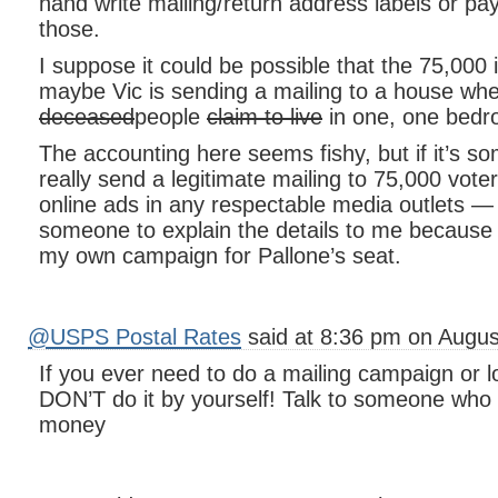
hand write mailing/return address labels or p
those.
I suppose it could be possible that the 75,000 i
maybe Vic is sending a mailing to a house wh
deceased
people
claim to live
in one, one bed
The accounting here seems fishy, but if it’s s
really send a legitimate mailing to 75,000 vot
online ads in any respectable media outlets — I’
someone to explain the details to me because I
my own campaign for Pallone’s seat.
@USPS Postal Rates
said at 8:36 pm on Augus
If you ever need to do a mailing campaign or lo
DON’T do it by yourself! Talk to someone who
money