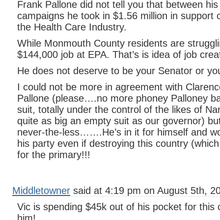
Frank Pallone did not tell you that between h
campaigns he took in $1.56 million in support 
the Health Care Industry.
While Monmouth County residents are strugglin
$144,000 job at EPA. That’s is idea of job crea
He does not deserve to be your Senator or y
I could not be more in agreement with Claren
Pallone (please….no more phoney Palloney ba
suit, totally under the control of the likes of Na
quite as big an empty suit as our governor) bu
never-the-less…….He’s in it for himself and wo
his party even if destroying this country (whic
for the primary!!!
Middletowner
said at 4:19 pm on August 5th, 2
Vic is spending $45k out of his pocket for thi
him!