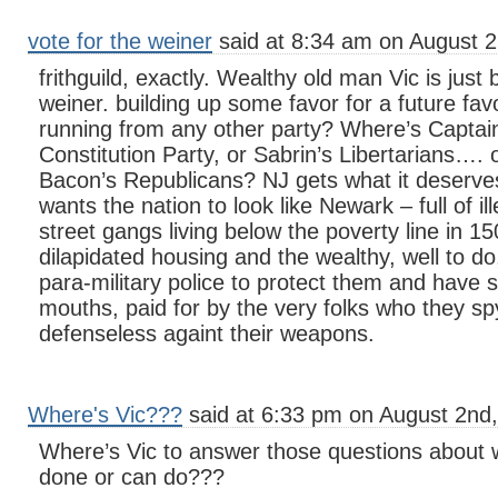
vote for the weiner
said at 8:34 am on August 2
frithguild, exactly. Wealthy old man Vic is just
weiner. building up some favor for a future fav
running from any other party? Where’s Captai
Constitution Party, or Sabrin’s Libertarians…. 
Bacon’s Republicans? NJ gets what it deserv
wants the nation to look like Newark – full of il
street gangs living below the poverty line in 15
dilapidated housing and the wealthy, well to d
para-military police to protect them and have si
mouths, paid for by the very folks who they s
defenseless againt their weapons.
Where's Vic???
said at 6:33 pm on August 2nd,
Where’s Vic to answer those questions about
done or can do???