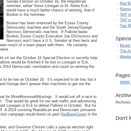
Senate Election on October 16, the Republican
Red B
nominee, either Steve Lonegan or Dr. Alieta Eck,
Rumso
would have a much better chance of winning, than if
Booker is the nominee.
TAP i
TAP in
Booker has been endorsed by the Essex County
Two R
Democratic machine and the South Jersey/George
Norcross Democratic machine. If Pallone beats
Booker, Essex County Executive Joe DiVincenzo and
Specia
Norcross won’t have a U.S. Senator at their beck and
been much of a team player with them. He certainly
Muriel
ooker.
The A
Weeke
t sit out the October 16 Special Election or secretly help
allone would be finished if he lost to Lonegan or Eck.
e 2014 Democratic nomination and count on winning the
Pages
 to be low on October 16. It’s expected to be low, but it
MMM G
and George don’t grease their machines to get out the
Archiv
great for MoreMonmouthMusings. It would set off a race to
t. That would be great for our web traffic and advertising
Archives
ant Lonegan or Eck to defeat Pallone in October. But for
! A 2014 covering Republican and Democratic primaries
ection campaign would boost us past
RedBankGreen
in the
Don't 
ober, and Governor Christie calls a special election right