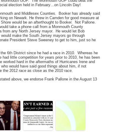
the Monmouth GOP. The Monmouth GOP could beat the
cial election held in February…on Lincoln Day!
Monmouth and Middlesex Counties. Booker has already said
 working on Newark. He threw in Camden for good measure at
 Shore would be an afterthought to Booker. Not Pallone.
 would take a phone call from a Monmouth County
 a from any North Jersey mayor. He would let Bob
 would make the South Jersey mayors go through
ate President Steve Sweeney to get to him, just so he
the 6th District since he had a race in 2010. Whereas he
e had little competition for years prior to 2010, he has been
e worked hard in the aftermaths of Hurricanes Irene and
 who would have said good things about him, if not
ke the 2012 race as close as the 2010 race.
 stated above, we endorse Frank Pallone in the August 13