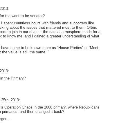
 2013:
 for the want to be senator?
 I spent countless hours with friends and supporters like
 talking about the issues that mattered most to them. Often,
hbors to join in our chats – the casual atmosphere made for a
t to know me, and I gained a greater understanding of what
” have come to be known more as “House Parties” or “Meet
he value is still the same. “
 2013:
 in the Primary?
 25th, 2013:
 Operation Chaos in the 2008 primary, where Republicans
 in primaries, and then changed it back?
longer…