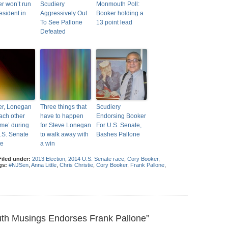
r won’t run
Scudiery
Monmouth Poll:
esident in
Aggressively Out
Booker holding a
To See Pallone
13 point lead
Defeated
r, Lonegan
Three things that
Scudiery
each other
have to happen
Endorsing Booker
eme’ during
for Steve Lonegan
For U.S. Senate,
U.S. Senate
to walk away with
Bashes Pallone
te
a win
Filed under:
2013 Election
,
2014 U.S. Senate race
,
Cory Booker
,
gs:
#NJSen
,
Anna Little
,
Chris Christie
,
Cory Booker
,
Frank Pallone
,
h Musings Endorses Frank Pallone”