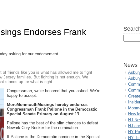
Search
ings Endorses Frank
oday asking for our endorsement.
News
of friends like you is what has allowed me to fight
Asbur
w Jersey families. But fighting is not enough. We
Asbur
at stands up for what is right. ….
Commo
Commu
Congressman, we’re honored that you asked. We’re
happy to accept.
Great
Inside
MoreMonmouthMusings hereby endorses
Monmo
Congressman Frank Pallone in the Democratic
Special Senate Primary on August 13.
NewJe
NJ N
Pallone has the best of the slim chances to defeat
NJ.co
Newark Cory Booker for the nomination.
NY Po
If Pallone is the Democratic nominee in the Special
NY Ti