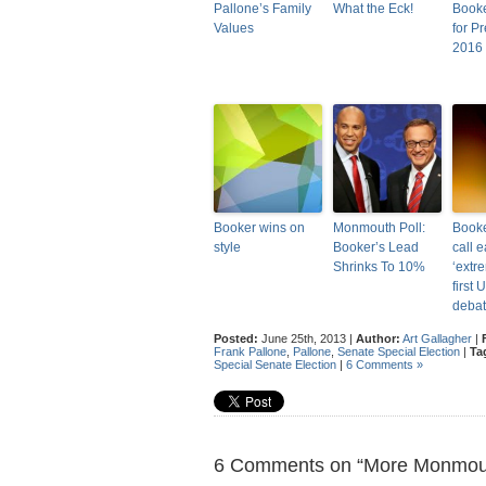
Pallone’s Family
What the Eck!
Booke
Values
for Pr
2016
Booker wins on
Monmouth Poll:
Booke
style
Booker’s Lead
call 
Shrinks To 10%
‘extr
first 
deba
Posted:
June 25th, 2013 |
Author:
Art Gallagher
|
Frank Pallone
,
Pallone
,
Senate Special Election
|
Ta
Special Senate Election
|
6 Comments »
6 Comments on “More Monmout