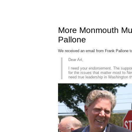
More Monmouth Mus
Pallone
We received an email from Frank Pallone t
Dear Art,
I need your endorsement. The support 
for the issues that matter most to Ne
need true leadership in Washington th