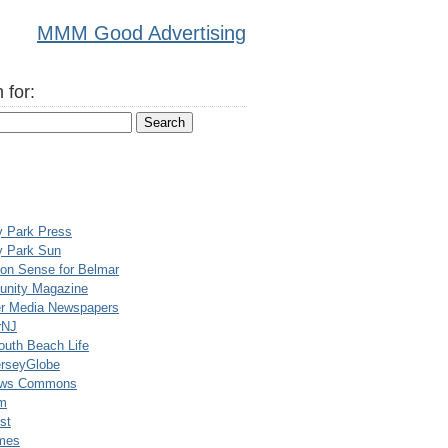
MMM Good Advertising
 for:
y Park Press
y Park Sun
n Sense for Belmar
nity Magazine
er Media Newspapers
rNJ
uth Beach Life
rseyGlobe
ews Commons
m
st
mes