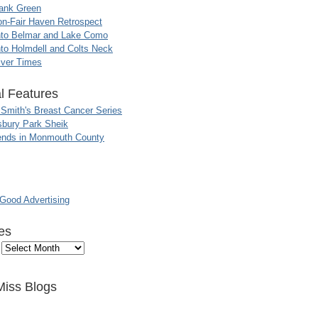
ank Green
n-Fair Haven Retrospect
nto Belmar and Lake Como
to Holmdell and Colts Neck
iver Times
l Features
 Smith's Breast Cancer Series
sbury Park Sheik
nds in Monmouth County
ood Advertising
es
Miss Blogs