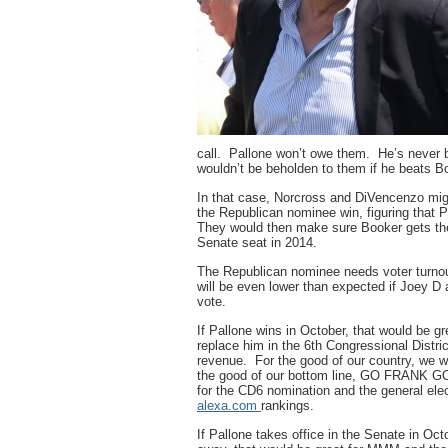
call. Pallone won’t owe them. He’s never 
wouldn’t be beholden to them if he beats B
In that case, Norcross and DiVencenzo migh
the Republican nominee win, figuring that P
They would then make sure Booker gets th
Senate seat in 2014.
The Republican nominee needs voter turnout
will be even lower than expected if Joey D 
vote.
If Pallone wins in October, that would be 
replace him in the 6th Congressional Distric
revenue. For the good of our country, we w
the good of our bottom line, GO FRANK GO
for the CD6 nomination and the general el
alexa.com
rankings.
If Pallone takes office in the Senate in Oct