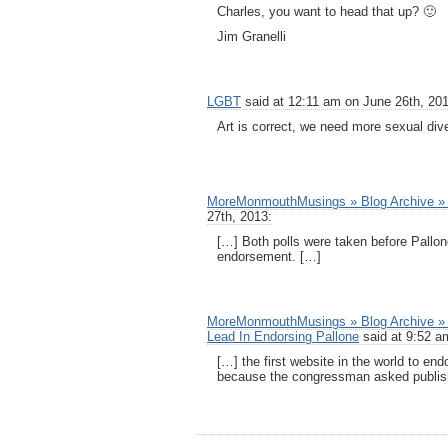
Charles, you want to head that up? 🙂
Jim Granelli
LGBT
said at 12:11 am on June 26th, 201
Art is correct, we need more sexual dive
MoreMonmouthMusings » Blog Archive » 
27th, 2013:
[…] Both polls were taken before Pall
endorsement. […]
MoreMonmouthMusings » Blog Archive » 
Lead In Endorsing Pallone
said at 9:52 a
[…] the first website in the world to en
because the congressman asked publish