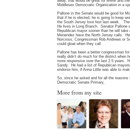
away, that would be great for MMM and 
Middlesex Democratic Organization in a spe
Pallone in the Senate would be good for 
that if he is elected, he is going to keep
the South Jersey love fest last week. The
He lives in Long Branch. Senator Pallone
Republican mayor sooner than he will take
Menendez have the North Jersey calls. He
Norcross, Congressman Rob Andrews or Sen
could gloat when they call.
Pallone has been a better congressman for 
really didn’t do much for the district when h
more responsive over the last 2.5 years. H
Sandy. He had a list of Republican mayors
endorse him, if Anna Little was able to ma
So, since he asked and for all the reasons
Democratic Senate Primary,
More from my site