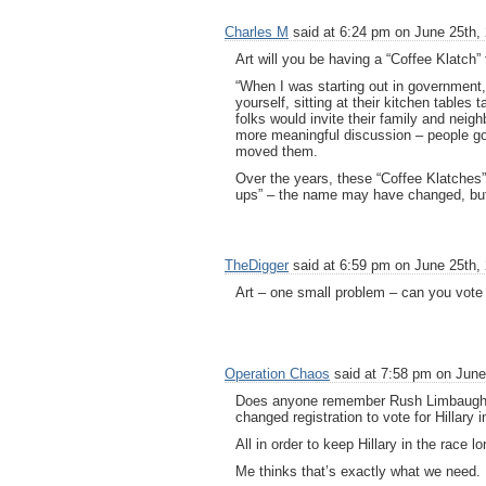
Charles M
said at 6:24 pm on June 25th,
Art will you be having a “Coffee Klatch”
“When I was starting out in government,
yourself, sitting at their kitchen tables
folks would invite their family and neig
more meaningful discussion – people go
moved them.
Over the years, these “Coffee Klatches
ups” – the name may have changed, but t
TheDigger
said at 6:59 pm on June 25th,
Art – one small problem – can you vote
Operation Chaos
said at 7:58 pm on June
Does anyone remember Rush Limbaugh’s
changed registration to vote for Hillary
All in order to keep Hillary in the race 
Me thinks that’s exactly what we need.