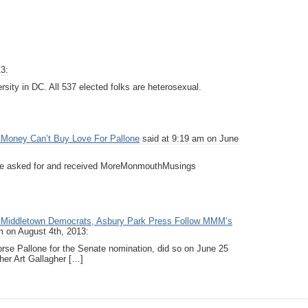
3:
rsity in DC. All 537 elected folks are heterosexual.
Money Can’t Buy Love For Pallone
said at 9:19 am on June
one asked for and received MoreMonmouthMusings
Middletown Democrats, Asbury Park Press Follow MMM’s
m on August 4th, 2013:
dorse Pallone for the Senate nomination, did so on June 25
er Art Gallagher […]