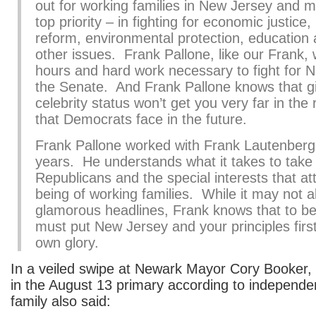
out for working families in New Jersey and 
top priority – in fighting for economic justice
reform, environmental protection, education
other issues. Frank Pallone, like our Frank, wi
hours and hard work necessary to fight for 
the Senate. And Frank Pallone knows that 
celebrity status won’t get you very far in the 
that Democrats face in the future.
Frank Pallone worked with Frank Lautenberg
years. He understands what it takes to take
Republicans and the special interests that at
being of working families. While it may not a
glamorous headlines, Frank knows that to be
must put New Jersey and your principles first
own glory.
In a veiled swipe at Newark Mayor Cory Booker, 
in the August 13 primary according to independen
family also said: