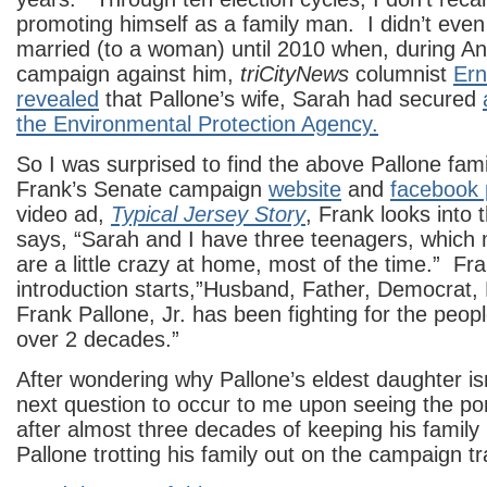
promoting himself as a family man. I didn’t eve
married (to a woman) until 2010 when, during Anna
campaign against him,
triCityNews
columnist
Ern
revealed
that Pallone’s wife, Sarah had secured
the Environmental Protection Agency.
So I was surprised to find the above Pallone fami
Frank’s Senate campaign
website
and
facebook 
video ad,
Typical Jersey Story
, Frank looks into
says, “Sarah and I have three teenagers, which 
are a little crazy at home, most of the time.” Fr
introduction starts,”Husband, Father, Democrat,
Frank Pallone, Jr. has been fighting for the people
over 2 decades.”
After wondering why Pallone’s eldest daughter isn
next question to occur to me upon seeing the po
after almost three decades of keeping his family li
Pallone trotting his family out on the campaign tra