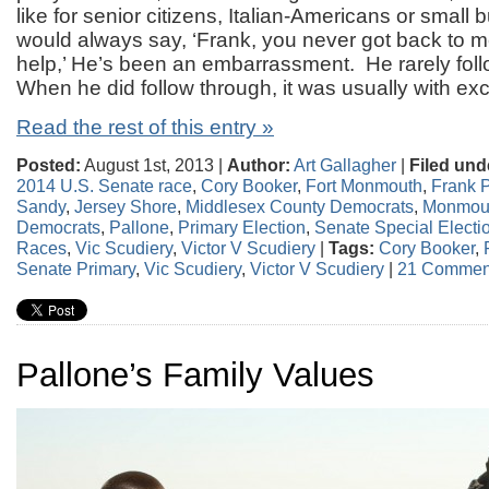
like for senior citizens, Italian-Americans or small
would always say, ‘Frank, you never got back to m
help,’ He’s been an embarrassment. He rarely fol
When he did follow through, it was usually with exc
Read the rest of this entry »
Posted:
August 1st, 2013 |
Author:
Art Gallagher
|
Filed und
2014 U.S. Senate race
,
Cory Booker
,
Fort Monmouth
,
Frank 
Sandy
,
Jersey Shore
,
Middlesex County Democrats
,
Monmout
Democrats
,
Pallone
,
Primary Election
,
Senate Special Electi
Races
,
Vic Scudiery
,
Victor V Scudiery
|
Tags:
Cory Booker
,
Senate Primary
,
Vic Scudiery
,
Victor V Scudiery
|
21 Commen
Pallone’s Family Values