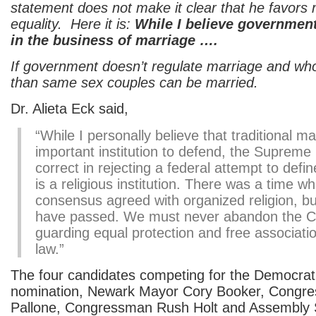
statement does not make it clear that he favors
equality. Here it is:
While I believe governmen
in the business of marriage ….
If government doesn’t regulate marriage and wh
than same sex couples can be married.
Dr. Alieta Eck said,
“While I personally believe that traditional ma
important institution to defend, the Supreme
correct in rejecting a federal attempt to defin
is a religious institution. There was a time w
consensus agreed with organized religion, bu
have passed. We must never abandon the Con
guarding equal protection and free associati
law.”
The four candidates competing for the Democrat
nomination, Newark Mayor Cory Booker, Congr
Pallone, Congressman Rush Holt and Assembly 