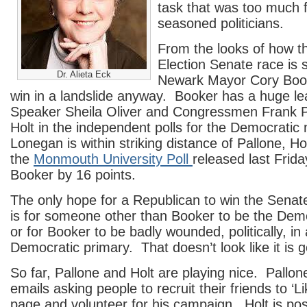
task that was too much 
seasoned politicians.
From the looks of how t
Election Senate race is 
Dr. Alieta Eck
Newark Mayor Cory Book
win in a landslide anyway. Booker has a huge l
Speaker Sheila Oliver and Congressmen Frank 
Holt in the independent polls for the Democratic
Lonegan is within striking distance of Pallone, Ho
the
Monmouth University Poll
released last Frida
Booker by 16 points.
The only hope for a Republican to win the Senat
is for someone other than Booker to be the Dem
or for Booker to be badly wounded, politically, in
Democratic primary. That doesn’t look like it is 
So far, Pallone and Holt are playing nice. Pallon
emails asking people to recruit their friends to ‘L
page and volunteer for his campaign. Holt is po