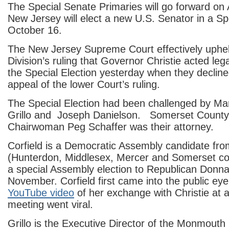
The Special Senate Primaries will go forward on
New Jersey will elect a new U.S. Senator in a Sp
October 16.
The New Jersey Supreme Court effectively uphel
Division’s ruling that Governor Christie acted legal
the Special Election yesterday when they decline
appeal of the lower Court’s ruling.
The Special Election had been challenged by Mar
Grillo and Joseph Danielson. Somerset County
Chairwoman Peg Schaffer was their attorney.
Corfield is a Democratic Assembly candidate from
(Hunterdon, Middlesex, Mercer and Somerset co
a special Assembly election to Republican Donna
November. Corfield first came into the public ey
YouTube video
of her exchange with Christie at 
meeting went viral.
Grillo is the Executive Director of the Monmouth