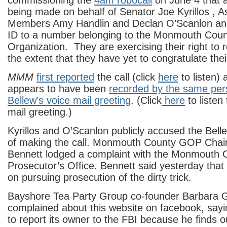
commissioning the
4am robocall
on June 4 that 
being made on behalf of Senator Joe Kyrillos , 
Members Amy Handlin and Declan O’Scanlon and 
ID to a number belonging to the Monmouth Coun
Organization. They are exercising their right to r
the extent that they have yet to congratulate the
MMM
first reported
the call (click
here
to listen) 
appears to have been
recorded by the same per
Bellew’s voice mail greeting
. (Click
here
to listen
mail greeting.)
Kyrillos and O’Scanlon publicly accused the Bel
of making the call. Monmouth County GOP Cha
Bennett lodged a complaint with the Monmouth 
Prosecutor’s Office. Bennett said yesterday that h
on pursuing prosecution of the dirty trick.
Bayshore Tea Party Group co-founder Barbara 
complained about this website on facebook, say
to report its owner to the FBI because he finds o