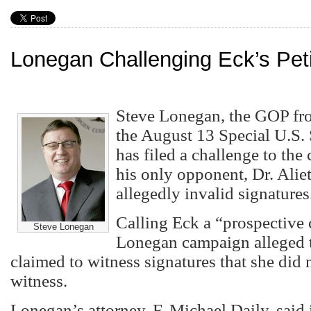
Lonegan Challenging Eck’s Peti
Steve Lonegan, the GOP fro
the August 13 Special U.S.
has filed a challenge to the
his only opponent, Dr. Alie
allegedly invalid signatures
Calling Eck a “prospective 
Steve Lonegan
Lonegan campaign alleged t
claimed to witness signatures that she did n
witness.
Lonegan’s attorney, F. Michael Daily, said 