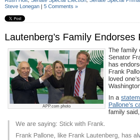
Rush Holt
,
Senate Special Election
,
Senate Special Prima
Steve Lonegan
|
5 Comments »
Lautenberg’s Family Endorses 
The family 
Senator Fr
has endor
Frank Pallon
loved one’s
Washington
In a
statem
Pallone’s 
APP.com photo
family said,
We are saying: Stick with Frank.
Frank Pallone, like Frank Lautenberg, has a