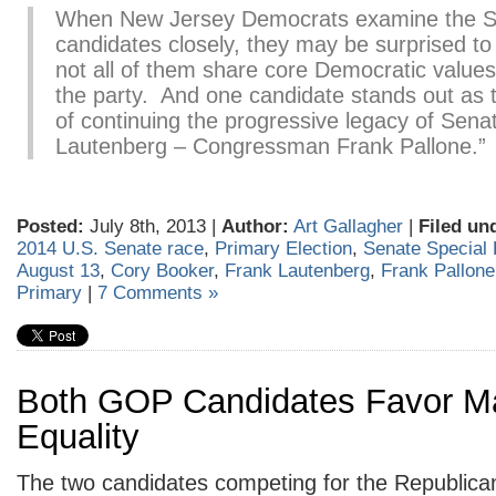
When New Jersey Democrats examine the S
candidates closely, they may be surprised to 
not all of them share core Democratic values 
the party. And one candidate stands out as 
of continuing the progressive legacy of Sena
Lautenberg – Congressman Frank Pallone.”
Posted:
July 8th, 2013 |
Author:
Art Gallagher
|
Filed un
2014 U.S. Senate race
,
Primary Election
,
Senate Special 
August 13
,
Cory Booker
,
Frank Lautenberg
,
Frank Pallone
Primary
|
7 Comments »
Both GOP Candidates Favor Ma
Equality
The two candidates competing for the Republica