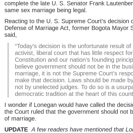
complete the late U. S. Senator Frank Lautenber
same sex marriage being legal.
Reacting to the U. S. Supreme Court’s decision 
Defense of Marriage Act, former Bogota Mayor 
said,
“Today’s decision is the unfortunate result of
activist, liberal court that has little respect fo
Constitution and our nation’s founding princip
believe government should not be in the bus
marriage, it is not the Supreme Court’s respon
make that decision. Laws should be made by 
not by unelected judges. To do so is a usurpa
democratic tradition at the heart of this count
I wonder if Lonegan would have called the decisio
the Court ruled that the government should not b
of marriage.
UPDATE
A few readers have mentioned that Lo