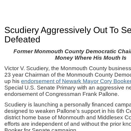
Scudiery Aggressively Out To S
Defeated
Former Monmouth County Democratic Chai
Money Where His Mouth Is
Victor V. Scudiery, the Monmouth County busines
23 year Chairman of the Monmouth County Democr
up his
endorsement of Newark Mayor Cory Booke
Special U.S. Senate Primary with an aggressive n
endorsement of Congressman Frank Pallone.
Scudiery is launching a personally financed campa
designed to weaken Pallone’s support in his 6th 
district home base of Monmouth and Middlesex Co
efforts are independent of and without the prior kn
Booker for Senate campaign.