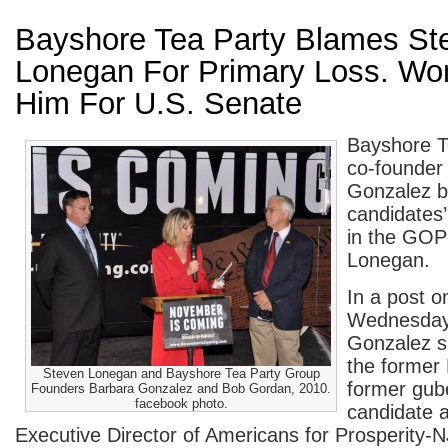
Bayshore Tea Party Blames St
Lonegan For Primary Loss. Won
Him For U.S. Senate
Bayshore T
co-founder
Gonzalez b
candidates’
in the GOP
Lonegan.
In a post o
Wednesday
Gonzalez s
the former
Steven Lonegan and Bayshore Tea Party Group
former gube
Founders Barbara Gonzalez and Bob Gordan, 2010.
facebook photo.
candidate 
Executive Director of Americans for Prosperity-