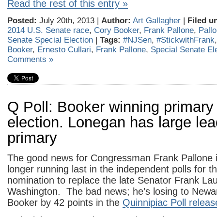
Read the rest of this entry »
Posted:
July 20th, 2013 |
Author:
Art Gallagher
|
Filed u
2014 U.S. Senate race
,
Cory Booker
,
Frank Pallone
,
Pall
Senate Special Election
|
Tags:
#NJSen
,
#StickwithFrank
Booker
,
Ernesto Cullari
,
Frank Pallone
,
Special Senate El
Comments »
Q Poll: Booker winning primary
election. Lonegan has large le
primary
The good news for Congressman Frank Pallone is
longer running last in the independent polls for 
nomination to replace the late Senator Frank La
Washington. The bad news; he’s losing to Newa
Booker by 42 points in the
Quinnipiac Poll releas