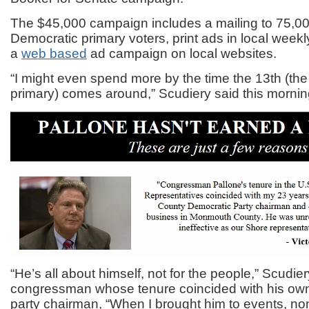
The $45,000 campaign includes a mailing to 75,000
Democratic primary voters, print ads in local wee
a
web based
ad campaign on local websites.
“I might even spend more by the time the 13th (th
primary) comes around,” Scudiery said this mornin
“He’s all about himself, not for the people,” Scudier
congressman whose tenure coincided with his ow
party chairman, “When I brought him to events, non-