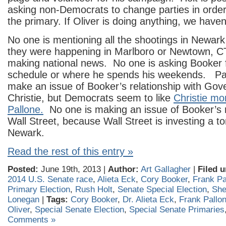
asking non-Democrats to change parties in order 
the primary. If Oliver is doing anything, we haven
No one is mentioning all the shootings in Newark t
they were happening in Marlboro or Newtown, C
making national news. No one is asking Booker fo
schedule or where he spends his weekends. Pall
make an issue of Booker’s relationship with Gov
Christie, but Democrats seem to like
Christie mo
Pallone.
No one is making an issue of Booker’s r
Wall Street, because Wall Street is investing a t
Newark.
Read the rest of this entry »
Posted:
June 19th, 2013 |
Author:
Art Gallagher
|
Filed u
2014 U.S. Senate race
,
Alieta Eck
,
Cory Booker
,
Frank Pa
Primary Election
,
Rush Holt
,
Senate Special Election
,
She
Lonegan
|
Tags:
Cory Booker
,
Dr. Alieta Eck
,
Frank Pallo
Oliver
,
Special Senate Election
,
Special Senate Primaries
Comments »