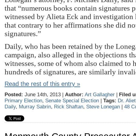
that “numerous books contain signatures p
witnessed by Alieta Eck and investigation 
that contrary to her affirmations she did n
signatures.”
Daily, who has been retained by the Loneg
campaign, also alleged in the objections th
witnesses, some of whom also claimed to 
hundreds of signatures, are similarly invali
Read the rest of this entry »
Posted:
June 14th, 2013 |
Author:
Art Gallagher
|
Filed u
Primary Election
,
Senate Special Election
|
Tags:
Dr. Alie
Daily
,
Murray Sabrin
,
Rick Shaftan
,
Steve Lonegan
|
48 C