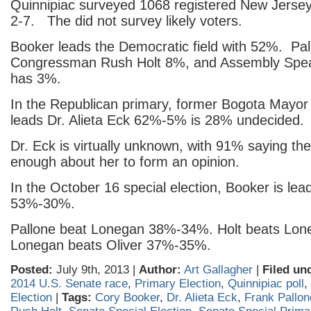
Quinnipiac surveyed 1068 registered New Jersey
2-7. The did not survey likely voters.
Booker leads the Democratic field with 52%. Pa
Congressman Rush Holt 8%, and Assembly Speak
has 3%.
In the Republican primary, former Bogota Mayo
leads Dr. Alieta Eck 62%-5% is 28% undecided.
Dr. Eck is virtually unknown, with 91% saying th
enough about her to form an opinion.
In the October 16 special election, Booker is le
53%-30%.
Pallone beat Lonegan 38%-34%. Holt beats L
Lonegan beats Oliver 37%-35%.
Posted:
July 9th, 2013 |
Author:
Art Gallagher
|
Filed un
2014 U.S. Senate race
,
Primary Election
,
Quinnipiac poll
,
Election
|
Tags:
Cory Booker
,
Dr. Alieta Eck
,
Frank Pallon