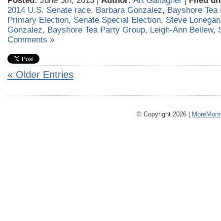
Posted:
June 5th, 2013 |
Author:
Art Gallagher
|
Filed un
2014 U.S. Senate race
,
Barbara Gonzalez
,
Bayshore Tea 
Primary Election
,
Senate Special Election
,
Steve Lonegan
Gonzalez
,
Bayshore Tea Party Group
,
Leigh-Ann Bellew
,
Comments »
« Older Entries
© Copyright 2026 |
MoreMonm