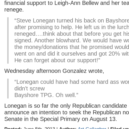
financial support to Leigh-Ann Bellew and her te
renege.
“Steve Lonegan turned his back on Bayshore
after promising to help. He left us in the lurc
reneged….think about that before you get his
signed. Another blowhard. We would have wo
the money/donations that he promised wou
went on and did it ourselves and got 20% w
He can forget about our support!”
Wednesday afternoon Gonzalez wrote,
“Lonegan could have had some hard ass wor
didn’t screw
Bayshore TPG. Oh well.”
Lonegan is so far the only Republican candidate 
announce an intention to seek the Republican no
Senate in the Special Primary on August 13.