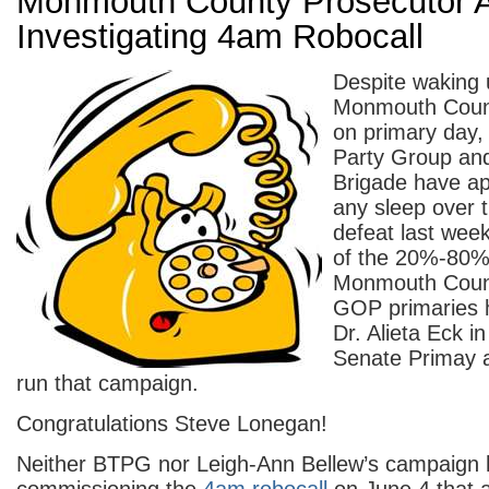
Monmouth County Prosecutor A
Investigating 4am Robocall
Despite waking 
Monmouth Count
on primary day,
Party Group and
Brigade have ap
any sleep over t
defeat last wee
of the 20%-80% 
Monmouth Coun
GOP primaries 
Dr. Alieta Eck i
Senate Primay a
run that campaign.
Congratulations Steve Lonegan!
Neither BTPG nor Leigh-Ann Bellew’s campaign 