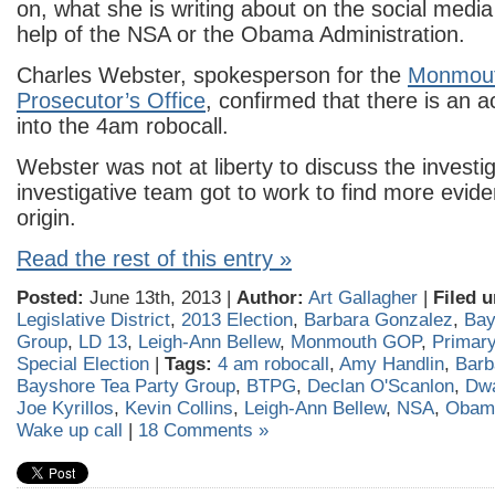
on, what she is writing about on the social media 
help of the NSA or the Obama Administration.
Charles Webster, spokesperson for the
Monmout
Prosecutor’s Office
, confirmed that there is an ac
into the 4am robocall.
Webster was not at liberty to discuss the invest
investigative team got to work to find more eviden
origin.
Read the rest of this entry »
Posted:
June 13th, 2013 |
Author:
Art Gallagher
|
Filed u
Legislative District
,
2013 Election
,
Barbara Gonzalez
,
Bay
Group
,
LD 13
,
Leigh-Ann Bellew
,
Monmouth GOP
,
Primary
Special Election
|
Tags:
4 am robocall
,
Amy Handlin
,
Barb
Bayshore Tea Party Group
,
BTPG
,
Declan O'Scanlon
,
Dwa
Joe Kyrillos
,
Kevin Collins
,
Leigh-Ann Bellew
,
NSA
,
Obama
Wake up call
|
18 Comments »