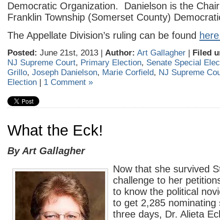
Democratic Organization. Danielson is the Chai
Franklin Township (Somerset County) Democrat
The Appellate Division’s ruling can be found
here
Posted:
June 21st, 2013 |
Author:
Art Gallagher
|
Filed u
NJ Supreme Court
,
Primary Election
,
Senate Special Elec
Grillo
,
Joseph Danielson
,
Marie Corfield
,
NJ Supreme Cou
Election
|
1 Comment »
What the Eck!
By Art Gallagher
Now that she survived 
challenge to her petitions
to know the political no
to get 2,285 nominating 
three days, Dr. Alieta E