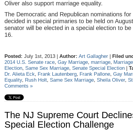
Oliver also support marriage equality.
The Democratic and Republican nominations for 
decided in special primaries to be held on Augu
senator will be elected in a special election to b
16.
Posted:
July 1st, 2013 |
Author:
Art Gallagher
|
Filed un
2014 U.S. Senate race
,
Gay Marriage
,
marriage
,
Marriage
Election
,
Same Sex Marriage
,
Senate Special Election
|
T
Dr. Alieta Eck
,
Frank Lautenberg
,
Frank Pallone
,
Gay Mar
Equality
,
Rush Holt
,
Same Sex Marriage
,
Sheila Oliver
,
S
Comments »
The NJ Supreme Court Decline
Special Election Challenge