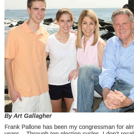
By Art Gallagher
Frank Pallone has been my congressman for alm
years. Through ten election cycles, I don’t recal