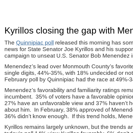
Kyrillos closing the gap with M
The
Quinnipiac poll
released this morning has so
news for State Senator Joe Kyrillos and his suppor
campaign to unseat U.S. Senator Bob Menendez 
Menendez’s lead over Monmouth County’s favorite
single digits, 44%-35%, with 18% undecided or no
February poll by Quinnipiac had the race at 49%-
Menendez’s favorability and familiarity ratings rem
incumbent. 35% of voters have a favorable opini
27% have an unfavorable view and 37% haven’t 
about him. In February, 38% approved of Menend
36% didn’t know enough. If this trend holds, Menen
Kyrillos remains largely unknown, but the trends are