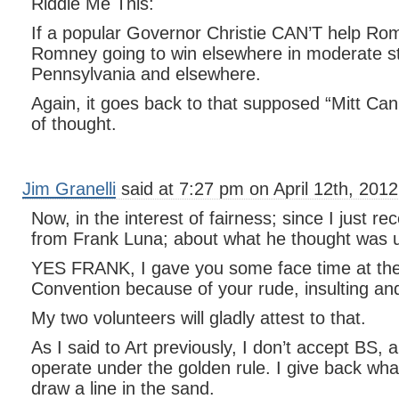
Riddle Me This:
If a popular Governor Christie CAN’T help Ro
Romney going to win elsewhere in moderate st
Pennsylvania and elsewhere.
Again, it goes back to that supposed “Mitt Ca
of thought.
Jim Granelli
said at 7:27 pm on April 12th, 2012
Now, in the interest of fairness; since I just re
from Frank Luna; about what he thought was u
YES FRANK, I gave you some face time at th
Convention because of your rude, insulting an
My two volunteers will gladly attest to that.
As I said to Art previously, I don’t accept BS, 
operate under the golden rule. I give back wha
draw a line in the sand.