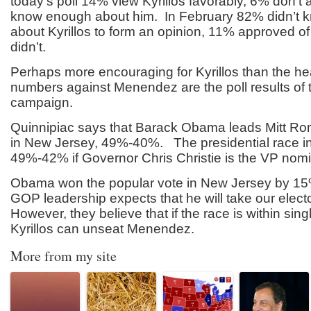
today’s poll 14% view Kyrillos favorably, 6% don’t
know enough about him. In February 82% didn’t
about Kyrillos to form an opinion, 11% approved o
didn’t.
Perhaps more encouraging for Kyrillos than the h
numbers against Menendez are the poll results of t
campaign.
Quinnipiac says that Barack Obama leads Mitt Ro
in New Jersey, 49%-40%. The presidential race in
49%-42% if Governor Chris Christie is the VP nom
Obama won the popular vote in New Jersey by 15
GOP leadership expects that he will take our elect
However, they believe that if the race is within singl
Kyrillos can unseat Menendez.
More from my site