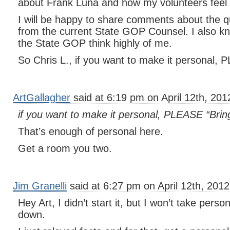
about Frank Luna and how my volunteers feel
I will be happy to share comments about the q
from the current State GOP Counsel. I also kn
the State GOP think highly of me.
So Chris L., if you want to make it personal, 
ArtGallagher
said at 6:19 pm on April 12th, 201
if you want to make it personal, PLEASE “Bring
That’s enough of personal here.
Get a room you two.
Jim Granelli
said at 6:27 pm on April 12th, 2012
Hey Art, I didn’t start it, but I won’t take perso
down.