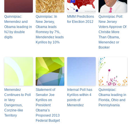
Quinnipiac:
Quinnipiac: In
MMM Predictions
Quinnipiac Poll:
Menendez and
New Jersey,
for Election 2012
New Jersey
Obama leading in
Obama leads
Voters Approve Of
NJ by double
Romney by 7%,
Christie More
digits
Mendendez leads
Than Obama,
Kyrillos by 10%
Menendez or
Booker
Menendez
Statement of
Internal Poll has
Quinnipiac:
Continues to Poll
Senator Joe
Kyrillos within 4
Obama leading in
in Very
Kyrillos on
points of
Florida, Ohio and
Dangerous,
President
Menendez
Pennsylvania
Corzine-like
Obama’s
Territory
Proposed 2013
Federal Budget