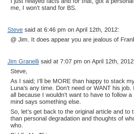
I just relayed facts and for that, got a person
me, I won’t stand for BS.
Steve
said at 6:46 pm on April 12th, 2012:
@ Jim. It does appear you are jealous of Frank
Jim Granelli
said at 7:07 pm on April 12th, 2012
Steve,
As I said; I’ll be MORE than happy to stack m
Luna’s any time. Don’t need or WANT his job. 
all because I wouldn’t want to have to follow a
mind says something else.
So, let’s get back to the original article and t
than personal degradation and thoughts of who
who.