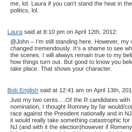
me, lol. Laura if you can’t stand the heat in the
politics, lol.
Laura
said at 8:10 pm on April 12th, 2012:
@John – I’m still standing here. However, my v
changed tremendously. It’s a shame to see w
the scenes. I will always remain true to my bel
how things turn out. But good to know you beli
take place. That shows your character.
Bob English
said at 12:41 am on April 13th, 201
Just my two cents….Of the R candidates with 
nomination, I thought Romney by far would/cou
race against the President nationally and in NJ
it would really take something catastrophic for
NJ (and with it the election)however if Romeny