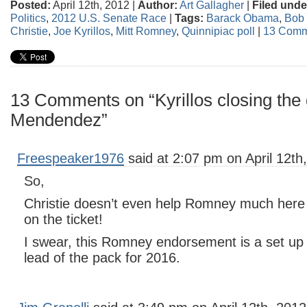
Posted:
April 12th, 2012 |
Author:
Art Gallagher
|
Filed unde
Politics
,
2012 U.S. Senate Race
|
Tags:
Barack Obama
,
Bob
Christie
,
Joe Kyrillos
,
Mitt Romney
,
Quinnipiac poll
|
13 Comm
13 Comments on “Kyrillos closing the 
Mendendez”
Freespeaker1976
said at 2:07 pm on April 12th
So,
Christie doesn’t even help Romney much here i
on the ticket!
I swear, this Romney endorsement is a set up t
lead of the pack for 2016.