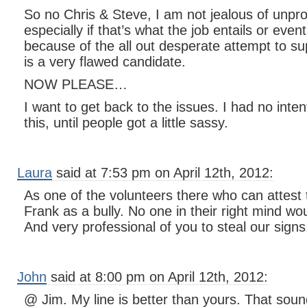
So no Chris & Steve, I am not jealous of unpro
especially if that’s what the job entails or even
because of the all out desperate attempt to su
is a very flawed candidate.
NOW PLEASE…
I want to get back to the issues. I had no inte
this, until people got a little sassy.
Laura
said at 7:53 pm on April 12th, 2012:
As one of the volunteers there who can attest 
Frank as a bully. No one in their right mind wo
And very professional of you to steal our signs
John
said at 8:00 pm on April 12th, 2012:
@ Jim. My line is better than yours. That sound