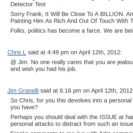
Detector Test
Sorry Frank, It Will Be Close To A BILLION. 
Painting Him As Rich And Out Of Touch With 
Folks, politics has become a farce. We are bein
Chris L
said at 4:49 pm on April 12th, 2012:
@ Jim. No one really cares that you are jealo
and wish you had his job.
Jim Granelli
said at 6:16 pm on April 12th, 2012
So Chris, for you this devolves into a personal a
you have?
Perhaps you should deal with the ISSUE at ha
personal attacks to distract from such an issue