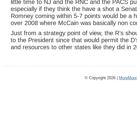
little time to NJ and the RNC and the PACS p
especially if they think the have a shot a Sen
Romney coming within 5-7 points would be a
over 2008 where McCain was basically non co
Just from a strategy point of view, the R’s sh
to the President since that would permit the D
and resources to other states like they did in 
© Copyright 2026 |
MoreMonm