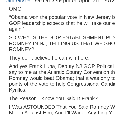
Jim Granelli
said at 3:49 pm on April 12th, 2012
OMG
“Obama won the popular vote in New Jersey b
GOP leadership expects that he will take our e
again.”
SO WHY IS THE GOP ESTABLISHMENT PU
ROMNEY IN NJ, TELLING US THAT WE SH
ROMNEY?
They don’t believe he can win here.
And yes Frank Luna, Deputy NJ GOP Political
say to me at the Atlantic County Convention tha
Romney would beat Obama; that it was only to
points of the vote to help Congressional Candi
Kyrillos.
The Reason I Know You Said It Frank?
I Was ASTOUNDED That You Said Romney W
Million Against Him, And I’ll Wager Anything Y