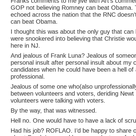
Franks comments to me jive with Art’s comme
GOP not believing Romney can beat Obama. T
echoed across the nation that the RNC doesn
can beat Obama.
I thought this was about the only guy that c
were snookered into believing that Christie w
here in NJ.
And jealous of Frank Luna? Jealous of someo
personal insult after personal insult about my 
candidates when he could have been a hell of 
professional.
Jealous of some one who(also unprofessionally
between volunteers and voters, deriding Newt 
volunteers were talking with voters.
By the way, that was witnessed.
Hell no. One would have to have a lack of scru
Had his job? ROFLAO. I’d be happy to share