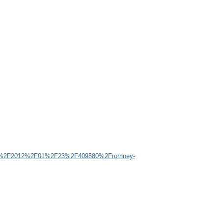
my%2F2012%2F01%2F23%2F409580%2Fromney-