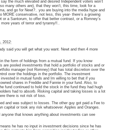
to say the much elevated and desired Independent voters won’t
so many others are), that they won’t, this time, look for a
ma, and go for Newt?.. you are buying into the media hype and
t go MORE conservative, not less, this year- there’s a growing
wt or a Santorum, to offer that better contrast, or a Romney’s
more years of terror and tyranny!!..
, 2012:
ready said you will get what you want. Newt and then 4 more
n the form of holdings from a mutual fund. If you know
 are pooled investments that hold a portfolio of stocks and or
rtfolio manager (not Romney) that has total discretion over the
ol over the holdings in the portfolio. The investment
invested in mutual funds and Im willing to bet that if you
 owned shares in Freddie and Fannie in your fund. Also, to
 the fund continued to hold the stock in the fund they had hugh
lders had to absorb. Risking capital and taking losses is a lot
re there is not risk of loss.
ned and was subject to losses. The other guy got paid a Fee to
own capital or took any risk whatsoever. Apples and Oranges.
d anyone that knows anything about investments can see
means he has no input in investment decisions since he has