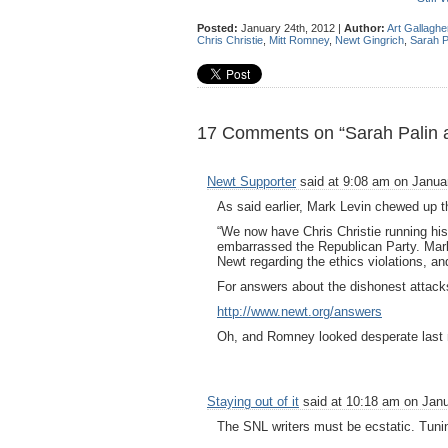
Posted:
January 24th, 2012 |
Author:
Art Gallaghe
Chris Christie
,
Mitt Romney
,
Newt Gingrich
,
Sarah P
17 Comments on “Sarah Palin a
Newt Supporter
said at 9:08 am on Januar
As said earlier, Mark Levin chewed up 
“We now have Chris Christie running hi
embarrassed the Republican Party. Mark
Newt regarding the ethics violations, and 
For answers about the dishonest attack
http://www.newt.org/answers
Oh, and Romney looked desperate last 
Staying out of it
said at 10:18 am on Janu
The SNL writers must be ecstatic. Tunin