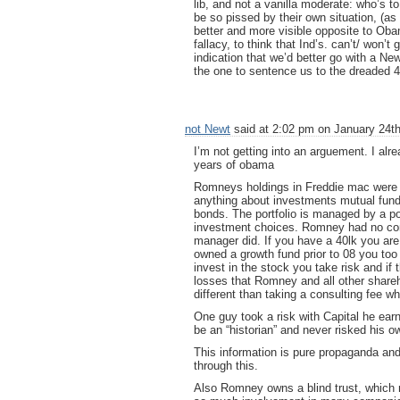
lib, and not a vanilla moderate: who’s 
be so pissed by their own situation, (as 
better and more visible opposite to Oba
fallacy, to think that Ind’s. can’t/ won’
indication that we’d better go with a Ne
the one to sentence us to the dreaded 4 
not Newt
said at 2:02 pm on January 24th
I’m not getting into an arguement. I al
years of obama
Romneys holdings in Freddie mac were i
anything about investments mutual funds
bonds. The portfolio is managed by a po
investment choices. Romney had no contr
manager did. If you have a 40lk you are 
owned a growth fund prior to 08 you too
invest in the stock you take risk and if
losses that Romney and all other shareho
different than taking a consulting fee whe
One guy took a risk with Capital he ear
be an “historian” and never risked his 
This information is pure propaganda an
through this.
Also Romney owns a blind trust, which 