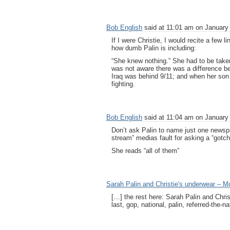
Bob English
said at 11:01 am on January 
If I were Christie, I would recite a fe
how dumb Palin is including:
“She knew nothing.” She had to be taken
was not aware there was a difference b
Iraq was behind 9/11; and when her son 
fighting.
Bob English
said at 11:04 am on January 
Don’t ask Palin to name just one newspa
stream” medias fault for asking a “gotch
She reads “all of them”
Sarah Palin and Christie's underwear –
[…] the rest here: Sarah Palin and Chr
last, gop, national, palin, referred-the-n