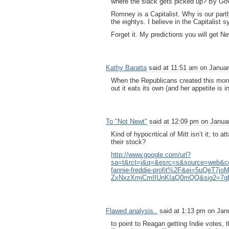
where the slack gets picked up? By Go
Romney is a Capitalist. Why is our partl
the eightys. I believe in the Capitalist 
Forget it. My predictions you will get 
Kathy Baratta
said at 11:51 am on Januar
When the Republicans created this monste
out it eats its own (and her appetite is i
To "Not Newt"
said at 12:09 pm on Januar
Kind of hypocritical of Mitt isn’t it; to
their stock?
http://www.google.com/url?
sa=t&rct=j&q=&esrc=s&source=web
fannie-freddie-profit%2F&ei=5uQeT
ZxNxzXmjCmIIUnKIaQ0mQQ&sig2=7g
Flawed analysis..
said at 1:13 pm on Janu
to point to Reagan getting Indie votes,