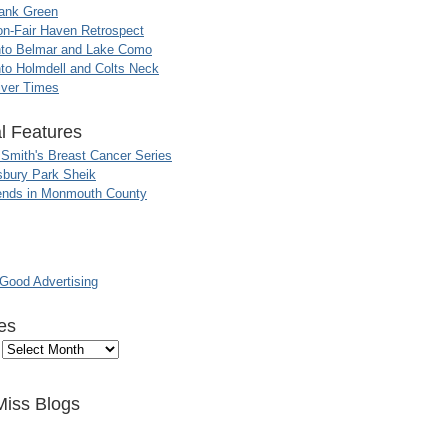
ank Green
n-Fair Haven Retrospect
nto Belmar and Lake Como
to Holmdell and Colts Neck
iver Times
l Features
 Smith's Breast Cancer Series
sbury Park Sheik
nds in Monmouth County
ood Advertising
es
Miss Blogs