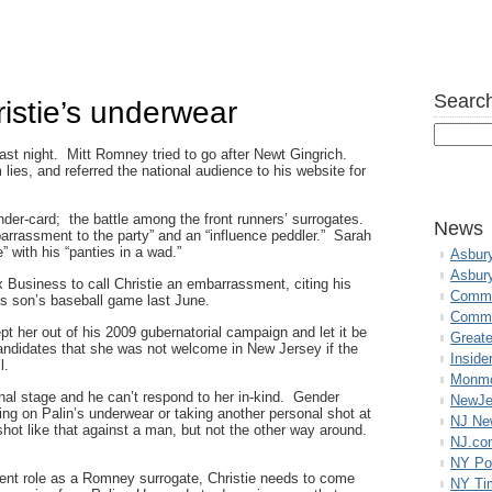
Search
istie’s underwear
ast night. Mitt Romney tried to go after Newt Gingrich.
 lies, and referred the national audience to his website for
der-card; the battle among the front runners’ surrogates.
News
arrassment to the party” and an “influence peddler.” Sarah
” with his “panties in a wad.”
Asbur
Asbur
 Business to call Christie an embarrassment, citing his
Commo
his son’s baseball game last June.
Commu
pt her out of his 2009 gubernatorial campaign and let it be
Great
ndidates that she was not welcome in New Jersey if the
Inside
l.
Monmo
ional stage and he can’t respond to her in-kind. Gender
NewJe
ting on Palin’s underwear or taking another personal shot at
NJ N
ot like that against a man, but not the other way around.
NJ.co
NY Po
resent role as a Romney surrogate, Christie needs to come
NY Ti