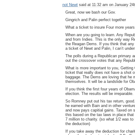
not Newt
said at 11:32 am on January 24t
Great, now we bash our Gov.
Gingrich and Palin perfect together
What a ticket to insure Four more year
When are you going to learn. Any Repub
and from Indies. This is the only way
the Reagan Dems. If you think that any 
a ticket of Newt and Palin, I can’t under
The polls during a Republican primary ar
out the crossover votes that any Republi
What is more important to you, Getting
ticket that really does not have a shot
baggage. The Dems are loving that he ma
themselves. It will be a landslide for O
If you think the first four years of Obam
election. The results will be irreparable.
So Romney put out his tax return, good
he earned with Bain and in other ventu
and now pays capitial gains. Taxed on 
this based on the tax laws in place that
7 million to charity. (so what 1/2 was t
the deduction)
If you take away the deduction for char