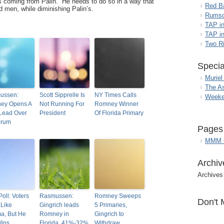
s coming from Palin. He needs to do so in a way that
Red B
 men, while diminishing Palin’s.
Rumso
TAP i
TAP in
Two R
Specia
Muriel
The A
ussen:
Scott Sipprelle Is
NY Times Calls
Weeke
ey Opens A
Not Running For
Romney Winner
Lead Over
President
Of Florida Primary
orum
Pages
MMM G
Archiv
Archives
oll: Voters
Rasmussen:
Romney Sweeps
Don't 
 Like
Gingrich leads
5 Primaries,
a, But He
Romney in
Gingrich to
Wins
Florida, 41%-32%
Withdraw