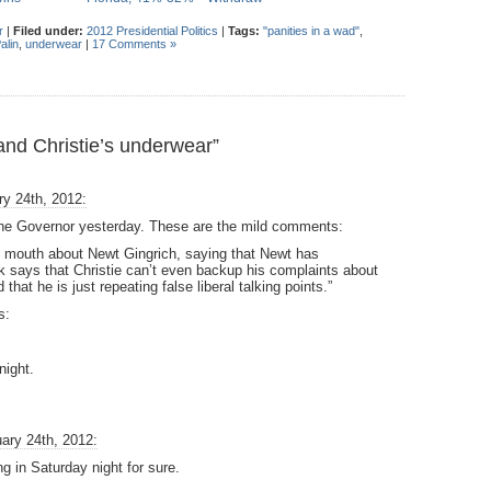
r
|
Filed under:
2012 Presidential Politics
|
Tags:
"panities in a wad"
,
alin
,
underwear
|
17 Comments »
nd Christie’s underwear”
y 24th, 2012:
the Governor yesterday. These are the mild comments:
s mouth about Newt Gingrich, saying that Newt has
 says that Christie can’t even backup his complaints about
that he is just repeating false liberal talking points.”
s:
night.
ary 24th, 2012:
g in Saturday night for sure.