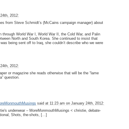
24th, 2012:
w lines from Steve Schmidt’s (McCains campaign manager) about
 through World War I, World War II, the Cold War, and Palin
etween North and South Korea. She continued to insist that
was being sent off to Iraq, she couldn’t describe who we were
24th, 2012:
per or magazine she reads otherwise that will be the “lame
a” question.
 MoreMonmouthMusings
said at 11:23 am on January 24th, 2012:
istie's underwear – MoreMonmouthMusings < christie, debate-
ational, Shots, the-shots, […]