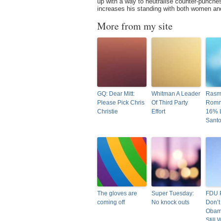
up with a way to neutralise counter-punche
increases his standing with both women and
More from my site
GQ: Dear Mitt:
Whitman A Leader
Rasm
Please Pick Chris
Of Third Party
Romn
Christie
Effort
16% 
Sant
The gloves are
Super Tuesday:
FDU P
coming off
No knock outs
Don’t
Obam
Still 