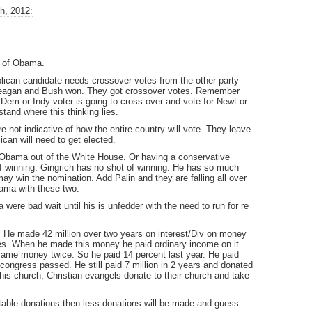
h, 2012:
s of Obama.
lican candidate needs crossover votes from the other party
 Reagan and Bush won. They got crossover votes. Remember
Dem or Indy voter is going to cross over and vote for Newt or
stand where this thinking lies.
e not indicative of how the entire country will vote. They leave
can will need to get elected.
 Obama out of the White House. Or having a conservative
 of winning. Gingrich has no shot of winning. He has so much
y win the nomination. Add Palin and they are falling all over
bama with these two.
a were bad wait until his is unfedder with the need to run for re
. He made 42 million over two years on interest/Div on money
res. When he made this money he paid ordinary income on it
same money twice. So he paid 14 percent last year. He paid
 congress passed. He still paid 7 million in 2 years and donated
o his church, Christian evangels donate to their church and take
itable donations then less donations will be made and guess