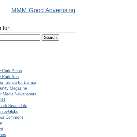
MMM Good Advertising
 for:
y Park Press
y Park Sun
n Sense for Belmar
nity Magazine
er Media Newspapers
rNJ
uth Beach Life
rseyGlobe
ews Commons
m
st
mes