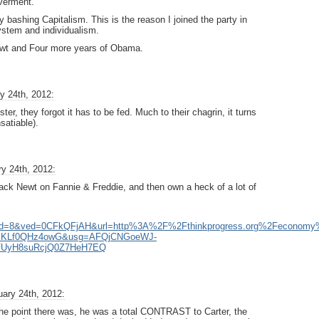
verment.
y bashing Capitalism. This is the reason I joined the party in
system and individualism.
Newt and Four more years of Obama.
y 24th, 2012:
r, they forgot it has to be fed. Much to their chagrin, it turns
nsatiable).
y 24th, 2012:
 attack Newt on Fannie & Freddie, and then own a heck of a lot of
&cd=8&ved=0CFkQFjAH&url=http%3A%2F%2Fthinkprogress.org%2Fecono
7joMKLf0QHz4owG&usg=AFQjCNGoeWJ-
fUyH8suRcjQ0Z7HeH7EQ
ary 24th, 2012:
 the point there was, he was a total CONTRAST to Carter, the