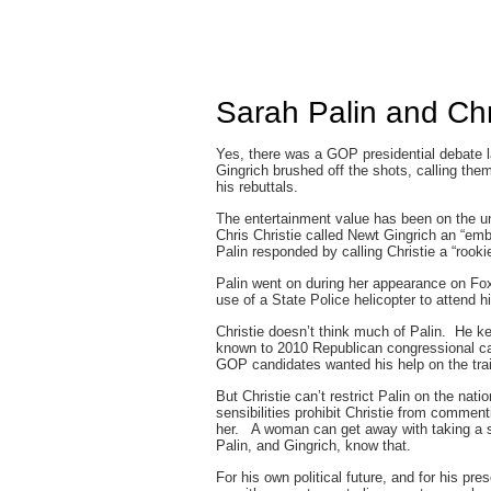
Sarah Palin and Chr
Yes, there was a GOP presidential debate l
Gingrich brushed off the shots, calling them
his rebuttals.
The entertainment value has been on the un
Chris Christie called Newt Gingrich an “emb
Palin responded by calling Christie a “rookie
Palin went on during her appearance on Fox
use of a State Police helicopter to attend 
Christie doesn’t think much of Palin. He ke
known to 2010 Republican congressional ca
GOP candidates wanted his help on the trai
But Christie can’t restrict Palin on the nat
sensibilities prohibit Christie from commen
her. A woman can get away with taking a sh
Palin, and Gingrich, know that.
For his own political future, and for his p