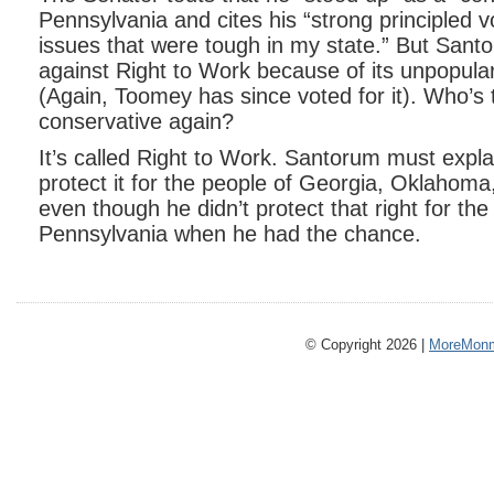
Pennsylvania and cites his “strong principled v
issues that were tough in my state.” But Sant
against Right to Work because of its unpopular
(Again, Toomey has since voted for it). Who’s
conservative again?
It’s called Right to Work. Santorum must expla
protect it for the people of Georgia, Oklahom
even though he didn’t protect that right for the
Pennsylvania when he had the chance.
© Copyright 2026 |
MoreMonm