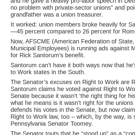
and he gave a heavily pro-labor speech in Detr
no problem with private-sector unions” and poin
grandfather was a union treasurer.
It worked: union members broke heavily for S
—45 percent compared to 26 percent for Rom
Now, AFSCME (American Federation of State,
Municipal Employees) is running ads against 
for Rick Santorum’s benefit.
Santorum can’t have it both ways now that he’s
to Work states in the South.
The Senator’s excuses on Right to Work are
Santorum claims he voted against Right to Wor
Senate because it wasn’t ‘the right thing for hi
what he means is it wasn’t right for the unions i
defends his votes in the Senate, but now claims
Right to Work law, too – which, by the way, is
Pennsylvania Senator Toomey.
The Senator touts that he “stood up” as a “con