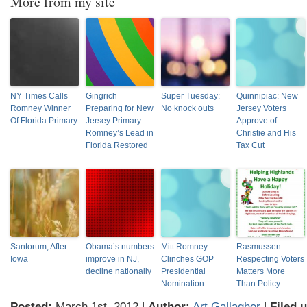
More from my site
NY Times Calls
Gingrich
Super Tuesday:
Quinnipiac: New
Romney Winner
Preparing for New
No knock outs
Jersey Voters
Of Florida Primary
Jersey Primary.
Approve of
Romney’s Lead in
Christie and His
Florida Restored
Tax Cut
Santorum, After
Obama’s numbers
Mitt Romney
Rasmussen:
Iowa
improve in NJ,
Clinches GOP
Respecting Voters
decline nationally
Presidential
Matters More
Nomination
Than Policy
Posted:
March 1st, 2012 |
Author:
Art Gallagher
|
Filed 