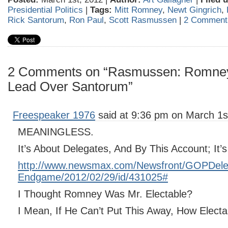
Presidential Politics
|
Tags:
Mitt Romney
,
Newt Gingrich
,
Rick Santorum
,
Ron Paul
,
Scott Rasmussen
|
2 Comment
2 Comments on “Rasmussen: Romne
Lead Over Santorum”
Freespeaker 1976
said at 9:36 pm on March 1s
MEANINGLESS.
It’s About Delegates, And By This Account; It’
http://www.newsmax.com/Newsfront/GOPDele
Endgame/2012/02/29/id/431025#
I Thought Romney Was Mr. Electable?
I Mean, If He Can’t Put This Away, How Electa