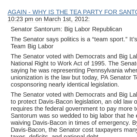
AGAIN - WHY IS THE TEA PARTY FOR SAN
10:23 pm on March 1st, 2012:
Senator Santorum: Big Labor Republican
The Senator says politics is a “team sport.” It’s
Team Big Labor
The Senator voted with Democrats and Big Lab
National Right to Work Act of 1995. The Senator
saying he was representing Pennsylvania wher
unionization is the law but today, PA Senator 
cosponsoring nearly identical legislation.
The Senator voted with Democrats and Big L
to protect Davis-Bacon legislation, an old law 
requires the federal government to pay more to
Santorum was so wedded to big labor that he 
waiving Davis-Bacon in times of emergency. By
Davis-Bacon, the Senator cost taxpayers many 
taxes, deficits, and national debt.