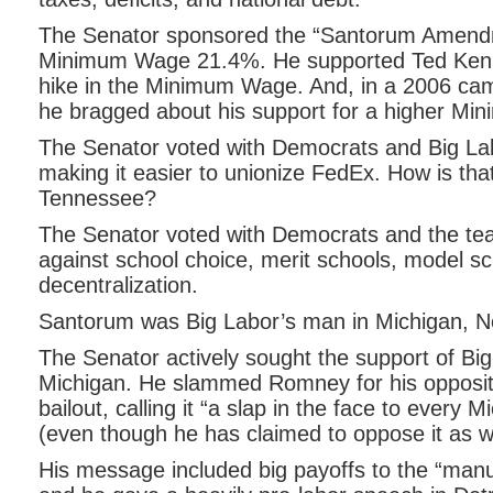
The Senator sponsored the “Santorum Amendm
Minimum Wage 21.4%. He supported Ted Ken
hike in the Minimum Wage. And, in a 2006 ca
he bragged about his support for a higher M
The Senator voted with Democrats and Big Lab
making it easier to unionize FedEx. How is that
Tennessee?
The Senator voted with Democrats and the te
against school choice, merit schools, model s
decentralization.
Santorum was Big Labor’s man in Michigan, N
The Senator actively sought the support of Bi
Michigan. He slammed Romney for his oppositi
bailout, calling it “a slap in the face to every 
(even though he has claimed to oppose it as we
His message included big payoffs to the “manu