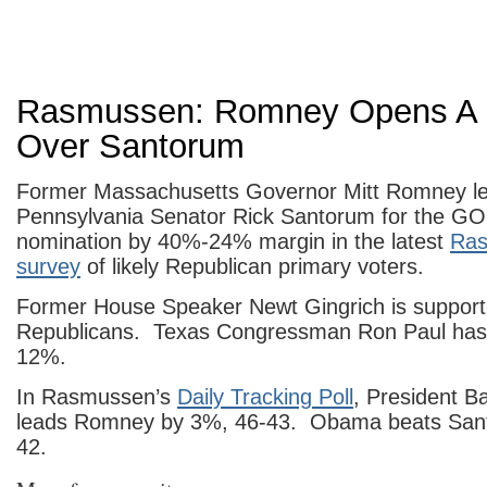
Rasmussen: Romney Opens A
Over Santorum
Former Massachusetts Governor Mitt Romney l
Pennsylvania Senator Rick Santorum for the GOP
nomination by 40%-24% margin in the latest
Ras
survey
of likely Republican primary voters.
Former House Speaker Newt Gingrich is suppor
Republicans. Texas Congressman Ron Paul has 
12%.
In Rasmussen’s
Daily Tracking Poll
, President 
leads Romney by 3%, 46-43. Obama beats San
42.