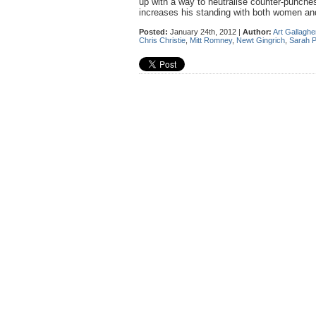
up with a way to neutralise counter-punche
increases his standing with both women and
Posted:
January 24th, 2012 |
Author:
Art Gallaghe
Chris Christie
,
Mitt Romney
,
Newt Gingrich
,
Sarah P