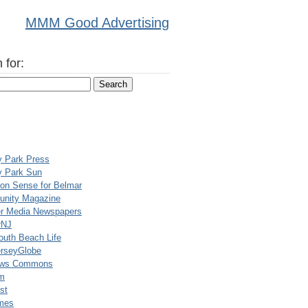
MMM Good Advertising
 for:
y Park Press
y Park Sun
n Sense for Belmar
nity Magazine
er Media Newspapers
rNJ
uth Beach Life
rseyGlobe
ews Commons
m
st
mes