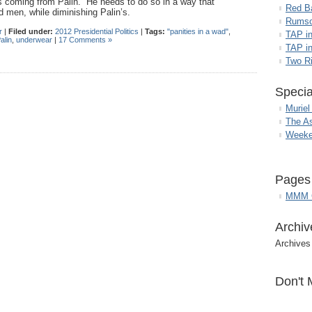
s coming from Palin. He needs to do so in a way that
Red B
 men, while diminishing Palin’s.
Rumso
r
|
Filed under:
2012 Presidential Politics
|
Tags:
"panities in a wad"
,
TAP i
alin
,
underwear
|
17 Comments »
TAP in
Two R
Specia
Muriel
The A
Weeke
Pages
MMM G
Archiv
Archives
Don't 