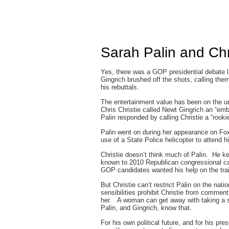
Sarah Palin and Chr
Yes, there was a GOP presidential debate l
Gingrich brushed off the shots, calling them
his rebuttals.
The entertainment value has been on the un
Chris Christie called Newt Gingrich an “emb
Palin responded by calling Christie a “rookie
Palin went on during her appearance on Fox
use of a State Police helicopter to attend 
Christie doesn’t think much of Palin. He ke
known to 2010 Republican congressional ca
GOP candidates wanted his help on the trai
But Christie can’t restrict Palin on the nat
sensibilities prohibit Christie from commen
her. A woman can get away with taking a sh
Palin, and Gingrich, know that.
For his own political future, and for his p