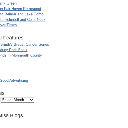
ank Green
n-Fair Haven Retrospect
nto Belmar and Lake Como
to Holmdell and Colts Neck
iver Times
l Features
 Smith's Breast Cancer Series
sbury Park Sheik
nds in Monmouth County
ood Advertising
es
Miss Blogs