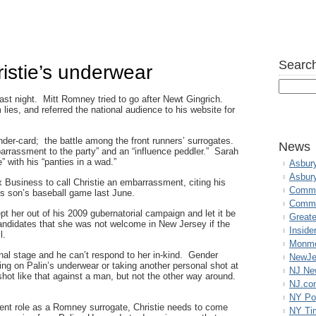
Search
istie’s underwear
ast night. Mitt Romney tried to go after Newt Gingrich.
 lies, and referred the national audience to his website for
der-card; the battle among the front runners’ surrogates.
News
arrassment to the party” and an “influence peddler.” Sarah
” with his “panties in a wad.”
Asbur
Asbur
 Business to call Christie an embarrassment, citing his
Commo
his son’s baseball game last June.
Commu
pt her out of his 2009 gubernatorial campaign and let it be
Great
ndidates that she was not welcome in New Jersey if the
Inside
l.
Monmo
ional stage and he can’t respond to her in-kind. Gender
NewJe
ting on Palin’s underwear or taking another personal shot at
NJ N
ot like that against a man, but not the other way around.
NJ.co
NY Po
resent role as a Romney surrogate, Christie needs to come
NY Ti