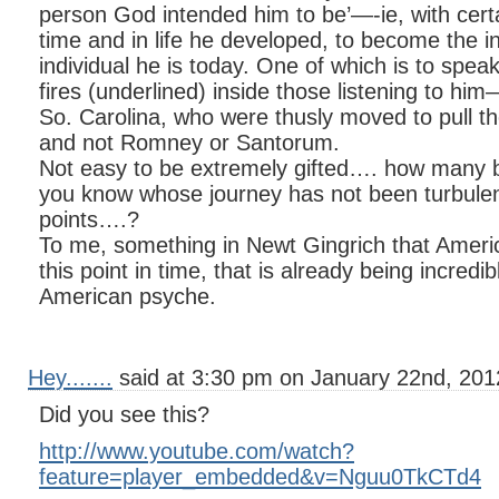
person God intended him to be’—-ie, with certa
time and in life he developed, to become the in
individual he is today. One of which is to speak
fires (underlined) inside those listening to him—
So. Carolina, who were thusly moved to pull the
and not Romney or Santorum.
Not easy to be extremely gifted…. how many br
you know whose journey has not been turbulen
points….?
To me, something in Newt Gingrich that Ameri
this point in time, that is already being incredib
American psyche.
Hey.......
said at 3:30 pm on January 22nd, 201
Did you see this?
http://www.youtube.com/watch?
feature=player_embedded&v=Nguu0TkCTd4