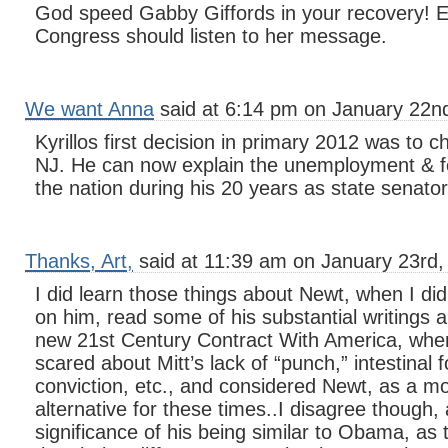
God speed Gabby Giffords in your recovery! 
Congress should listen to her message.
We want Anna
said at 6:14 pm on January 22n
Kyrillos first decision in primary 2012 was to 
NJ. He can now explain the unemployment & fo
the nation during his 20 years as state senator
Thanks, Art,
said at 11:39 am on January 23rd,
I did learn those things about Newt, when I d
on him, read some of his substantial writings a
new 21st Century Contract With America, when
scared about Mitt’s lack of “punch,” intestinal f
conviction, etc., and considered Newt, as a mo
alternative for these times..I disagree though,
significance of his being similar to Obama, as 