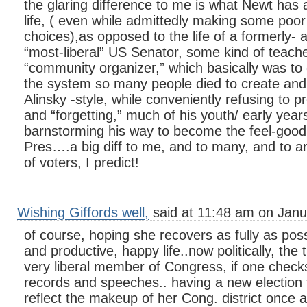
the glaring difference to me is what Newt has 
life, ( even while admittedly making some poor
choices),as opposed to the life of a formerly- 
“most-liberal” US Senator, some kind of teacher
“community organizer,” which basically was to
the system so many people died to create and 
Alinsky -style, while conveniently refusing to p
and “forgetting,” much of his youth/ early year
barnstorming his way to become the feel-good, 
Pres….a big diff to me, and to many, and to 
of voters, I predict!
Wishing Giffords well,
said at 11:48 am on Janu
of course, hoping she recovers as fully as poss
and productive, happy life..now politically, the 
very liberal member of Congress, if one check
records and speeches.. having a new election fo
reflect the makeup of her Cong. district once ag