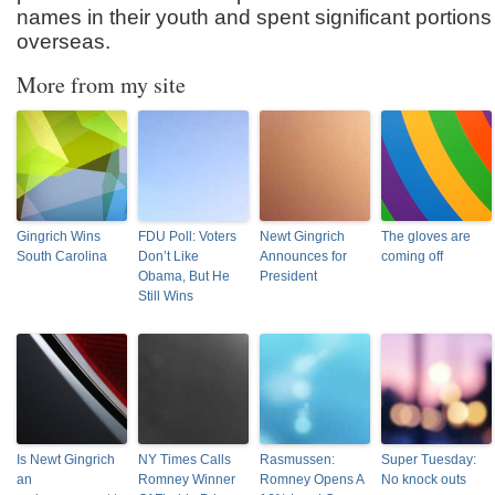
names in their youth and spent significant portions
overseas.
More from my site
Gingrich Wins
FDU Poll: Voters
Newt Gingrich
The gloves are
South Carolina
Don’t Like
Announces for
coming off
Obama, But He
President
Still Wins
Is Newt Gingrich
NY Times Calls
Rasmussen:
Super Tuesday:
an
Romney Winner
Romney Opens A
No knock outs