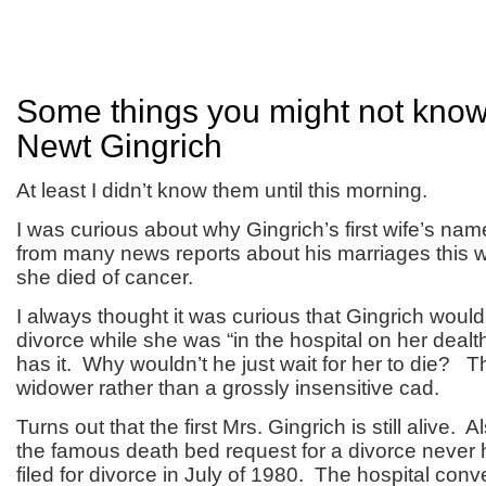
Some things you might not kno
Newt Gingrich
At least I didn’t know them until this morning.
I was curious about why Gingrich’s first wife’s na
from many news reports about his marriages this 
she died of cancer.
I always thought it was curious that Gingrich would 
divorce while she was “in the hospital on her dealt
has it. Why wouldn’t he just wait for her to die? 
widower rather than a grossly insensitive cad.
Turns out that the first Mrs. Gingrich is still alive. A
the famous death bed request for a divorce neve
filed for divorce in July of 1980. The hospital co