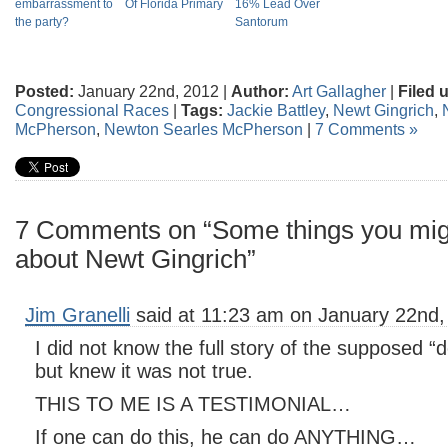
embarrassment to
Of Florida Primary
16% Lead Over
the party?
Santorum
Posted:
January 22nd, 2012 |
Author:
Art Gallagher
|
Filed 
Congressional Races
|
Tags:
Jackie Battley
,
Newt Gingrich
,
McPherson
,
Newton Searles McPherson
|
7 Comments »
7 Comments on “Some things you mig
about Newt Gingrich”
Jim Granelli
said at 11:23 am on January 22nd,
I did not know the full story of the supposed “
but knew it was not true.
THIS TO ME IS A TESTIMONIAL…
If one can do this, he can do ANYTHING…