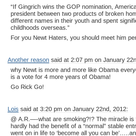
“If Gingrich wins the GOP nomination, America
president between two products of broken h
different names in their youth and spent signifi
childhoods overseas.”
For you Newt Haters, you should meet him per
Another reason
said at 2:07 pm on January 22n
why Newt is more and more like Obama everyd
is a vote for 4 more years of Obama!
Go Rick Go!
Lois
said at 3:20 pm on January 22nd, 2012:
@ A.R.—-what are smoking?!? The miracle is t
hardly had the benefit of a “normal” stable entr
went on in life to ‘become all you can be’…..an