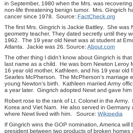
in September, 1980 when the Mrs. was recovering 
non-life threatening benign tumor. Mrs. Gingrich h
cancer since 1978. Source:
FactCheck.org
The first Mrs. Gingrich is Jackie Battley. She was
geometry teacher. They dated secretly until they 
1962. The 19 year old Newt was at student at Emor
Atlanta. Jackie was 26. Source:
About.com
The other thing I didn’t know about Gingrich is that
last name as a child. He was born Newton Leroy 
16 year old mother, Kathleen, and his 19 year old 
Searles McPherson. The McPherson’s marriage en
young Newton’s birth. Kathleen married Army offic
a year later. Gingrich adopted Newt and gave him
Robert rose to the rank of Lt. Colonel in the Army.
Korea and Viet Nam. He also served in Germany 
where Newt lived with him. Source:
Wikipedia
If Gingrich wins the GOP nomination, America will
president between two products of broken homes w