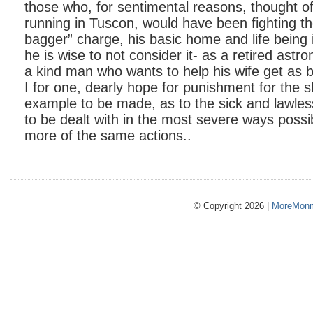
those who, for sentimental reasons, thought o
running in Tuscon, would have been fighting th
bagger” charge, his basic home and life being 
he is wise to not consider it- as a retired astr
a kind man who wants to help his wife get as 
I for one, dearly hope for punishment for the 
example to be made, as to the sick and lawle
to be dealt with in the most severe ways possib
more of the same actions..
© Copyright 2026 |
MoreMonm