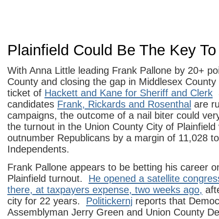
Plainfield Could Be The Key T
With Anna Little leading Frank Pallone by 20+ p
County and closing the gap in Middlesex County
ticket of
Hackett and Kane for Sheriff and Clerk
a
candidates
Frank, Rickards and Rosenthal
are ru
campaigns, the outcome of a nail biter could ver
the turnout in the Union County City of Plainfie
outnumber Republicans by a margin of 11,028 to
Independents.
Frank Pallone appears to be betting his career o
Plainfield turnout.
He opened a satellite congress
there, at taxpayers expense, two weeks ago,
aft
city for 22 years.
Politickernj
reports that Democ
Assemblyman Jerry Green and Union County De