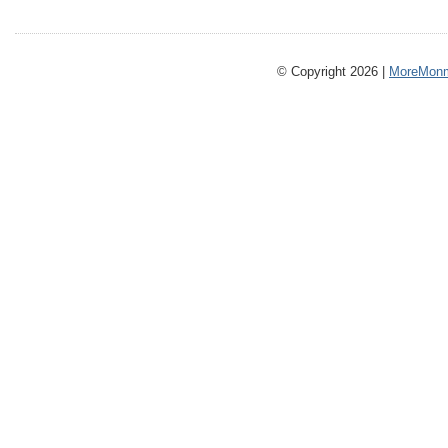
© Copyright 2026 |
MoreMonm