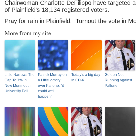
Chairwoman Charlotte
DeFilippo have targeted a
of Plainfield’s 18,134 registered voters.
Pray for rain in Plainfield. Turnout the vote in 
More from my site
Little Narrows The
Patrick Murray on
Today’s a big day
Golden Not
Gap To 7% in
a Little victory
in CD-6
Running Against
New Monmouth
over Pallone: “it
Pallone
University Poll
could well
happen”