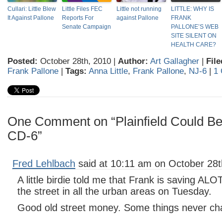
Cullari: Little Blew
Little Files FEC
Little not running
LITTLE: WHY IS
It Against Pallone
Reports For
against Pallone
FRANK
Senate Campaign
PALLONE’S WEB
SITE SILENT ON
HEALTH CARE?
Posted:
October 28th, 2010 |
Author:
Art Gallagher
|
File
Frank Pallone
|
Tags:
Anna Little
,
Frank Pallone
,
NJ-6
|
1
One Comment on “Plainfield Could B
CD-6”
Fred Lehlbach
said at 10:11 am on October 28t
A little birdie told me that Frank is saving AL
the street in all the urban areas on Tuesday.
Good old street money. Some things never ch