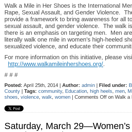
Walk a Mile in Her Shoes is the International Me
Rape, Sexual Assault, and Gender Violence. The
provide a framework to bring awareness for all t
sexual assault, and gender violence. The walk is 
there is an emphasis on targeting men. Men ar
literally walk one mile in women’s high-heeled sh
sexualized violence, and educate their communit
For more information on this initiative, please visi
http://www.walkamileinhershoes.org/
.
# # #
Posted:
April 25th, 2014 |
Author:
admin
|
Filed under:
B
County
|
Tags:
community
,
Education
,
high heels
,
men
,
M
shoes
,
violence
,
walk
,
women
|
Comments Off
on Walk a 
Saturday, March 29—Women’s 