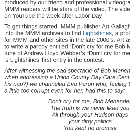
produced by our friend and professional videog
MMM readers will be stars of the video. The vide
on YouTube the week after Labor Day
To get things started, MMM publisher Art Galla
into the MMM archives to find
Lightshines
, a pro
for MMM and other sites in the late 2000’s. Art 
to write a parody entitled “Don’t cry for me Bob
tune of Andrew Lloyd Webber’s “Don’t cry for me
is Lightshines’ first entry in the contest:
After witnessing the sad spectacle of Bob Men
when addressing a Union County Day Care Center
his nap?) we channeled Eva Peron who, feeling
a little too corrupt even for her, had this to say:
Don’t cry for me, Bob Menende
The truth is we never liked you
All through your Hudson days
your dirty politics
You kept no promise