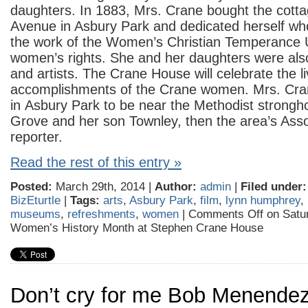
daughters. In 1883, Mrs. Crane bought the cotta
Avenue in Asbury Park and dedicated herself who
the work of the Women’s Christian Temperance U
women’s rights. She and her daughters were also
and artists. The Crane House will celebrate the l
accomplishments of the Crane women. Mrs. Cran
in Asbury Park to be near the Methodist strongh
Grove and her son Townley, then the area’s Ass
reporter.
Read the rest of this entry »
Posted:
March 29th, 2014 |
Author:
admin
|
Filed under:
BizEturtle
|
Tags:
arts
,
Asbury Park
,
film
,
lynn humphrey
,
museums
,
refreshments
,
women
|
Comments Off
on Satu
Women’s History Month at Stephen Crane House
Don’t cry for me Bob Menende