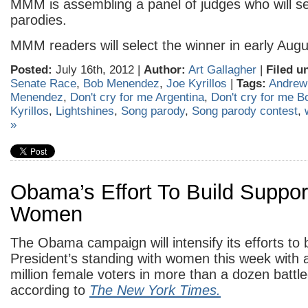
MMM is assembling a panel of judges who will sel
parodies.
MMM readers will select the winner in early Augu
Posted:
July 16th, 2012 |
Author:
Art Gallagher
|
Filed u
Senate Race
,
Bob Menendez
,
Joe Kyrillos
|
Tags:
Andrew
Menendez
,
Don't cry for me Argentina
,
Don't cry for me 
Kyrillos
,
Lightshines
,
Song parody
,
Song parody contest
,
»
Obama’s Effort To Build Suppo
Women
The Obama campaign will intensify its efforts to 
President’s standing with women this week with a
million female voters in more than a dozen battl
according to
The New York Times.