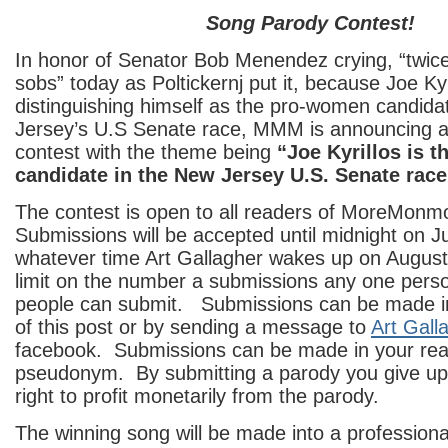
Song Parody Contest!
In honor of Senator Bob Menendez crying, “twic
sobs” today as Poltickernj put it, because Joe Kyri
distinguishing himself as the pro-women candida
Jersey’s U.S Senate race, MMM is announcing 
contest with the theme being
“Joe Kyrillos is 
candidate in the New Jersey U.S. Senate race
The contest is open to all readers of MoreMon
Submissions will be accepted until midnight on Ju
whatever time Art Gallagher wakes up on August
limit on the number a submissions any one pers
people can submit. Submissions can be made 
of this post or by sending a message to
Art Gall
facebook. Submissions can be made in your rea
pseudonym. By submitting a parody you give up 
right to profit monetarily from the parody.
The winning song will be made into a professional