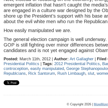
emergent inflation that hasn’t caught the media’s
are engaged in a culture war designed by the 
shore up the President’s support with his base
about the evil white men who run the Republican 
How easily manipulated we are.
The general election campaign is well underway
GOP is still fighting over minor differences betwee
candidates and is not yet engaged against Oba
Posted:
March 11th, 2012 |
Author:
Art Gallagher
|
Filed
Presidential Politics
|
Tags:
2012 Presidential Politics
,
Ba
controception
,
easily manipulated
,
George Stephanopoulo
Republcians
,
Rick Santorum
,
Rush Limbaugh
,
slut
,
wome
© Copyright 2026 |
MoreMonm