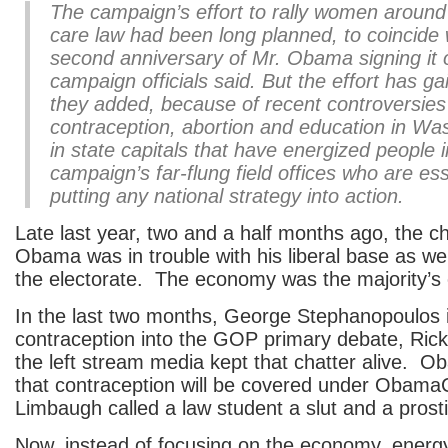
The campaign’s effort to rally women around
care law had been long planned, to coincide 
second anniversary of Mr. Obama signing it
campaign officials said. But the effort has gai
they added, because of recent controversies
contraception, abortion and education in Wa
in state capitals that have energized people i
campaign’s far-flung field offices who are ess
putting any national strategy into action.
Late last year, two and a half months ago, the c
Obama was in trouble with his liberal base as wel
the electorate. The economy was the majority’s
In the last two months, George Stephanopoulos 
contraception into the GOP primary debate, Ri
the left stream media kept that chatter alive.
that contraception will be covered under Obam
Limbaugh called a law student a slut and a prosti
Now, instead of focusing on the economy, energy