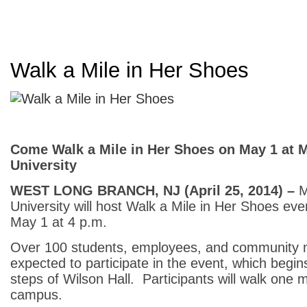
Walk a Mile in Her Shoes
Come Walk a Mile in Her Shoes on May 1 at
University
WEST LONG BRANCH, NJ (April
25, 2014) –
M
University will host Walk a Mile in Her Shoes ev
May 1 at 4 p.m.
Over 100 students, employees, and community
expected to participate in the event, which begin
steps of Wilson Hall. Participants will walk one m
campus.