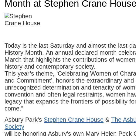
Month at Stephen Crane Hous
Today is the last Saturday and almost the last 
History Month. An annual declared month celebr
March that highlights the contributions of women
history and contemporary society.
This year’s theme, ‘Celebrating Women of Chara
and Commitment’, honors the extraordinary and 
unrecognized determination and tenacity of wome
convention and often legal restraints, women ha
legacy that expands the frontiers of possibility fo
come.”
Asbury Park’s
Stephen Crane House
&
The Asbur
Society
will be honoring Asbury’s own Mary Helen Peck 