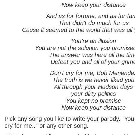
Now keep your distance
And as for fortune, and as for f
That didn’t do much for us
Cause it seemed to the world that was all
You’re an illusion
You are not the solution you promise
The answer was here all the tim
Defeat you and all of your grim
Don’t cry for me, Bob Menende
The truth is we never liked you
All through your Hudson days
your dirty politics
You kept no promise
Now keep your distance
Pick any song you like to write your parody. You
cry for me..” or any other song.