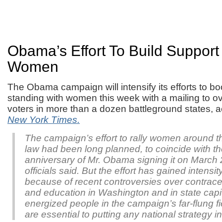
Obama’s Effort To Build Suppor
Women
The Obama campaign will intensify its efforts to bo
standing with women this week with a mailing to ov
voters in more than a dozen battleground states, 
New York Times.
The campaign’s effort to rally women around t
law had been long planned, to coincide with t
anniversary of Mr. Obama signing it on March
officials said. But the effort has gained intensi
because of recent controversies over contrace
and education in Washington and in state capi
energized people in the campaign’s far-flung fi
are essential to putting any national strategy in