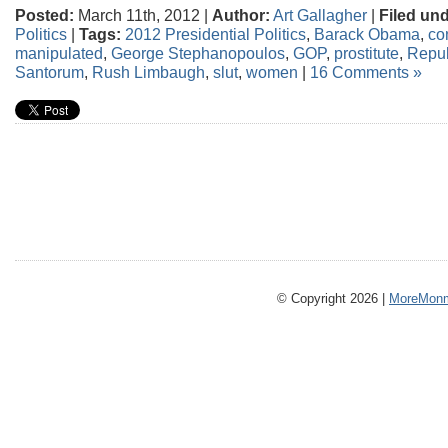
Posted:
March 11th, 2012 |
Author:
Art Gallagher
|
Filed und
Politics
|
Tags:
2012 Presidential Politics
,
Barack Obama
,
co
manipulated
,
George Stephanopoulos
,
GOP
,
prostitute
,
Repub
Santorum
,
Rush Limbaugh
,
slut
,
women
|
16 Comments »
© Copyright 2026 |
MoreMonm