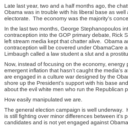
Late last year, two and a half months ago, the chat
Obama was in trouble with his liberal base as well a
electorate. The economy was the majority’s conce
In the last two months, George Stephanopoulos in
contraception into the GOP primary debate, Rick 
left stream media kept that chatter alive. Obama 
contraception will be covered under ObamaCare 
Limbaugh called a law student a slut and a prostitu
Now, instead of focusing on the economy, energy 
emergent inflation that hasn’t caught the media’s a
are engaged in a culture war designed by the Ob
shore up the President’s support with his base a
about the evil white men who run the Republican p
How easily manipulated we are.
The general election campaign is well underway
is still fighting over minor differences between it’s p
candidates and is not yet engaged against Obama