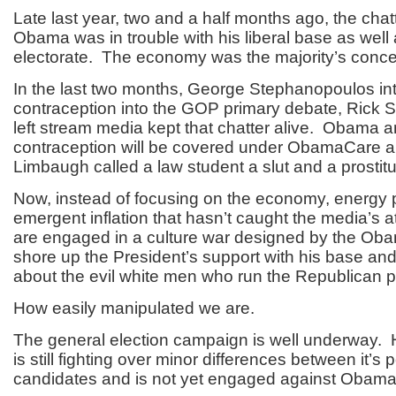
Late last year, two and a half months ago, the chat
Obama was in trouble with his liberal base as well a
electorate. The economy was the majority’s conce
In the last two months, George Stephanopoulos in
contraception into the GOP primary debate, Rick 
left stream media kept that chatter alive. Obama 
contraception will be covered under ObamaCare 
Limbaugh called a law student a slut and a prostitu
Now, instead of focusing on the economy, energy 
emergent inflation that hasn’t caught the media’s a
are engaged in a culture war designed by the Ob
shore up the President’s support with his base a
about the evil white men who run the Republican p
How easily manipulated we are.
The general election campaign is well underway
is still fighting over minor differences between it’s p
candidates and is not yet engaged against Obama