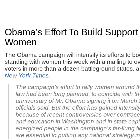
Obama’s Effort To Build Suppor
Women
The Obama campaign will intensify its efforts to bo
standing with women this week with a mailing to ov
voters in more than a dozen battleground states, 
New York Times.
The campaign’s effort to rally women around t
law had been long planned, to coincide with t
anniversary of Mr. Obama signing it on March
officials said. But the effort has gained intensi
because of recent controversies over contrace
and education in Washington and in state capi
energized people in the campaign’s far-flung fi
are essential to putting any national strategy in