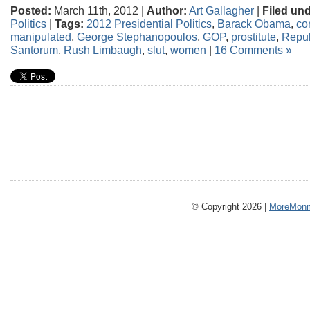
Posted:
March 11th, 2012 |
Author:
Art Gallagher
|
Filed und
Politics
|
Tags:
2012 Presidential Politics
,
Barack Obama
,
co
manipulated
,
George Stephanopoulos
,
GOP
,
prostitute
,
Repub
Santorum
,
Rush Limbaugh
,
slut
,
women
|
16 Comments »
© Copyright 2026 |
MoreMonm