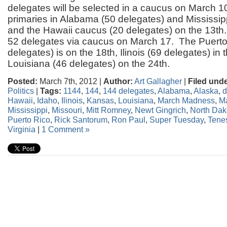
delegates will be selected in a caucus on March 10
primaries in Alabama (50 delegates) and Mississip
and the Hawaii caucus (20 delegates) on the 13th
52 delegates via caucus on March 17. The Puerto
delegates) is on the 18th, Ilinois (69 delegates) in
Louisiana (46 delegates) on the 24th.
Posted:
March 7th, 2012 |
Author:
Art Gallagher
|
Filed unde
Politics
|
Tags:
1144
,
144
,
144 delegates
,
Alabama
,
Alaska
,
d
Hawaii
,
Idaho
,
Ilinois
,
Kansas
,
Louisiana
,
March Madness
,
M
Mississippi
,
Missouri
,
Mitt Romney
,
Newt Gingrich
,
North Dak
Puerto Rico
,
Rick Santorum
,
Ron Paul
,
Super Tuesday
,
Tene
Virginia
|
1 Comment »