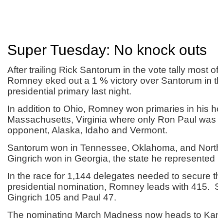
Super Tuesday: No knock outs
After trailing Rick Santorum in the vote tally most of
Romney eked out a 1 % victory over Santorum in
presidential primary last night.
In addition to Ohio, Romney won primaries in his h
Massachusetts, Virginia where only Ron Paul was 
opponent, Alaska, Idaho and Vermont.
Santorum won in Tennessee, Oklahoma, and Nort
Gingrich won in Georgia, the state he represented
In the race for 1,144 delegates needed to secure
presidential nomination, Romney leads with 415.
Gingrich 105 and Paul 47.
The nominating March Madness now heads to Ka