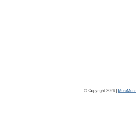
© Copyright 2026 |
MoreMonm