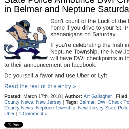
in Belmar and Neptune Saturda
Don’t count of the Luck of the 
home if you drive to your St. P
shenanigans on Saturday.
If you’re celebrating the Irish 
Neptune Township, the New Je
will have DWI checkpoints in t
to their announcement on facebook.
Do yourself a favor and use Uber or Lyft.
Read the rest of this entry »
Posted:
March 17th, 2018 |
Author:
Art Gallagher
|
Filed
County News
,
New Jersey
|
Tags:
Belmar
,
DWI Check Po
County News
,
Neptune Township
,
New Jersey State Polic
Uber
|
1 Comment »