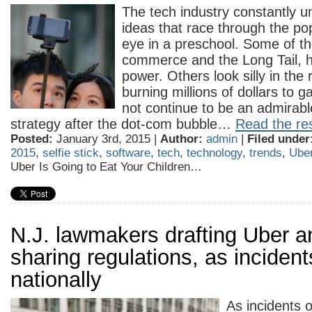
The tech industry constantly un
ideas that race through the pop
eye in a preschool. Some of th
commerce and the Long Tail, h
power. Others look silly in the
burning millions of dollars to g
not continue to be an admirab
strategy after the dot-com bubble…
Read the res
Posted:
January 3rd, 2015 |
Author:
admin
|
Filed under
2015
,
selfie stick
,
software
,
tech
,
technology
,
trends
,
Ube
Uber Is Going to Eat Your Children…
N.J. lawmakers drafting Uber a
sharing regulations, as incident
nationally
As incidents 