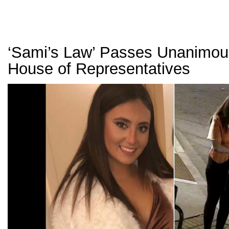
‘Sami’s Law’ Passes Unanimous
House of Representatives