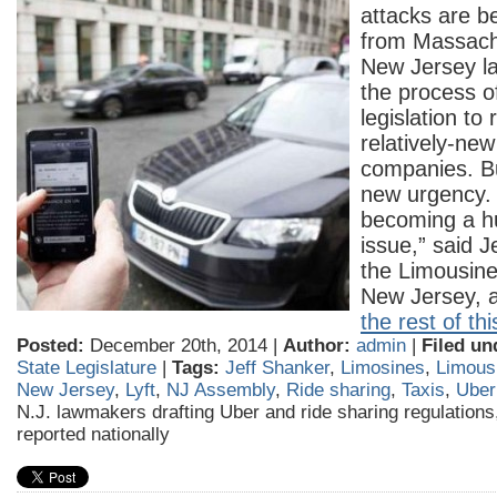
attacks are b
from Massachu
New Jersey l
the process of
legislation to
relatively-new
companies. Bu
new urgency. “
becoming a hu
issue,” said J
the Limousine
New Jersey, 
the rest of thi
Posted:
December 20th, 2014 |
Author:
admin
|
Filed un
State Legislature
|
Tags:
Jeff Shanker
,
Limosines
,
Limousi
New Jersey
,
Lyft
,
NJ Assembly
,
Ride sharing
,
Taxis
,
Uber
N.J. lawmakers drafting Uber and ride sharing regulations
reported nationally