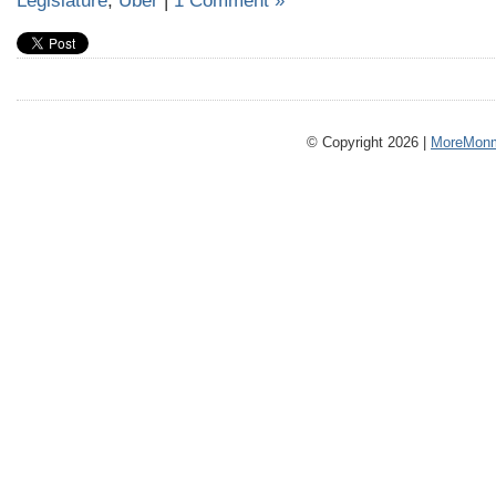
Legislature
,
Uber
|
1 Comment »
© Copyright 2026 |
MoreMonm