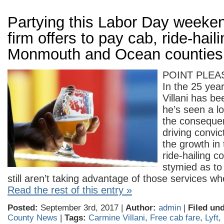
Partying this Labor Day weeke
firm offers to pay cab, ride-haili
Monmouth and Ocean counties
POINT PLEA
In the 25 yea
Villani has be
he’s seen a lo
the conseque
driving convic
the growth in 
ride-hailing c
stymied as t
still aren’t taking advantage of those services 
Read the rest of this entry »
Posted:
September 3rd, 2017 |
Author:
admin
|
Filed und
County News
|
Tags:
Carmine Villani
,
Free cab fare
,
Lyft
,