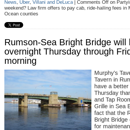
News
,
Uber
,
Villani and DeLuca
|
Comments Off
on Partyi
weekend? Law firm offers to pay cab, ride-hailing fees i
Ocean counties
Rumson-Sea Bright Bridge will 
overnight Thursday through Fri
morning
Murphy’s Tave
Tavern in Rum
have a better
Thursday tha
and Tap Roo
Grille in Sea 
fact that th
Bright Bridge 
for maintena