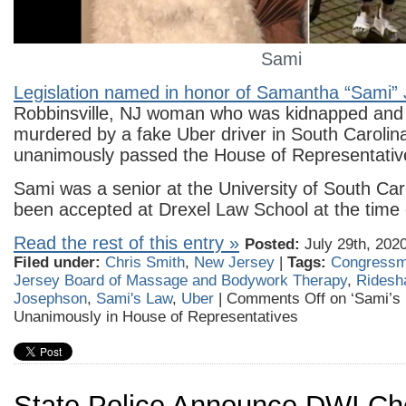
Sami
Legislation named in honor of Samantha “Sami”
Robbinsville, NJ woman who was kidnapped and 
murdered by a fake Uber driver in South Carolina
unanimously passed the House of Representative
Sami was a senior at the University of South Ca
been accepted at Drexel Law School at the time 
Read the rest of this entry »
Posted:
July 29th, 202
Filed under:
Chris Smith
,
New Jersey
|
Tags:
Congressm
Jersey Board of Massage and Bodywork Therapy
,
Ridesh
Josephson
,
Sami's Law
,
Uber
|
Comments Off
on ‘Sami’s
Unanimously in House of Representatives
State Police Announce DWI Ch