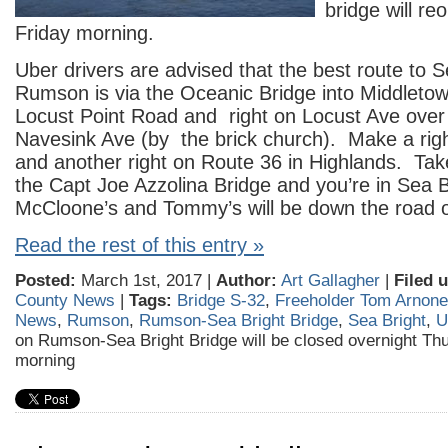
bridge will re
Friday morning.
Uber drivers are advised that the best route to 
Rumson is via the Oceanic Bridge into Middletown
Locust Point Road and right on Locust Ave over 
Navesink Ave (by the brick church). Make a rig
and another right on Route 36 in Highlands. Ta
the Capt Joe Azzolina Bridge and you’re in Sea 
McCloone’s and Tommy’s will be down the road o
Read the rest of this entry »
Posted:
March 1st, 2017 |
Author:
Art Gallagher
|
Filed 
County News
|
Tags:
Bridge S-32
,
Freeholder Tom Arnone
News
,
Rumson
,
Rumson-Sea Bright Bridge
,
Sea Bright
,
U
on Rumson-Sea Bright Bridge will be closed overnight Th
morning