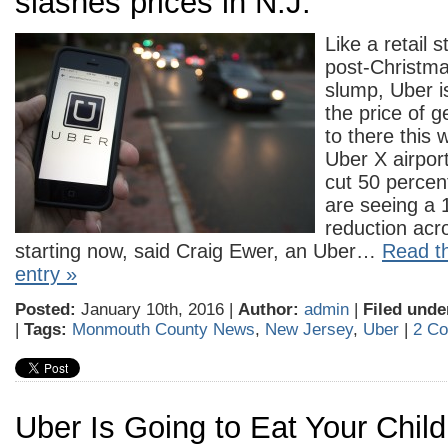
slashes prices in N.J.
Like a retail s
post-Christm
slump, Uber i
the price of g
to there this 
Uber X airport
cut 50 percent
are seeing a 
reduction acr
starting now, said Craig Ewer, an Uber…
Read th
entry »
Posted:
January 10th, 2016 |
Author:
admin
|
Filed unde
|
Tags:
Monmouth County News
,
New Jersey
,
Uber
|
2 C
Uber Is Going to Eat Your Chi