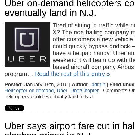
Uber on-demand helicopters co
eventually land in N.J.
Tired of sitting in traffic while 
X? The ride-hailing company m
offer customers a new vehicle 
could quickly bypass gridlock 
have a helipad handy. Uber an
weekend it will team up with t
based aircraft company Airbus 
program…
Read the rest of this entry »
Posted:
January 18th, 2016 |
Author:
admin
|
Filed unde
Helicopter on demand
,
Uber
,
UberChopter
|
Comments Of
helicopters could eventually land in N.J.
Uber says airport fare cut in half