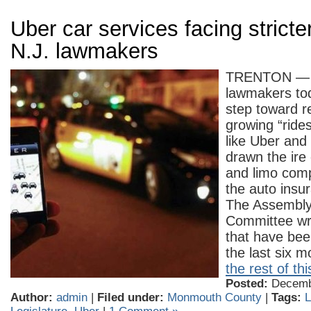
Uber car services facing stricte
N.J. lawmakers
TRENTON — 
lawmakers tod
step toward r
growing “ride
like Uber and 
drawn the ire o
and limo comp
the auto insur
The Assembly
Committee wr
that have bee
the last six
the rest of thi
Posted:
Decembe
Author:
admin
|
Filed under:
Monmouth County
|
Tags:
L