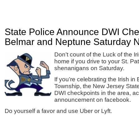
State Police Announce DWI Chec
Belmar and Neptune Saturday N
Don’t count of the Luck of the Ir
home if you drive to your St. Pat
shenanigans on Saturday.
If you’re celebrating the Irish i
Township, the New Jersey State 
DWI checkpoints in the area, acc
announcement on facebook.
Do yourself a favor and use Uber or Lyft.