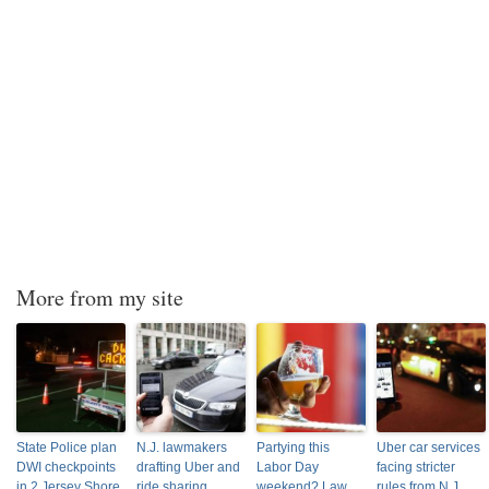
More from my site
State Police plan
N.J. lawmakers
Partying this
Uber car services
DWI checkpoints
drafting Uber and
Labor Day
facing stricter
in 2 Jersey Shore
ride sharing
weekend? Law
rules from N.J.