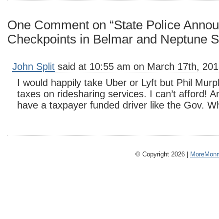
One Comment on “State Police Anno
Checkpoints in Belmar and Neptune S
John Split
said at 10:55 am on March 17th, 201
I would happily take Uber or Lyft but Phil Murp
taxes on ridesharing services. I can’t afford! 
have a taxpayer funded driver like the Gov. W
© Copyright 2026 |
MoreMonm