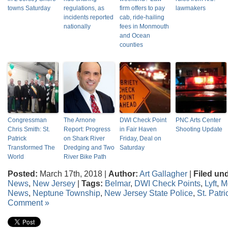
towns Saturday
regulations, as
firm offers to pay
lawmakers
incidents reported
cab, ride-hailing
nationally
fees in Monmouth
and Ocean
counties
Congressman
The Arnone
DWI Check Point
PNC Arts Center
Chris Smith: St.
Report: Progress
in Fair Haven
Shooting Update
Patrick
on Shark River
Friday, Deal on
Transformed The
Dredging and Two
Saturday
World
River Bike Path
Posted:
March 17th, 2018 |
Author:
Art Gallagher
|
Filed un
News
,
New Jersey
|
Tags:
Belmar
,
DWI Check Points
,
Lyft
,
M
News
,
Neptune Township
,
New Jersey State Police
,
St. Patri
Comment »