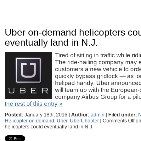
Uber on-demand helicopters co
eventually land in N.J.
Tired of sitting in traffic while r
The ride-hailing company may ev
customers a new vehicle to orde
quickly bypass gridlock — as l
helipad handy. Uber announced 
will team up with the European-
company Airbus Group for a pi
the rest of this entry »
Posted:
January 18th, 2016 |
Author:
admin
|
Filed under:
Helicopter on demand
,
Uber
,
UberChopter
|
Comments Off
on
helicopters could eventually land in N.J.