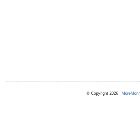
© Copyright 2026 |
MoreMonm