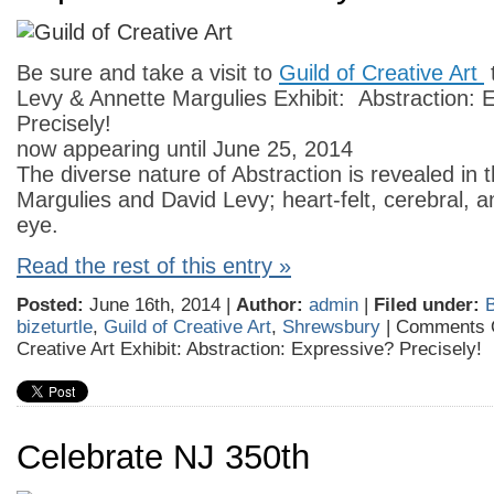
Be sure and take a visit to
Guild of Creative Art
Levy & Annette Margulies Exhibit: Abstraction: 
Precisely!
now appearing until June 25, 2014
The diverse nature of Abstraction is revealed in t
Margulies and David Levy; heart-felt, cerebral, a
eye.
Read the rest of this entry »
Posted:
June 16th, 2014 |
Author:
admin
|
Filed under:
B
bizeturtle
,
Guild of Creative Art
,
Shrewsbury
|
Comments 
Creative Art Exhibit: Abstraction: Expressive? Precisely!
Celebrate NJ 350th