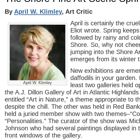
By
April W. Klimley
, Art Critic
April is certainly the cru
Eliot wrote. Spring keeps
followed by rainy and col
Shore. So, why not cheer
jumping into the Shore Art
emerges from its winter t
New exhibitions are emer
daffodils in your garden
April W. Klimley
least two galleries held
the A.J. Dillon Gallery of Art in Atlantic Highlands
entitled “Art in Nature,” a theme appropriate to 
despite the chill. The other was held in Red Bank
held a juried member show with two themes–“Co
“Personalities.” The curator of the show was Mic
Johnson who had several paintings displayed in
front windows of the gallery.