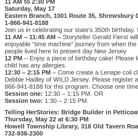
11 AM to 2:30 PM
Saturday, May 17
Eastern Branch, 1001 Route 35, Shrewsbury 
1-866-941-8188
Join us in celebrating our state’s 350th birthday. 
11 AM – 11:45 AM –
Storyteller Gerald Fierst wi
enjoyable “time machine” journey from when the
people lived here to present day New Jersey
12 PM
– Enjoy a piece of birthday cake! Please l
child has any allergies.
12:30 – 2:15 PM
– Come create a Lenape coil cl
Debbie Hadley of WILD Jersey. Please register at 
866-941-8188 for this program. Choose one time
Session one:
12:30 – 1:15 PM. OR
Session two:
1:30 – 2:15 PM.
Telling HerStories: Bridge Builder in Petticoa
Thursday, May 22 at 6:30 PM
Howell Township Library, 318 Old Tavern Roa
732-938-2300