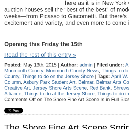
here as it is in New Yor
auction houses sell the “best of the best” of mo
weeks—from Picasso to Giacometti. But there’s a
excitement and variety, and even more to come 
Opening this Friday the 15
th
Read the rest of this entry »
Posted:
May 13th, 2015 |
Author:
admin
|
Filed under:
A
Monmouth County
,
Monmouth County News
,
Things to d
County
,
Things to do on the Jersey Shore
|
Tags:
April W.
Column
,
Asbury Park Student Art
,
Belmar
,
Belmar Arts Co
Creative Art
,
Jersey Shore Arts Scene
,
Red Bank
,
Shrews
Alliance
,
Things to do at the Jersey Shore
,
Things to do 
Comments Off
on The Shore Fine Art Scene Is in Full Bl
The Shore Fine Art Scene Sprin