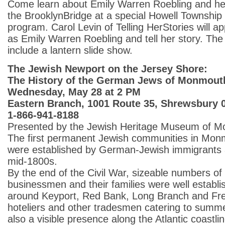
Come learn about Emily Warren Roebling and her 
the BrooklynBridge at a special Howell Township 
program. Carol Levin of Telling HerStories will a
as Emily Warren Roebling and tell her story. The 
include a lantern slide show.
The Jewish Newport on the Jersey Shore:
The History of the German Jews of Monmout
Wednesday, May 28 at 2 PM
Eastern Branch, 1001 Route 35, Shrewsbury 
1-866-941-8188
Presented by the Jewish Heritage Museum of M
The first permanent Jewish communities in Mo
were established by German-Jewish immigrants ar
mid-1800s.
By the end of the Civil War, sizeable numbers of
businessmen and their families were well establi
around Keyport, Red Bank, Long Branch and Fre
hoteliers and other tradesmen catering to summe
also a visible presence along the Atlantic coastlin