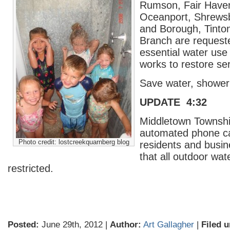
Rumson, Fair Haven, 
Oceanport, Shrews
and Borough, Tinto
Branch are requested
essential water us
works to restore ser
Save water, shower 
UPDATE 4:32
Middletown Townshi
automated phone cal
Photo credit: lostcreekquarnberg blog
residents and busi
that all outdoor wat
restricted.
Posted:
June 29th, 2012 |
Author:
Art Gallagher
|
Filed u