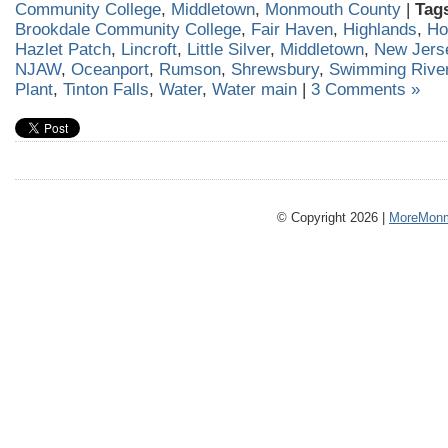
Community College
,
Middletown
,
Monmouth County
|
Tag
Brookdale Community College
,
Fair Haven
,
Highlands
,
Ho
Hazlet Patch
,
Lincroft
,
Little Silver
,
Middletown
,
New Jers
NJAW
,
Oceanport
,
Rumson
,
Shrewsbury
,
Swimming River
Plant
,
Tinton Falls
,
Water
,
Water main
|
3 Comments »
© Copyright 2026 |
MoreMonm