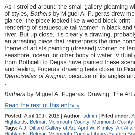
As I strolled around the small gallery gleaming wi
of styles,
Bathers
by Miguel A. Fugeras drew me in
glance, the piece looked like a wood block print
rendering of statuesque tall women in black and 
river. But up close, it’s clearly a drawing, probabl
an arresting piece that reinterprets the time hono
theme of artists painting (dressed) women or fe
seashore, ocean, or other body of water. Virtually
from Botticelli to Degas have painted these scen
and feeling, Fugeras’ drawing feels closer to Pic
Demoiselles of Avignon
because of its angles an
.
Bathers
by Miguel A. Fugeras. Drawing. The Art A
Read the rest of this entry »
Posted:
April 10th, 2015 |
Author:
admin
|
Filed under:
A
Highlands
,
Belmar
,
Monmouth County
,
Monmouth County
Tags:
A.J. Dillard Gallery of Art
,
April W. Klimley
,
Art Alla
Highlands
,
Belmar
,
Monmouth County Library-Eastern Br