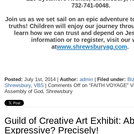
732-741-0048.
Join us as we set sail on an epic adventure 
truths! Children will enjoy our journey thro
learn how we can trust and depend on Je
information or to register,
visit our
at
www.shrewsburyag.com
Posted:
July 1st, 2014 |
Author:
admin
|
Filed under:
Biz
Shrewsbury
,
VBS
|
Comments Off
on “FAITH VOYAGE” VB
Assembly of God, Shrewsbury
Guild of Creative Art Exhibit: Ab
Expressive? Precisely!