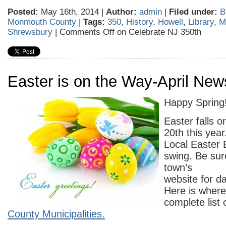
Posted:
May 16th, 2014 |
Author:
admin
|
Filed under:
B
Monmouth County
|
Tags:
350
,
History
,
Howell
,
Library
,
M
Shrewsbury
|
Comments Off
on Celebrate NJ 350th
Easter is on the Way-April New
Happy Spring!
Easter falls o
20th this year
Local Easter 
swing. Be sur
town’s
website for d
Here is where
complete list 
County Municipalities.