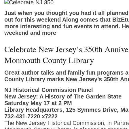
Just when you thought you had it all plann
out for this weekend Along comes that BizEtu
more interesting and fun events to attend. Her
weekend and more
Celebrate New Jersey’s 350th Anniver
Monmouth County Library
Great author talks and family fun programs
County Library marks New Jersey’s 350th Ann
NJ Historical Commission Panel
New Jersey: A History of The Garden State
Saturday May 17 at 2 PM
Library Headquarters, 125 Symmes Drive, Ma
732-431-7220 x7222
The New Jersey Historical Commission, in Partne