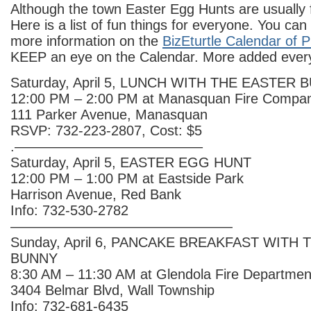
Although the town Easter Egg Hunts are usually f
Here is a list of fun things for everyone. You can
more information on the
BizEturtle Calendar of 
KEEP an eye on the Calendar. More added ever
Saturday, April 5, LUNCH WITH THE EASTER 
12:00 PM – 2:00 PM at Manasquan Fire Compan
111 Parker Avenue, Manasquan
RSVP: 732-223-2807, Cost: $5
.—————————————–
Saturday, April 5, EASTER EGG HUNT
12:00 PM – 1:00 PM at Eastside Park
Harrison Avenue, Red Bank
Info: 732-530-2782
————————————————
Sunday, April 6, PANCAKE BREAKFAST WITH
BUNNY
8:30 AM – 11:30 AM at Glendola Fire Departmen
3404 Belmar Blvd, Wall Township
Info: 732-681-6435