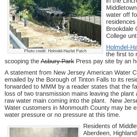
in the Lincr
Middletown
water off f
residences
Brookdale
College unti
Holmdel-Ha
Photo credit: Holmdel-Hazlet Patch
the first to
scooping the
Asbury Park
Press pay site by an h
A statement from New Jersey American Water 
emailed by the Borough of Tinton Falls to its res
forwarded to MMM by a reader states that the fai
loss of two transmission mains leaving the plant 
raw water main coming into the plant. New Jer
Water customers in Monmouth County may be ex
water pressure or no pressure at this time.
Residents of Middl
Aberdeen, Highland