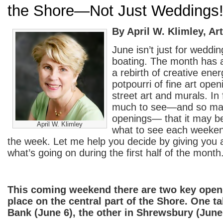
the Shore—Not Just Weddings
By April W. Klimley, Art
June isn’t just for weddi
boating. The month has al
a rebirth of creative ene
potpourri of fine art open
street art and murals. In 
much to see—and so man
openings— that it may be
April W. Klimley
what to see each weeken
the week. Let me help you decide by giving you 
what’s going on during the first half of the month
This coming weekend there are two key open
place on the central part of the Shore. One t
Bank (June 6), the other in Shrewsbury (June