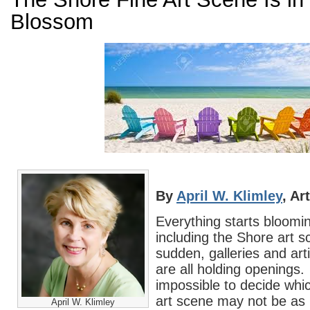
Blossom
By
April W. Klimley
, Ar
Everything starts bloom
including the Shore art sc
sudden, galleries and arti
are all holding openings.
impossible to decide whi
art scene may not be as
April W. Klimley