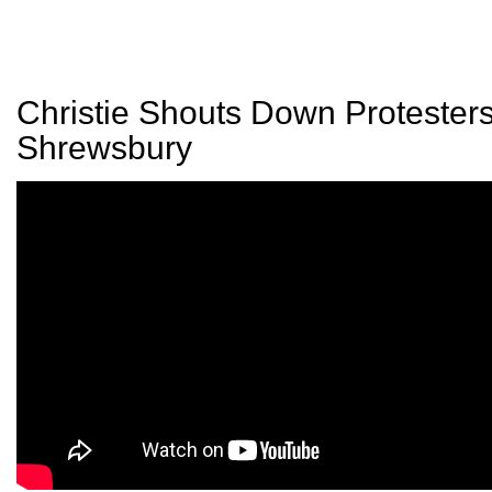
Christie Shouts Down Protesters
Shrewsbury