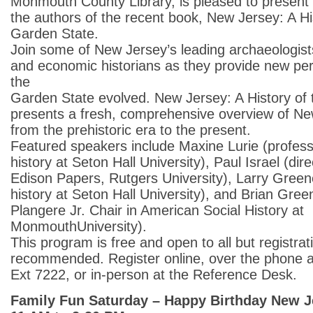
Monmouth County Library, is pleased to present 
the authors of the recent book, New Jersey: A Hi
Garden State.
Join some of New Jersey’s leading archaeologists, 
and economic historians as they provide new pe
the
Garden State evolved. New Jersey: A History of
presents a fresh, comprehensive overview of New
from the prehistoric era to the present.
Featured speakers include Maxine Lurie (profess
history at Seton Hall University), Paul Israel (dir
Edison Papers, Rutgers University), Larry Green
history at Seton Hall University), and Brian Gree
Plangere Jr. Chair in American Social History at
MonmouthUniversity).
This program is free and open to all but registrati
recommended. Register online, over the phone 
Ext 7222, or in-person at the Reference Desk.
Family Fun Saturday – Happy Birthday New J