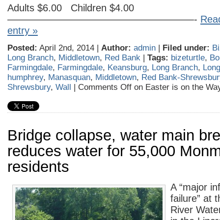
Adults $6.00 Children $4.00
———————————————————-
Read
entry »
Posted:
April 2nd, 2014 |
Author:
admin
|
Filed under:
Bi
Long Branch
,
Middletown
,
Red Bank
|
Tags:
bizeturtle
,
Bo
Farmingdale
,
Farmingdale
,
Keansburg
,
Long Branch
,
Long
humphrey
,
Manasquan
,
Middletown
,
Red Bank-Shrewsbur
Shrewsbury
,
Wall
|
Comments Off
on Easter is on the Wa
Bridge collapse, water main br
reduces water for 55,000 Mon
residents
A “major in
failure” at
River Wate