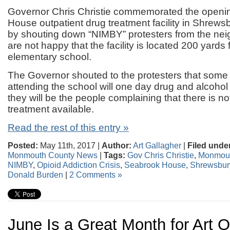
Governor Chris Christie commemorated the openi
House outpatient drug treatment facility in Shrews
by shouting down “NIMBY” protesters from the n
are not happy that the facility is located 200 yards
elementary school.
The Governor shouted to the protesters that some
attending the school will one day drug and alcohol
they will be the people complaining that there is n
treatment available.
Read the rest of this entry »
Posted:
May 11th, 2017 |
Author:
Art Gallagher
|
Filed unde
Monmouth County News
|
Tags:
Gov Chris Christie
,
Monmout
NIMBY
,
Opioid Addiction Crisis
,
Seabrook House
,
Shrewsbur
Donald Burden
|
2 Comments »
June Is a Great Month for Art 