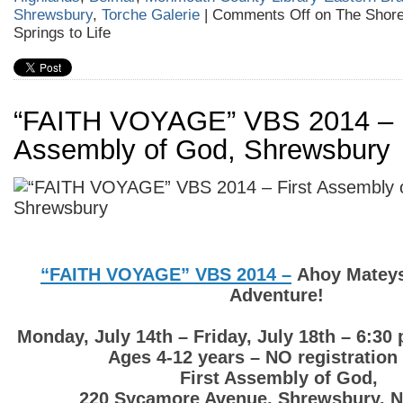
Shrewsbury
,
Torche Galerie
|
Comments Off
on The Shore
Springs to Life
“FAITH VOYAGE” VBS 2014 – F
Assembly of God, Shrewsbury
“FAITH VOYAGE” VBS 2014 –
Ahoy Mateys 
Adventure!
Monday, July 14th – Friday, July 18th – 6:30
Ages 4-12 years – NO registration
First Assembly of God,
220 Sycamore Avenue, Shrewsbury, 