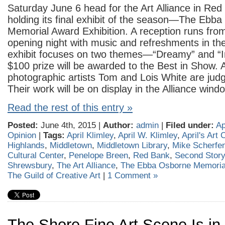
Saturday June 6 head for the Art Alliance in Red
holding its final exhibit of the season—The Ebb
Memorial Award Exhibition. A reception runs fr
opening night with music and refreshments in t
exhibit focuses on two themes—“Dreamy” and “I
$100 prize will be awarded to the Best in Show.
photographic artists Tom and Lois White are judgi
Their work will be on display in the Alliance wind
Read the rest of this entry »
Posted:
June 4th, 2015 |
Author:
admin
|
Filed under:
Ap
Opinion
|
Tags:
April Klimley
,
April W. Klimley
,
April's Art
Highlands
,
Middletown
,
Middletown Library
,
Mike Scherfe
Cultural Center
,
Penelope Breen
,
Red Bank
,
Second Story
Shrewsbury
,
The Art Alliance
,
The Ebba Osborne Memorial
The Guild of Creative Art
|
1 Comment »
The Shore Fine Art Scene Is in 