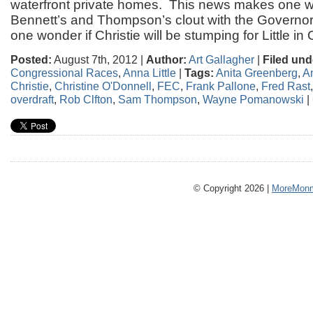
waterfront private homes. This news makes one 
Bennett’s and Thompson’s clout with the Governo
one wonder if Christie will be stumping for Little in
Posted:
August 7th, 2012 |
Author:
Art Gallagher
|
Filed und
Congressional Races
,
Anna Little
|
Tags:
Anita Greenberg
,
An
Christie
,
Christine O'Donnell
,
FEC
,
Frank Pallone
,
Fred Rast
overdraft
,
Rob Clfton
,
Sam Thompson
,
Wayne Pomanowski
|
© Copyright 2026 |
MoreMonm