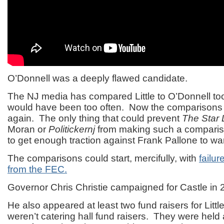
O’Donnell was a deeply flawed candidate.
The NJ media has compared Little to O’Donnell to
would have been too often. Now the comparisons wi
again. The only thing that could prevent
The Star 
Moran or
Politickernj
from making such a comparison 
to get enough traction against Frank Pallone to war
The comparisons could start, mercifully, with
failur
from the FEC.
Governor Chris Christie campaigned for Castle in 
He also appeared at least two fund raisers for Litt
weren’t catering hall fund raisers. They were held 