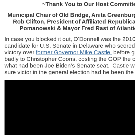
~Thank You to Our Host Committ
Municipal Chair of Old Bridge, Anita Greenb
Rob Clifton, President of Affiliated Republ
Pomanowski & Mayor Fred Rast of Atlanti
In case you blocked it out, O’Donnell was the 201
candidate for U.S. Senate in Delaware who scored
victory over
former Governor Mike Castle
before g
badly to Christopher Coons, costing the GOP the o
what had been Joe Biden’s Senate seat. Castle w
sure victor in the general election had he been th