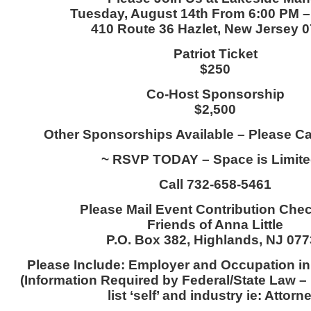
Tuesday, August 14th From 6:00 PM 
410 Route 36 Hazlet, New Jersey 
Patriot Ticket
$250
Co-Host Sponsorship
$2,500
Other Sponsorships Available – Please Call
~ RSVP TODAY – Space is Limite
Call 732-658-5461
Please Mail Event Contribution Che
Friends of Anna Little
P.O. Box 382, Highlands, NJ 07
Please Include: Employer and Occupation in
(Information Required by Federal/State Law – 
list ‘self’ and industry ie: Attorn