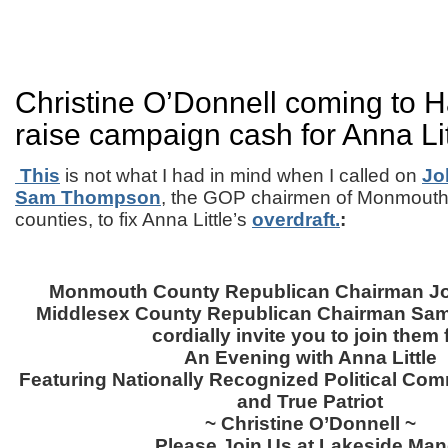
Christine O’Donnell coming to H
raise campaign cash for Anna Lit
This
is not what I had in mind when I called on
Jo
Sam Thompson
, the GOP chairmen of Monmouth
counties, to fix Anna Little’s
overdraft.
:
Monmouth County Republican Chairman Jo
Middlesex County Republican Chairman Sa
cordially invite you to join them 
An Evening with Anna Little
Featuring Nationally Recognized Political Com
and True Patriot
~ Christine O’Donnell ~
Please Join Us at Lakeside Man