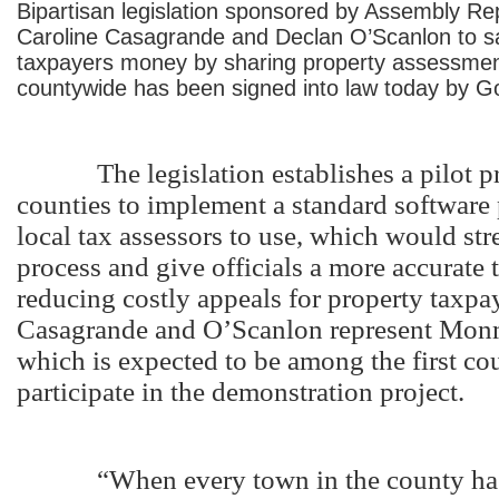
Bipartisan legislation sponsored by Assembly Re
Caroline Casagrande and Declan O’Scanlon to s
taxpayers money by sharing property assessmen
countywide has been signed into law today by Go
The legislation establishes a pilot pr
counties to implement a standard software
local tax assessors to use, which would str
process and give officials a more accurate 
reducing costly appeals for property taxpa
Casagrande and O’Scanlon represent Mon
which is expected to be among the first cou
participate in the demonstration project.
“When every town in the county has 