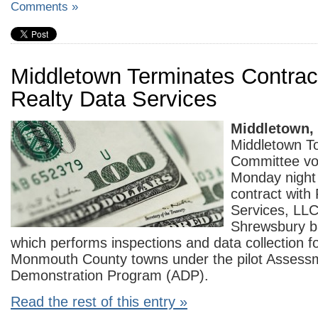
Comments »
Middletown Terminates Contrac
Realty Data Services
Middletown,
Middletown T
Committee vo
Monday night 
contract with
Services, LLC
Shrewsbury 
which performs inspections and data collection f
Monmouth County towns under the pilot Assess
Demonstration Program (ADP).
Read the rest of this entry »