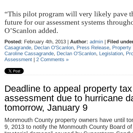
“This pilot program will very likely pave t
future for our assessment systems througho
O’Scanlon added.
Posted:
February 4th, 2013 |
Author:
admin
|
Filed unde
Casagrande
,
Declan O'Scanlon
,
Press Release
,
Property
Caroline Cassagrande
,
Declan O'Scanlon
,
Legislation
,
Pro
Assessment
|
2 Comments »
Deadline to appeal property tax
assessment due to hurricane d
tomorrow, January 9
Monmouth County property owners have until to
9, 2013 to notify the Monmouth County Board of 