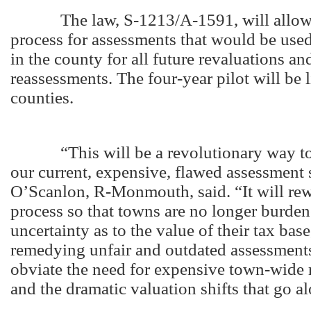
The law, S-1213/A-1591, will allow a
process for assessments that would be use
in the county for all future revaluations an
reassessments. The four-year pilot will be l
counties.
“This will be a revolutionary way to e
our current, expensive, flawed assessment
O’Scanlon, R-Monmouth, said. “It will rew
process so that towns are no longer burde
uncertainty as to the value of their tax base,
remedying unfair and outdated assessments
obviate the need for expensive town-wide 
and the dramatic valuation shifts that go a