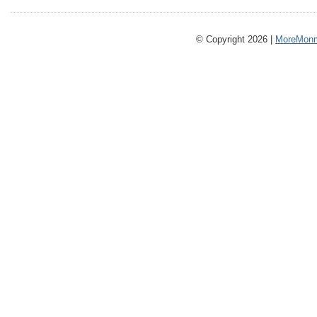
© Copyright 2026 |
MoreMonm