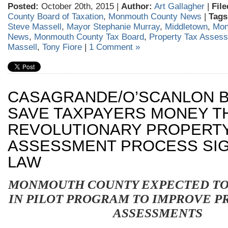
Posted:
October 20th, 2015 |
Author:
Art Gallagher
|
File
County Board of Taxation
,
Monmouth County News
|
Tags
Steve Massell
,
Mayor Stephanie Murray
,
Middletown
,
Mon
News
,
Monmouth County Tax Board
,
Property Tax Asses
Massell
,
Tony Fiore
|
1 Comment »
CASAGRANDE/O’SCANLON B
SAVE TAXPAYERS MONEY 
REVOLUTIONARY PROPERT
ASSESSMENT PROCESS SIG
LAW
MONMOUTH
COUNTY EXPECTED TO
IN PILOT PROGRAM TO IMPROVE P
ASSESSMENTS