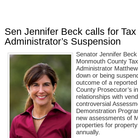
Sen Jennifer Beck calls for Tax
Administrator’s Suspension
Senator Jennifer Beck 
Monmouth County Tax
Administrator Matthew 
down or being suspend
outcome of a reporte
County Prosecutor’s in
relationships with vend
controversial Assessm
Demonstration Program
new assessments of 
properties for propert
annually.