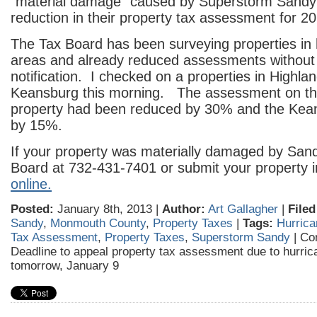
“material damage” caused by Superstorm Sandy 
reduction in their property tax assessment for 2
The Tax Board has been surveying properties in
areas and already reduced assessments without
notification. I checked on a properties in Highla
Keansburg this morning. The assessment on th
property had been reduced by 30% and the Kea
by 15%.
If your property was materially damaged by Sandy
Board at 732-431-7401 or submit your property i
online.
Posted:
January 8th, 2013 |
Author:
Art Gallagher
|
Filed
Sandy
,
Monmouth County
,
Property Taxes
|
Tags:
Hurric
Tax Assessment
,
Property Taxes
,
Superstorm Sandy
|
Co
Deadline to appeal property tax assessment due to hurri
tomorrow, January 9