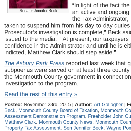
“In light of the fact t
Senator Jennifer Beck
an active and ongoing i
the Tax Administrator,
taken to suspend him from his day-to-day duties 
Prosecutor’s investigation is complete,” Beck sai
issued to the media. “At present, our taxpayers 
confidence in the Administrator and until he is ei
indicted, Matthew Clark should step aside.”
The Asbury Park Press
reported last week that g
subpoenas were served on at least three county 
the Monmouth County government in connection 
investigation to the program.
Read the rest of this entry »
Posted:
November 23rd, 2015 |
Author:
Art Gallagher
|
F
Beck
,
Monmouth County Board of Taxation
,
Monmouth Co
Assessment Demonstration Program
,
Freeholder John Cu
Matthew Clark
,
Monmouth County News
,
Monmouth Count
Property Tax Assessment
,
Sen Jennifer Beck
,
Wayne Po