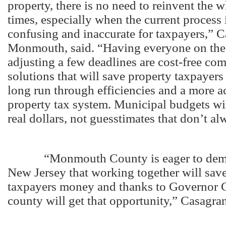
property, there is no need to reinvent the w
times, especially when the current process 
confusing and inaccurate for taxpayers,” 
Monmouth, said. “Having everyone on the
adjusting a few deadlines are cost-free c
solutions that will save property taxpayer
long run through efficiencies and a more a
property tax system. Municipal budgets wi
real dollars, not guesstimates that don’t a
“Monmouth County is eager to demon
New Jersey that working together will sav
taxpayers money and thanks to Governor Ch
county will get that opportunity,” Casagra