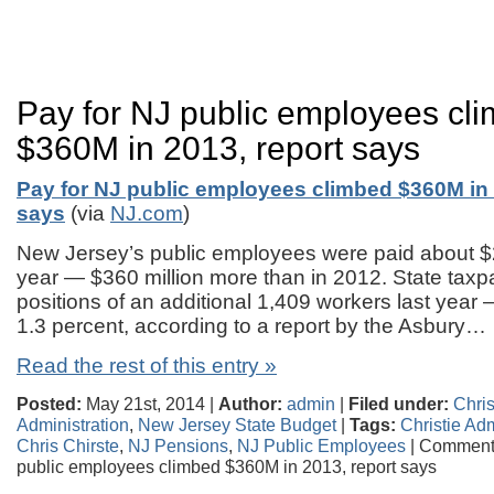
Pay for NJ public employees cl
$360M in 2013, report says
Pay for NJ public employees climbed $360M in 
says
(via
NJ.com
)
New Jersey’s public employees were paid about $26
year — $360 million more than in 2012. State taxp
positions of an additional 1,409 workers last year
1.3 percent, according to a report by the Asbury…
Read the rest of this entry »
Posted:
May 21st, 2014 |
Author:
admin
|
Filed under:
Chris
Administration
,
New Jersey State Budget
|
Tags:
Christie Adm
Chris Chirste
,
NJ Pensions
,
NJ Public Employees
|
Comments
public employees climbed $360M in 2013, report says