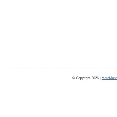
© Copyright 2026 |
MoreMonm