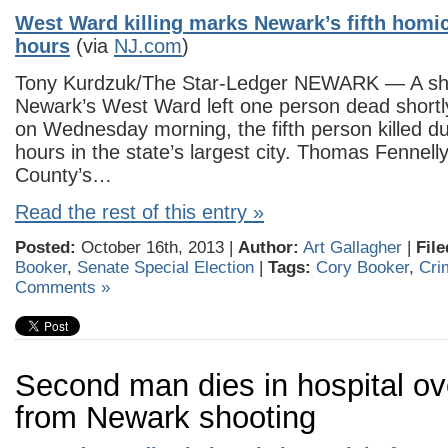
West Ward killing marks Newark’s fifth homici
hours
(via
NJ.com
)
Tony Kurdzuk/The Star-Ledger NEWARK — A sho
Newark’s West Ward left one person dead shortly
on Wednesday morning, the fifth person killed du
hours in the state’s largest city. Thomas Fennell
County’s…
Read the rest of this entry »
Posted:
October 16th, 2013 |
Author:
Art Gallagher
|
File
Booker
,
Senate Special Election
|
Tags:
Cory Booker
,
Cri
Comments »
Second man dies in hospital ov
from Newark shooting