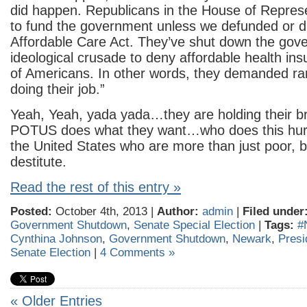
did happen. Republicans in the House of Repres
to fund the government unless we defunded or d
Affordable Care Act. They’ve shut down the gov
ideological crusade to deny affordable health ins
of Americans. In other words, they demanded ra
doing their job.”
Yeah, Yeah, yada yada…they are holding their bre
POTUS does what they want…who does this hurt?
the United States who are more than just poor, b
destitute.
Read the rest of this entry »
Posted:
October 4th, 2013 |
Author:
admin
|
Filed under
Government Shutdown
,
Senate Special Election
|
Tags:
#
Cynthina Johnson
,
Government Shutdown
,
Newark
,
Pres
Senate Election
|
4 Comments »
« Older Entries