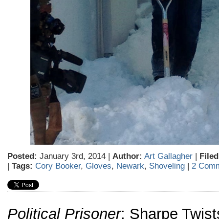
Posted:
January 3rd, 2014 |
Author:
Art Gallagher
|
Filed
|
Tags:
Cory Booker
,
Gloves
,
Newark
,
Shoveling
|
2 Comm
Political Prisoner
: Sharpe Twist