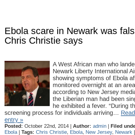
Ebola scare in Newark was fals
Chris Christie says
A West African man who lande
Newark Liberty International Ai
showing symptoms of Ebola af
monitored overnight at an area
according to New Jersey medi
the Liberian man had been sin
he exhibited a fever. “During 
screening process for individuals arriving…
Read 
entry »
Posted:
October 22nd, 2014 |
Author:
admin
|
Filed unde
Ebola
|
Tags:
Chris Christie
,
Ebola
,
New Jersey
,
Newark