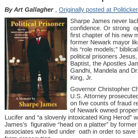
By Art Gallagher
,
Originally posted at Politicke
Sharpe James never lack
confidence. Or strong op
first chapter of his new 
former Newark mayor lik
his “role models;” biblical
political prisoners Jesus
Baptist, the Apostles Ja
Gandhi, Mandela and Dr
King, Jr.
Governor Christopher Ch
U.S. Attorney prosecut
on five counts of fraud r
of Newark owned property
Lucifer and “a slovenly intoxicated King Herod” 
James’s figurative “head on a platter” by former
associates who lied under oath in order to save