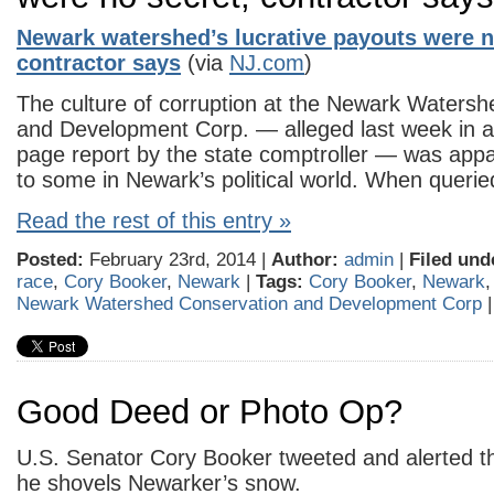
Newark watershed’s lucrative payouts were n
contractor says
(via
NJ.com
)
The culture of corruption at the Newark Waters
and Development Corp. — alleged last week in a
page report by the state comptroller — was appa
to some in Newark’s political world. When queri
Read the rest of this entry »
Posted:
February 23rd, 2014 |
Author:
admin
|
Filed und
race
,
Cory Booker
,
Newark
|
Tags:
Cory Booker
,
Newark
Newark Watershed Conservation and Development Corp
Good Deed or Photo Op?
U.S. Senator Cory Booker tweeted and alerted the
he shovels Newarker’s snow.