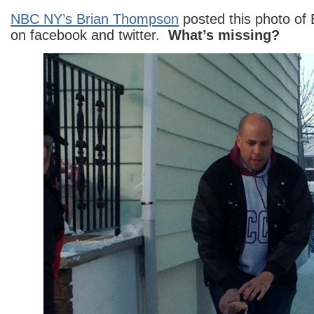
NBC NY’s Brian Thompson
posted this photo of 
on facebook and twitter.
What’s missing?