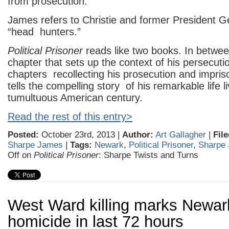
from prosecution.
James refers to Christie and former President 
“head hunters.”
Political Prisoner
reads like two books. In betwe
chapter that sets up the context of his persecuti
chapters recollecting his prosecution and impr
tells the compelling story of his remarkable life l
tumultuous American century.
Read the rest of this entry>
Posted:
October 23rd, 2013 |
Author:
Art Gallagher
|
Fil
Sharpe James
|
Tags:
Newark
,
Political Prisoner
,
Sharpe
Off
on
Political Prisoner
: Sharpe Twists and Turns
West Ward killing marks Newark’
homicide in last 72 hours