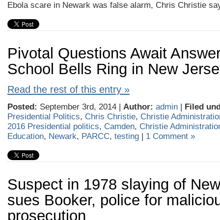
Ebola scare in Newark was false alarm, Chris Christie sa
Pivotal Questions Await Answe
School Bells Ring in New Jers
Read the rest of this entry »
Posted:
September 3rd, 2014 |
Author:
admin
|
Filed und
Presidential Politics
,
Chris Christie
,
Christie Administratio
2016 Presidential politics
,
Camden
,
Christie Administratio
Education
,
Newark
,
PARCC
,
testing
|
1 Comment »
Suspect in 1978 slaying of New
sues Booker, police for malicio
prosecution