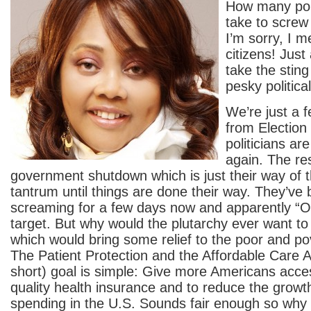
How many poli
take to screw 
I’m sorry, I 
citizens! Just a
take the stin
pesky politica
We’re just a
from Election
politicians ar
again. The res
government shutdown which is just their way of 
tantrum until things are done their way. They’ve
screaming for a few days now and apparently “O
target. But why would the plutarchy ever want to 
which would bring some relief to the poor and po
The Patient Protection and the Affordable Care A
short) goal is simple: Give more Americans acces
quality health insurance and to reduce the growth
spending in the U.S. Sounds fair enough so why 