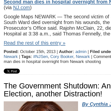
Second man dies in hospital overnight from
(via
NJ.com
)
Google Maps NEWARK — The second victim of a 
South Ward died overnight from his wounds, th
Prosecutor’s Office said. Rajohn McClain, 22, die
Hospital at 3:38 a.m., said Thomas Fennelly, th
Read the rest of this entry »
Posted:
October 15th, 2013 |
Author:
admin
|
Filed unde
Newark
|
Tags:
#NJSen
,
Cory Booker
,
Newark
|
Comment
man dies in hospital overnight from Newark shooting
The Government Shutdown: An
Election, another Distraction!
By Cynthia