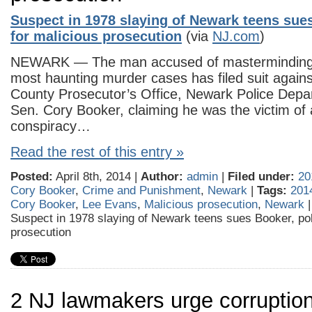
Suspect in 1978 slaying of Newark teens sues
for malicious prosecution
(via
NJ.com
)
NEWARK — The man accused of masterminding 
most haunting murder cases has filed suit again
County Prosecutor’s Office, Newark Police Depa
Sen. Cory Booker, claiming he was the victim of a
conspiracy…
Read the rest of this entry »
Posted:
April 8th, 2014 |
Author:
admin
|
Filed under:
20
Cory Booker
,
Crime and Punishment
,
Newark
|
Tags:
201
Cory Booker
,
Lee Evans
,
Malicious prosecution
,
Newark
Suspect in 1978 slaying of Newark teens sues Booker, pol
prosecution
2 NJ lawmakers urge corruption