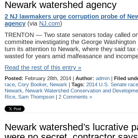
Newark watershed agency
2 NJ lawmakers urge corruption probe of Ne
agency
(via
NJ.com
)
TRENTON — Two state senators today called on t
committee investigating the George Washington 
turn its attention to Newark, where they said tax
wasted for years amid malfeasance and incomp
Read the rest of this entry »
Posted:
February 28th, 2014 |
Author:
admin
|
Filed und
race
,
Cory Booker
,
Newark
|
Tags:
2014 U.S. Senate rac
Newark
,
Newark Watershed Conservation and Developme
Rice
,
Sam Thompson
|
2 Comments »
Newark watershed’s lucrative 
were no secret, contractor says