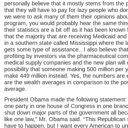
personally believe that it mostly stems from the p
that they will have to pay for lazy people who don
we were to ask many of them their opinions abou
program, you would probably hear the same thing
their statistics are a bit off as it has been known 
that the majority that are receiving Medicaid an
in a southern state called Mississippi where the 
gets some type of assistance.. I also believe that
profiting by investors via the pharmaceutical co
medical supply companies and the new plan will c
possibility that someone making 500 million per y
make 449 million instead. Yes, the numbers are
are the wealth averages in comparison to the pov
average.
President Obama made the following statement: 
one party in one house of Congress in one bran
shut down major parts of the government all bec
like one law,” Mr. Obama said. “This Republican
have to happen, but I want every American to un