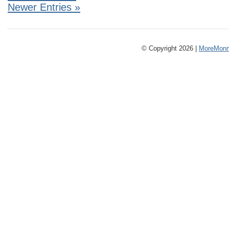
Newer Entries »
© Copyright 2026 |
MoreMonm