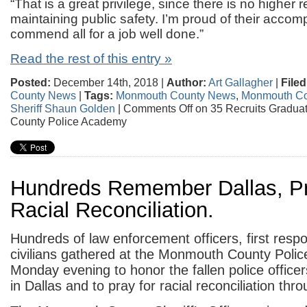
“That is a great privilege, since there is no higher r
maintaining public safety. I’m proud of their acco
commend all for a job well done.”
Read the rest of this entry »
Posted:
December 14th, 2018 |
Author:
Art Gallagher
|
Filed
County News
|
Tags:
Monmouth County News
,
Monmouth Co
Sheriff Shaun Golden
|
Comments Off
on 35 Recruits Gradu
County Police Academy
Hundreds Remember Dallas, P
Racial Reconciliation.
Hundreds of law enforcement officers, first resp
civilians gathered at the Monmouth County Poli
Monday evening to honor the fallen police officer
in Dallas and to pray for racial reconciliation th