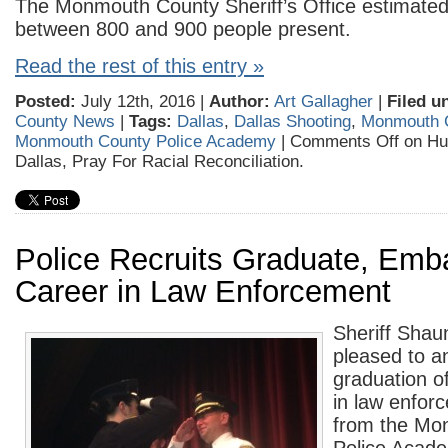
The Monmouth County Sheriff’s Office estimated
between 800 and 900 people present.
Read the rest of this entry »
Posted:
July 12th, 2016 |
Author:
Art Gallagher
|
Filed u
County News
|
Tags:
Dallas
,
Dallas Shooting
,
Monmouth 
Monmouth County Police Academy
|
Comments Off
on Hu
Dallas, Pray For Racial Reconciliation.
Police Recruits Graduate, Emb
Career in Law Enforcement
Sheriff Shau
pleased to a
graduation o
in law enfor
from the Mo