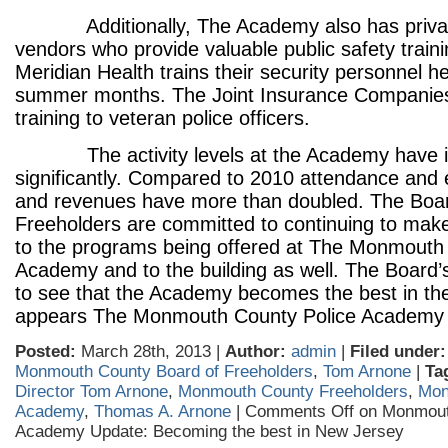
Additionally, The Academy also has privat
vendors who provide valuable public safety train
Meridian Health trains their security personnel h
summer months. The Joint Insurance Companies
training to veteran police officers.
The activity levels at the Academy have i
significantly. Compared to 2010 attendance and 
and revenues have more than doubled. The Boa
Freeholders are committed to continuing to ma
to the programs being offered at The Monmouth
Academy and to the building as well. The Board’s
to see that the Academy becomes the best in the 
appears The Monmouth County Police Academy is
Posted:
March 28th, 2013 |
Author:
admin
|
Filed under:
Monmouth County Board of Freeholders
,
Tom Arnone
|
Ta
Director Tom Arnone
,
Monmouth County Freeholders
,
Mon
Academy
,
Thomas A. Arnone
|
Comments Off
on Monmout
Academy Update: Becoming the best in New Jersey