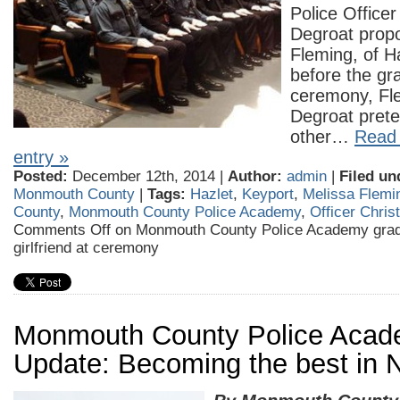
Police Officer
Degroat prop
Fleming, of H
before the gr
ceremony, Fl
Degroat prete
other…
Read 
entry »
Posted:
December 12th, 2014 |
Author:
admin
|
Filed un
Monmouth County
|
Tags:
Hazlet
,
Keyport
,
Melissa Flemi
County
,
Monmouth County Police Academy
,
Officer Chris
Comments Off
on Monmouth County Police Academy grad
girlfriend at ceremony
Monmouth County Police Aca
Update: Becoming the best in 