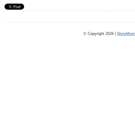
© Copyright 2026 |
MoreMonm