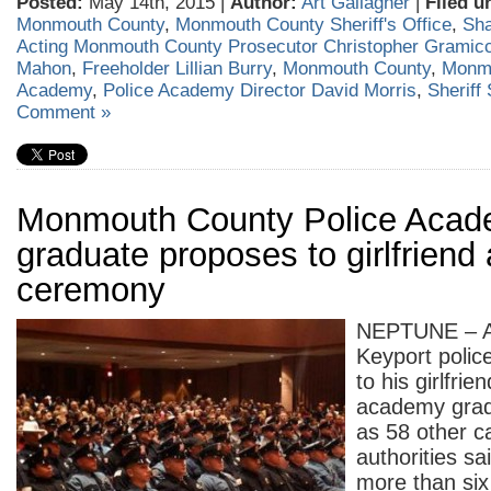
Posted:
May 14th, 2015 |
Author:
Art Gallagher
|
Filed u
Monmouth County
,
Monmouth County Sheriff's Office
,
Sh
Acting Monmouth County Prosecutor Christopher Gramicc
Mahon
,
Freeholder Lillian Burry
,
Monmouth County
,
Monmo
Academy
,
Police Academy Director David Morris
,
Sheriff
Comment »
Monmouth County Police Aca
graduate proposes to girlfriend 
ceremony
NEPTUNE – A
Keyport polic
to his girlfrie
academy grad
as 58 other c
authorities sai
more than six