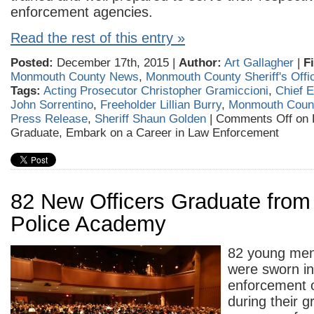
enforcement agencies.
Read the rest of this entry »
Posted:
December 17th, 2015 |
Author:
Art Gallagher
|
F
Monmouth County News
,
Monmouth County Sheriff's Offi
Tags:
Acting Prosecutor Christopher Gramiccioni
,
Chief 
John Sorrentino
,
Freeholder Lillian Burry
,
Monmouth Count
Press Release
,
Sheriff Shaun Golden
|
Comments Off
on 
Graduate, Embark on a Career in Law Enforcement
82 New Officers Graduate fro
Police Academy
82 young me
were sworn in
enforcement o
during their g