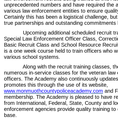
unprecedented numbers and have required the a
various law enforcement entities to ensure quality
Certainly this has been a logistical challenge, but
true partnerships and outstanding commitments
Upcoming additional scheduled recruit trai
Special Law Enforcement Officer Class, Correcti
Basic Recruit Class and School Resource Recruit
is a one week course held to train officers who w
various school systems.
Along with the recruit training classes, th
numerous in-service classes for the veteran law
officers. The Academy also continuously updates
promotes this through the use of its website,
www.monmuothcountypoliceacademy.com
and 
membership. The Academy is pleased to have re
from International, Federal, State, County and lo
enforcement agencies provide quality training to 
base.