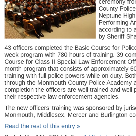
ceremony fr
County Polic
Neptune High
Performing Ar
according to
by Sheriff Sh
43 officers completed the Basic Course for Police
week program with 780 hours of training. 39 com
Course for Class II Special Law Enforcement Offi
month program that consists of approximately 6
training with full police powers while on duty. Bo
through the Monmouth County Police Academy 
completion the officers are well trained and well
their respective law enforcement agencies.
The new officers’ training was sponsored by jurisd
Monmouth, Middlesex, Mercer and Burlington co
Read the rest of this entry »