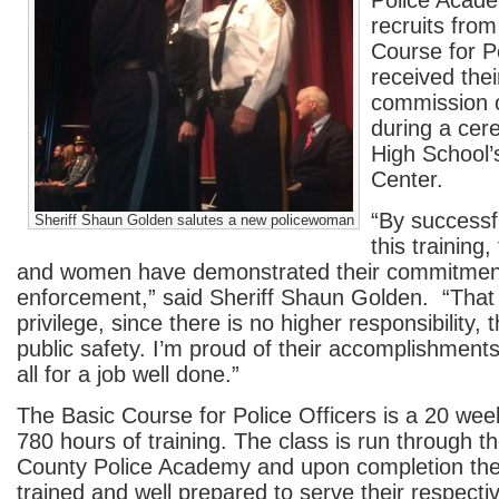
Police Acad
recruits from
Course for Po
received thei
commission c
during a ce
High School’
Center.
“By successf
Sheriff Shaun Golden salutes a new policewoman
this training
and women have demonstrated their commitment
enforcement,” said Sheriff Shaun Golden. “That 
privilege, since there is no higher responsibility,
public safety. I’m proud of their accomplishme
all for a job well done.”
The Basic Course for Police Officers is a 20 we
780 hours of training. The class is run through
County Police Academy and upon completion the o
trained and well prepared to serve their respecti