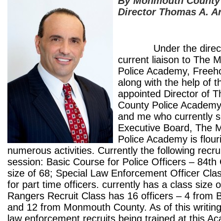
By Monmouth County 
Director Thomas A. A
Under the directio
current liaison to The
Police Academy, Freehol
along with the help of 
appointed Director of
County Police Academy
and me who currently s
Executive Board, The
Police Academy is flour
numerous activities. Currently the following recru
session: Basic Course for Police Officers – 84
th
size of 68; Special Law Enforcement Officer Clas
for part time officers. currently has a class size 
Rangers Recruit Class has 16 officers – 4 from 
and 12 from Monmouth County. As of this writing
law enforcement recruits being trained at this 