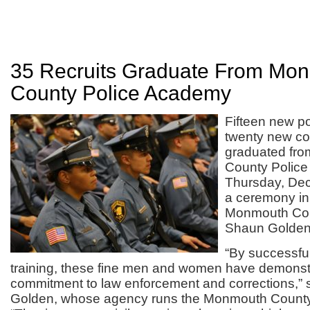
35 Recruits Graduate From Mo
County Police Academy
Fifteen new po
twenty new cor
graduated fr
County Polic
Thursday, Dec
a ceremony in
Monmouth Cou
Shaun Golden
“By successful
training, these fine men and women have demonstr
commitment to law enforcement and corrections,” s
Golden, whose agency runs the Monmouth County