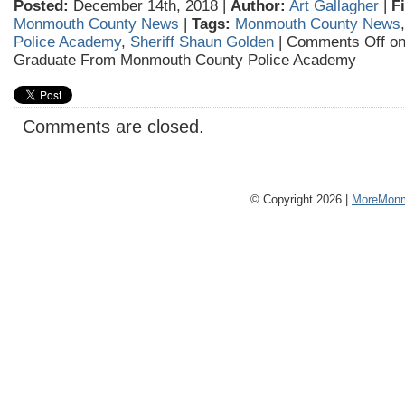
Posted:
December 14th, 2018 |
Author:
Art Gallagher
|
F
Monmouth County News
|
Tags:
Monmouth County News
Police Academy
,
Sheriff Shaun Golden
|
Comments Off
on
Graduate From Monmouth County Police Academy
Comments are closed.
© Copyright 2026 |
MoreMonm