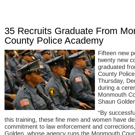
35 Recruits Graduate From M
County Police Academy
Fifteen new po
twenty new co
graduated fr
County Polic
Thursday, De
during a cere
Monmouth Cou
Shaun Golde
“By successfu
this training, these fine men and women have de
commitment to law enforcement and corrections,”
Golden, whose agency runs the Monmouth Count