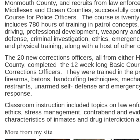
Monmouth County, and recruits from law enforc
Middlesex and Ocean Counties, successfully com
Course for Police Officers. The course is twent
includes 780 hours of training in patrol concepts
driving, professional development, weaponry a
defense, criminal investigation, ethics, emergen
and physical training, along with a host of other 
The 20 new corrections officers, all from either
County, completed the 12 week long Basic Cour
Corrections Officers. They were trained in the p
firearms, batons, handcuffing techniques, mecha
restraints, unarmed self- defense and emergenc
response.
Classroom instruction included topics on law en
ethics, stress management, contraband and evi
characteristics of inmates and drug interdiction an
More from my site