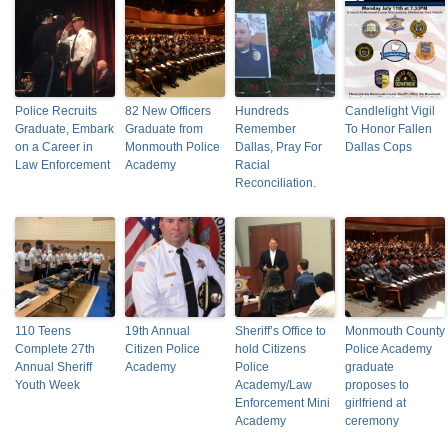
Police Recruits
82 New Officers
Hundreds
Candlelight Vigil
Graduate, Embark
Graduate from
Remember
To Honor Fallen
on a Career in
Monmouth Police
Dallas, Pray For
Dallas Cops
Law Enforcement
Academy
Racial
Reconciliation.
110 Teens
19th Annual
Sheriff’s Office to
Monmouth County
Complete 27th
Citizen Police
hold Citizens
Police Academy
Annual Sheriff
Academy
Police
graduate
Youth Week
Academy/Law
proposes to
Enforcement Mini
girlfriend at
Academy
ceremony