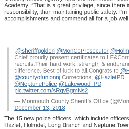
Academy. “That is a great privilege, since there i
responsibility, than maintaining public safety. I’m
accomplishments and commend all for a job well
.
@sheriffgolden
@MonCoProsecutor
@Holmd
Chief proudly present certificates to LE&Cor
recruits.Their hard work, strength & endura
difference. Best of luck to all.Congrats to
@H
@countyofunionnj
Corrections,
@HazletPD
@NeptunePolice
@Lakewood_PD
pic.twitter.com/sRqvBgmNs2
— Monmouth County Sheriff’s Office (@Mon
December 13, 2018
The 15 new police officers, which include office
Hazlet, Holmdel, Long Branch and Neptune Town